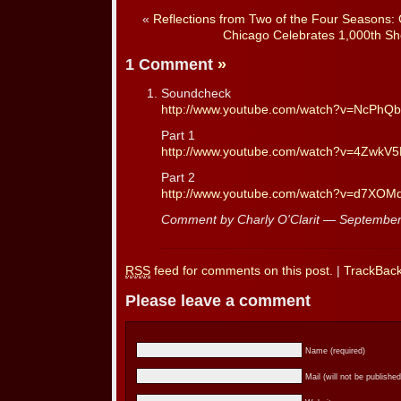
«
Reflections from Two of the Four Seasons: 
Chicago Celebrates 1,000th Sh
1 Comment
»
Soundcheck
http://www.youtube.com/watch?v=NcPh
Part 1
http://www.youtube.com/watch?v=4ZwkV
Part 2
http://www.youtube.com/watch?v=d7XOM
Comment by Charly O'Clarit — Septembe
RSS
feed for comments on this post.
|
TrackBac
Please leave a comment
Name (required)
Mail (will not be published