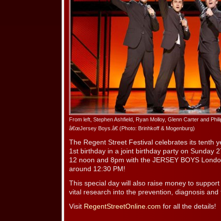
From left, Stephen Ashfield, Ryan Molloy, Glenn Carter and Phil
â€œJersey Boys.â€ (Photo: Brinhkoff & Mogenburg)
The Regent Street Festival celebrates its tenth
1st birthday in a joint birthday party on Sunda
12 noon and 8pm with the JERSEY BOYS Londo
around 12:30 PM!
This special day will also raise money to supp
vital research into the prevention, diagnosis and
Visit
RegentStreetOnline.com
for all the details!