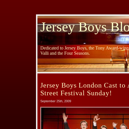
Jersey Boys Bl
Dedicated to Jersey Boys, the Tony Award-winni
Valli and the Four Seasons.
Jersey Boys London Cast to 
Street Festival Sunday!
September 25th, 2009