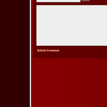
Website