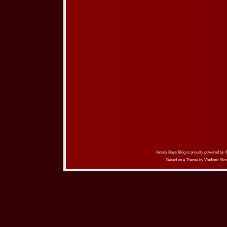
Jersey Boys Blog is proudly powered by
Based on a Theme by
Vladimir Sim