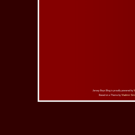
Jersey Boys Blog is proudly powered by
Based on a Theme by
Vladimir Sim