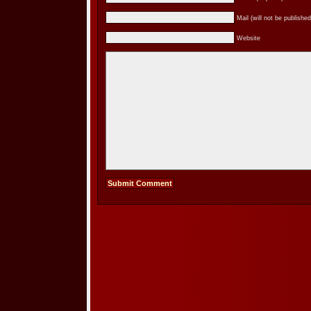
Mail (will not be published
Website