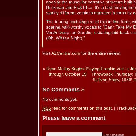
goes to the muscular narrative structure built 
Brickman and Rick Elice. It’s a fast-moving he-s
starkly different versions narrated in turns by 
The touring cast sings all of this in fine form,
soaring Valli-worthy vocals to “Can’t Take My 
VanAntwerp, as Gaudio, radiating laid-back c
(Oh, What a Night).”
Visit
AZCentral.com
for the entire review.
«
Ryan Molloy Begins Playing Frankie Valli in 
through October 19!
Throwback Thursday: 
Sullivan Show, 1956! #
No Comments
»
No comments yet.
RSS
feed for comments on this post.
|
TrackBac
Please leave a comment
Name (required)