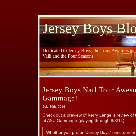
Jersey Boys Bl
Dedicated to Jersey Boys, the Tony Award-winni
Valli and the Four Seasons.
Jersey Boys Natl Tour Awes
Gammage!
July 30th, 2014
Check out a preview of Kerry Lengel’s review of 
at ASU Gammage (playing through 8/3/14):
Whether you prefer “Jersey Boys” onscreen or 