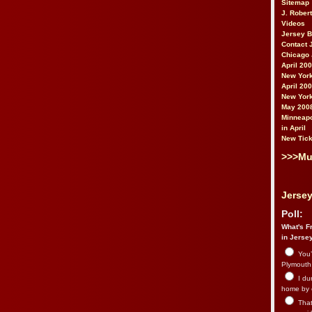
Sitemap
J. Rober
Videos
Jersey 
Contact 
Chicago 
April 20
New York
April 20
New York
May 200
Minneapo
in April
New Tick
>>>Mu
Jersey
Poll:
What's Fr
in Jerse
You’
Plymouth.
I du
home by 
That 