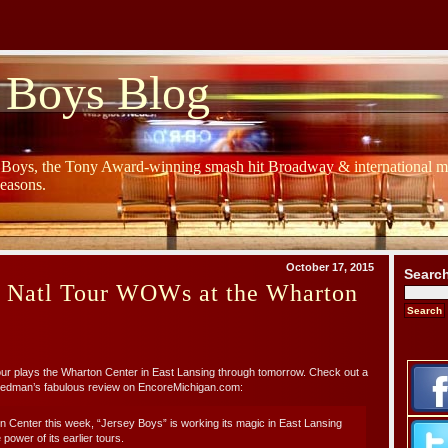
 Boys Blog
y Boys, the Tony Award-winning smash hit Broadway & international mu
Seasons.
October 17, 2015
Searc
s Natl Tour WOWs at the Wharton
r plays the Wharton Center in East Lansing through tomorrow. Check out a
Redman’s fabulous review on EncoreMichigan.com:
 Center this week, “Jersey Boys” is working its magic in East Lansing
 power of its earlier tours.