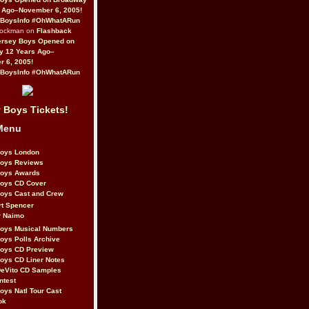
 Ago–November 6, 2005!
BoysInfo #OhWhatARun
Rockman on
Flashback
ersey Boys Opened on
y 12 Years Ago–
 6, 2005!
BoysInfo #OhWhatARun
 Boys Tickets!
Menu
Boys London
Boys Reviews
Boys Awards
Boys CD Cover
oys Cast and Crew
rt Spencer
r Naimo
Boys Musical Numbers
oys Polls Archive
Boys CD Preview
oys CD Liner Notes
eVito CD Samples
ntest
oys Natl Tour Cast
ok