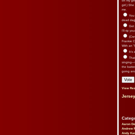
on my gir
girl.) Sh
me.
You n
dead dago
Get 
I’ll rip yo
(Cre
Frankie Ca
With an “I
It’s
That’
singing—l
the batte
going an
View Res
Jersey
Catego
Aaron D
Andrew 
Andy Kar