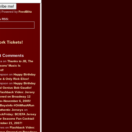
| Powered by
FeedBlitz
a RSS:
rk Tickets!
t Comments
da on
Thanks to JB, The
sons’ Music Is
ed!
ompson on
Happy Birthday
ne & Only Rick Elice!
ompson on
Happy Birthday
al Genius Bob Gaudio!
Flashback Video: Jersey
ened on Broadway 12
o–November 6, 2005!
BoysInfo #OhWhatARun
thentic Jerseys
on
ckFriday: BC/EFA Jersey
r Seasons Fan Cocktail
tober 21, 2007!
nes on
Flashback Video:
Boys Opened on Broadway