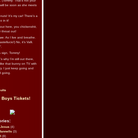
l. (Tommy: That’s not your
e will be soon as she meets
uts! It's my car! There's a
 in it!
out here, you chickenshit,
ur throat out!
we: As I live and breathe.
stellucio!) No, it’s Valli.
”.
 a sign, Tommy!
s why I’m still out there,
ike that bunny on TV with
ry. I just keep going and
d going.
ults
 Boys Tickets!
ries:
eJesus
(4)
Rannells
(3)
l
(9)