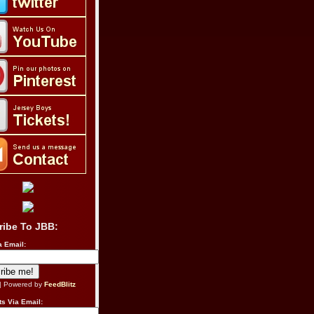
ribe To JBB:
a Email:
| Powered by
FeedBlitz
s Via Email: