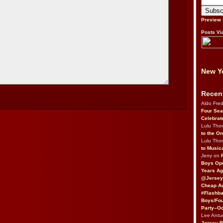
Preview
Posts Vi
New Yo
Recen
Aldo Fre
Four Sea
Celebrat
Lulu Th
to the O
Lulu Th
to Music
Jerry on
Boys Op
Years Ag
@Jersey
Cheap Au
#Flashba
Boys/Fou
Party–Oc
Lee Antu
Jersey 