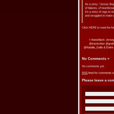
As a story, “Jersey Boy
of failures, of heartbre
It’s a story of rags to
and struggled to make 
Click
HERE
to read the ful
«
Newsflash: Jersey
@traviscloer @gra
@Natalie_Gallo & Entir
No Comments
»
No comments yet.
RSS
feed for comments on
Please leave a c