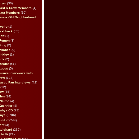
rgen
(30)
Cast & Crew Members
(4)
Cast Members
(19)
sons Old Neighborhood
vello
(1)
lashback
(53)
oft
(1)
Fenton
(8)
King
(2)
Milanes
(9)
inkley
(1)
eck
(2)
pector
(51)
appus
(5)
usive Interviews with
rew
(128)
astic Fan Interviews
(42)
(12)
bow
(55)
den
(14)
 Naimo
(4)
Kushnier
(4)
Babys CD
(23)
Boys
(2786)
n Hoff
(244)
ant
(3)
Reichard
(235)
 Nolfi
(21)
 Scaglione Jr.
(44)