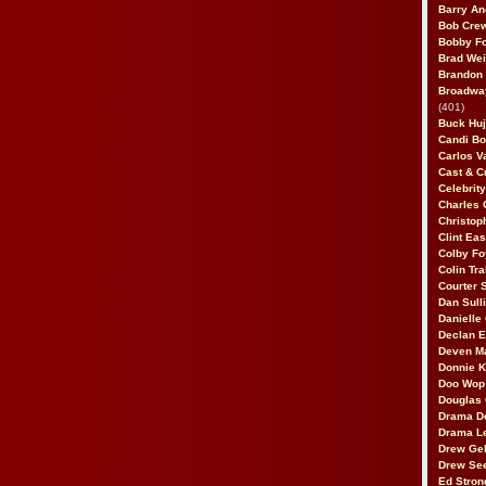
Barry An
Bob Cre
Bobby F
Brad Wei
Brandon
Broadway
(401)
Buck Huj
Candi B
Carlos V
Cast & C
Celebrit
Charles 
Christop
Clint Ea
Colby Fo
Colin Tr
Courter
Dan Sull
Danielle
Declan 
Deven M
Donnie K
Doo Wop 
Douglas 
Drama D
Drama L
Drew Geh
Drew Se
Ed Stron