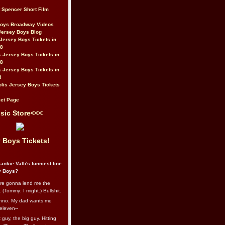
t Spencer Short Film
Boys Broadway Videos
Jersey Boys Blog
Jersey Boys Tickets in
08
 Jersey Boys Tickets in
08
 Jersey Boys Tickets in
8
lis Jersey Boys Tickets
et Page
sic Store<<<
 Boys Tickets!
ankie Valli's funniest line
y Boys?
re gonna lend me the
 (Tommy: I might.) Bullshit.
nno. My dad wants me
eleven--
guy, the big guy. Hitting