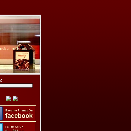
sical of Frankie
h: