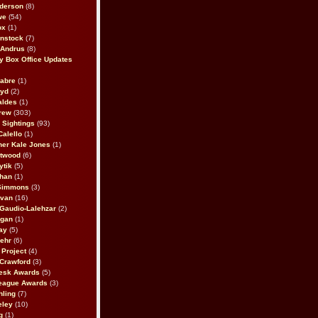
derson
(8)
we
(54)
ox
(1)
nstock
(7)
 Andrus
(8)
 Box Office Updates
abre
(1)
oyd
(2)
aldes
(1)
rew
(303)
y Sightings
(93)
Calello
(1)
her Kale Jones
(1)
stwood
(6)
ytik
(5)
ahan
(1)
 Simmons
(3)
ivan
(16)
 Gaudio-Lalehzar
(2)
Egan
(1)
ay
(5)
ehr
(6)
Project
(4)
Crawford
(3)
esk Awards
(5)
eague Awards
(3)
ling
(7)
eley
(10)
g
(1)