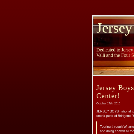
Jersey
Dedicated to Jerse
Valli and the Four 
Jersey Boy
Center!
October 17th, 2015
JERSEY BOYS national tou
sneak peek of Bridgette 
Touring through Wharton
and doing so with all the