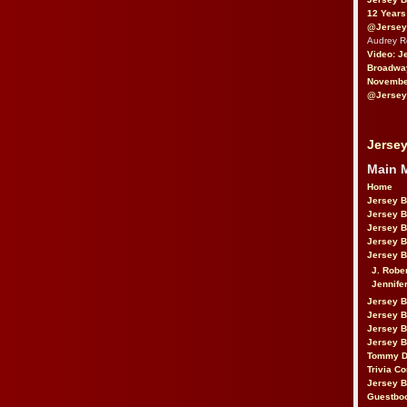
12 Years
@Jersey
Audrey 
Video: J
Broadwa
November
@Jersey
Jersey
Main 
Home
Jersey 
Jersey 
Jersey 
Jersey 
Jersey B
J. Robe
Jennife
Jersey 
Jersey B
Jersey 
Jersey B
Tommy D
Trivia Co
Jersey B
Guestbo