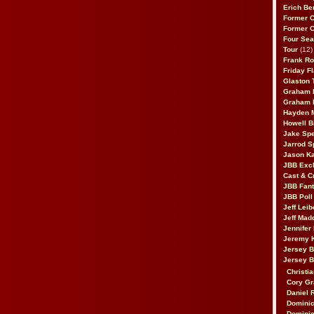
Erich Be
Former 
Former 
Four Sea
Tour
(12)
Frank Ro
Friday F
Glaston T
Graham 
Graham 
Hayden 
Howell B
Jake Sp
Jarrod S
Jason K
JBB Excl
Cast & C
JBB Fant
JBB Poll
Jeff Lei
Jeff Mad
Jennifer
Jeremy 
Jersey 
Jersey 
Christia
Cory Gr
Daniel 
Dominic
Dominic