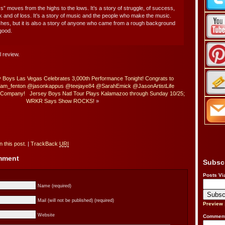
s” moves from the highs to the lows. It’s a story of struggle, of success,
ak and of loss. It’s a story of music and the people who make the music.
 riches, but it is also a story of anyone who came from a rough background
good.
l review.
 Boys Las Vegas Celebrates 3,000th Performance Tonight! Congrats to
ham_fenton @jasonkappus @teejaye84 @SarahEmick @JasonArtistLife
e Company!
Jersey Boys Natl Tour Plays Kalamazoo through Sunday 10/25;
WRKR Says Show ROCKS!
»
 this post.
|
TrackBack
URI
omment
Subsc
Posts Vi
Name (required)
Mail (will not be published) (required)
Preview
Website
Comment