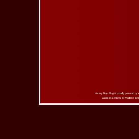
Jersey Boys Blog is proudly powered by
Based on a Theme by
Vladimir Sim