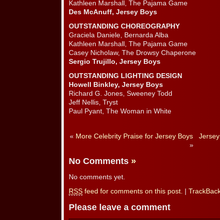
Kathleen Marshall, The Pajama Game
Des McAnuff, Jersey Boys
OUTSTANDING CHOREOGRAPHY
Graciela Daniele, Bernarda Alba
Kathleen Marshall, The Pajama Game
Casey Nicholaw, The Drowsy Chaperone
Sergio Trujillo, Jersey Boys
OUTSTANDING LIGHTING DESIGN
Howell Binkley, Jersey Boys
Richard G. Jones, Sweeney Todd
Jeff Nellis, Tryst
Paul Pyant, The Woman in White
«
More Celebrity Praise for Jersey Boys
Jersey
»
No Comments
»
No comments yet.
RSS
feed for comments on this post.
|
TrackBac
Please leave a comment