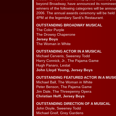
beyond Broadway, have announced its nominees
winners of the following categories will be ann
2006. The annual awards ceremony will be held
4PM at the legendary Sardi’s Restaurant.
OUTSTANDING BROADWAY MUSICAL
The Color Purple
The Drowsy Chaperone
Jersey Boys
The Woman in White
OUTSTANDING ACTOR IN A MUSICAL
Michael Cerveris, Sweeney Todd
Harry Connick, Jr., The Pajama Game
Hugh Panaro, Lestat
John Lloyd Young, Jersey Boys
OUTSTANDING FEATURED ACTOR IN A MUSI
Michael Ball, The Woman in White
Peter Benson, The Pajama Game
Jim Dale, The Threepenny Opera
Christian Hoff, Jersey Boys
OUTSTANDING DIRECTION OF A MUSICAL
John Doyle, Sweeney Todd
Michael Greif, Grey Gardens