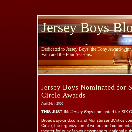
Jersey Boys Bl
Dedicated to Jersey Boys, the Tony Award-winni
Valli and the Four Seasons.
Jersey Boys Nominated for S
Circle Awards
April 24th, 2006
THIS JUST IN:
Jersey Boys
nominated for SIX Ou
Broadwayworld.com
and
MonstersandCritics.c
Circle, the organization of writers and comment
theater for out-of-town newspapers, national pub