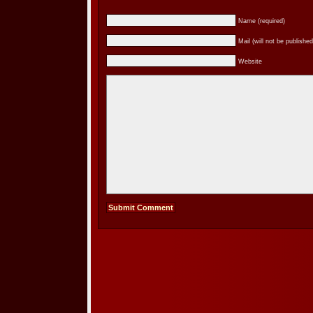
Name (required)
Mail (will not be published
Website