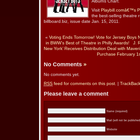
Albums Chart.
Visit
Playbill.comâ€™s
the best-selling theatre 
billboard.biz, issue date Jan. 15, 2011.
«
Voting Ends Tomorrow! Vote for Jersey Boys 
in BWW’s Best of Theatre in Philly Awards!
J. 
New York’ Receives Distribution Deal with Maveri
Purchase February 1s
No Comments
»
No comments yet.
RSS
feed for comments on this post.
|
TrackBac
Please leave a comment
Name (required)
Mail (will not be published
Website