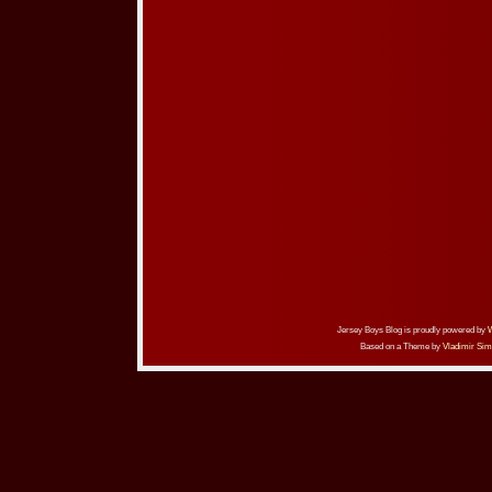
Jersey Boys Blog is proudly powered by
Based on a Theme by
Vladimir Sim