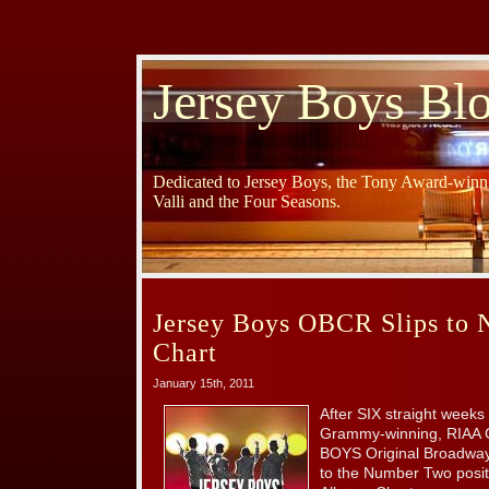
Jersey Boys Bl
Dedicated to Jersey Boys, the Tony Award-winni
Valli and the Four Seasons.
Jersey Boys OBCR Slips to
Chart
January 15th, 2011
After SIX straight weeks 
Grammy-winning, RIAA C
BOYS Original Broadway
to the Number Two posit