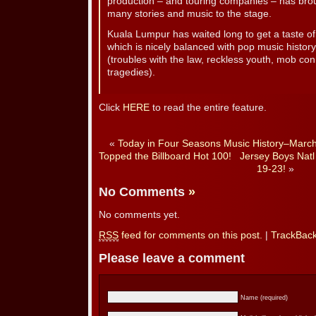
production – and touring companies – has broug
many stories and music to the stage.
Kuala Lumpur has waited long to get a taste of 
which is nicely balanced with pop music history
(troubles with the law, reckless youth, mob co
tragedies).
Click
HERE
to read the entire feature.
«
Today in Four Seasons Music History–Marc
Topped the Billboard Hot 100!
Jersey Boys Natl
19-23!
»
No Comments
»
No comments yet.
RSS
feed for comments on this post.
|
TrackBac
Please leave a comment
Name (required)