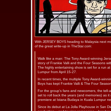
With JERSEY BOYS heading to Malaysia next mo
of the great write-up in TheStar.com:
Walk like a man: The Tony Award-winning Jerse
story of Frankie Valli and the Four Seasons wit
The highly entertaining show is set for a run a
Lumpur from April 15-27.
In recent times, the multiple Tony Award-winn
Boys has kept Frankie Valli & The Four Seasons
For the group’s fans and newcomers, the tell-a
set to roll back the years (and memories) as i
premiere at Istana Budaya in Kuala Lumpur ne
Since its debut at La Jolla Playhouse in San Die