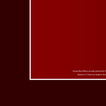
Jersey Boys Blog is proudly powered by
Based on a Theme by
Vladimir Sim