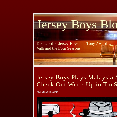
Jersey Boys Bl
Dedicated to Jersey Boys, the Tony Award-winni
Valli and the Four Seasons.
Jersey Boys Plays Malaysia 
Check Out Write-Up in TheS
March 16th, 2014