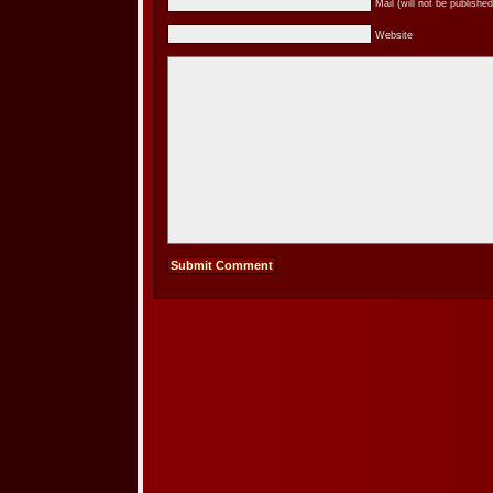
Mail (will not be published
Website