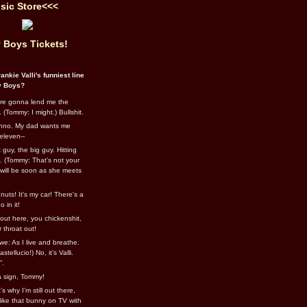
sic Store<<<
 Boys Tickets!
ankie Valli's funniest line
y Boys?
re gonna lend me the
 (Tommy: I might.) Bullshit.
nno. My dad wants me
eleven--
guy, the big guy. Hitting
l. (Tommy: That’s not your
e will be soon as she meets
uts! It's my car! There's a
 in it!
out here, you chickenshit,
ur throat out!
we: As I live and breathe.
stellucio!) No, it’s Valli.
”.
 a sign, Tommy!
s why I’m still out there,
ike that bunny on TV with