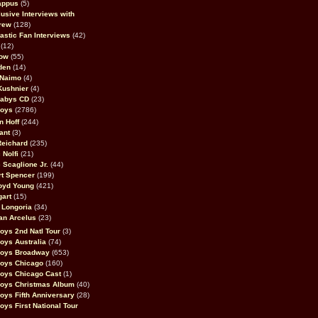
appus
(5)
usive Interviews with
rew
(128)
astic Fan Interviews
(42)
(12)
bow
(55)
den
(14)
 Naimo
(4)
Kushnier
(4)
Babys CD
(23)
Boys
(2786)
n Hoff
(244)
ant
(3)
Reichard
(235)
 Nolfi
(21)
 Scaglione Jr.
(44)
rt Spencer
(199)
oyd Young
(421)
gart
(15)
 Longoria
(34)
an Arcelus
(23)
oys 2nd Natl Tour
(3)
oys Australia
(74)
Boys Broadway
(653)
Boys Chicago
(160)
oys Chicago Cast
(1)
Boys Christmas Album
(40)
oys Fifth Anniversary
(28)
oys First National Tour