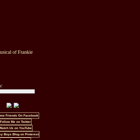
sical of Frankie
h: