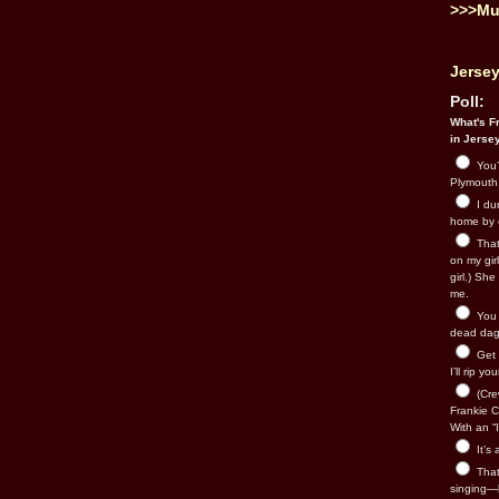
>>>Mu
Jersey
Poll:
What's Fr
in Jerse
You’
Plymouth.
I du
home by 
That 
on my gir
girl.) Sh
me.
You n
dead dago
Get 
I’ll rip yo
(Cre
Frankie Ca
With an “I
It’s
That’
singing—l