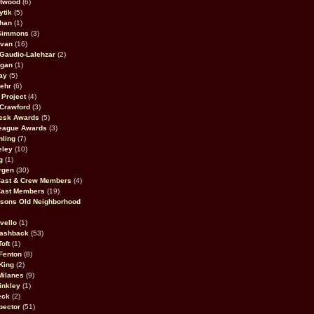
stwood
(6)
ytik
(5)
ahan
(1)
 Simmons
(3)
ivan
(16)
 Gaudio-Lalehzar
(2)
Egan
(1)
ay
(5)
ehr
(6)
Project
(4)
Crawford
(3)
esk Awards
(5)
eague Awards
(3)
ling
(7)
eley
(10)
g
(1)
rgen
(30)
Cast & Crew Members
(4)
Cast Members
(19)
sons Old Neighborhood
vello
(1)
lashback
(53)
oft
(1)
Fenton
(8)
King
(2)
Milanes
(9)
inkley
(1)
eck
(2)
pector
(51)