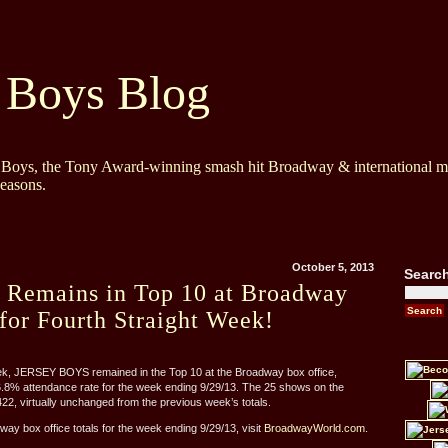
 Boys Blog
y Boys, the Tony Award-winning smash hit Broadway & international mu
Seasons.
October 5, 2013
Searc
s Remains in Top 10 at Broadway
for Fourth Straight Week!
eek, JERSEY BOYS remained in the Top 10 at the Broadway box office,
6.8% attendance rate for the week ending 9/29/13. The 25 shows on the
2, virtually unchanged from the previous week’s totals.
way box office totals for the week ending 9/29/13, visit
BroadwayWorld.com
.