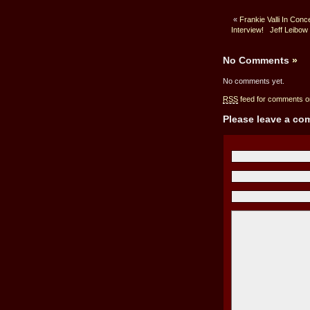
«
Frankie Valli In Con
Interview!
Jeff Leibow
No Comments
»
No comments yet.
RSS
feed for comments on
Please leave a c