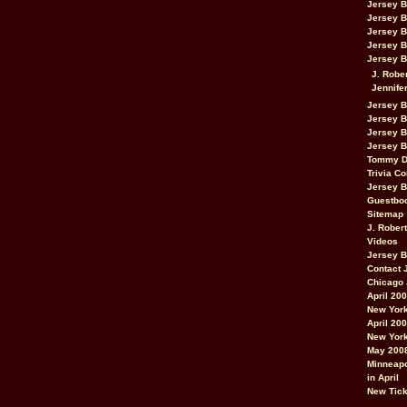
Jersey 
Jersey 
Jersey 
Jersey 
Jersey B
J. Robe
Jennife
Jersey 
Jersey B
Jersey 
Jersey B
Tommy D
Trivia Co
Jersey B
Guestbo
Sitemap
J. Rober
Videos
Jersey 
Contact 
Chicago 
April 20
New York
April 20
New York
May 200
Minneapo
in April
New Tick