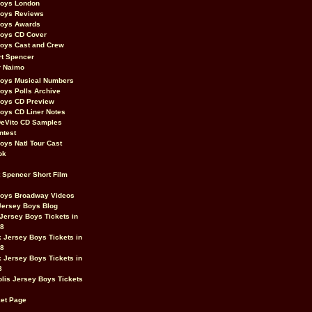
Boys London
Boys Reviews
Boys Awards
Boys CD Cover
oys Cast and Crew
rt Spencer
r Naimo
Boys Musical Numbers
oys Polls Archive
Boys CD Preview
oys CD Liner Notes
eVito CD Samples
ntest
oys Natl Tour Cast
ok
t Spencer Short Film
Boys Broadway Videos
Jersey Boys Blog
Jersey Boys Tickets in
08
 Jersey Boys Tickets in
08
 Jersey Boys Tickets in
8
lis Jersey Boys Tickets
et Page