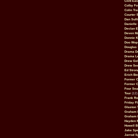
Clint Ea
Colby Fo
Colin Tr
Courter
Dan Sull
Danielle
Declan 
Deven M
Donnie K
Doo Wop 
Douglas 
Drama D
Drama L
Drew Geh
Drew Se
Ed Stron
Erich Be
Former 
Former 
Four Sea
Tour
(12)
Frank Ro
Friday F
Glaston T
Graham 
Graham 
Hayden 
Howell B
Jake Sp
Jarrod S