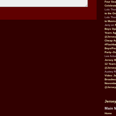
Four Sea
Celebrat
Lulu Th
to the O
Lulu Th
to Music
Jerry on
Boys Op
Years Ag
@Jersey
Cheap Au
#Flashba
Boys/Fou
Party–Oc
Lee Antu
Jersey 
12 Years
@Jersey
Audrey 
Video: J
Broadwa
November
@Jersey
Jersey
Main 
Home