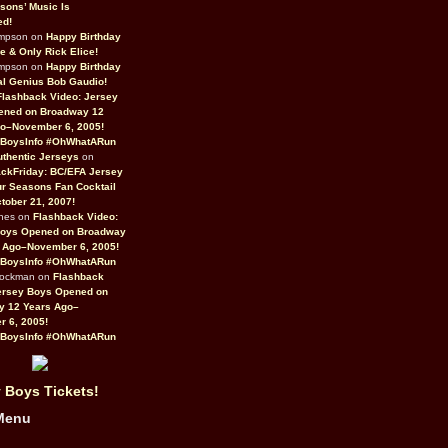
sons’ Music Is
ed!
ompson on
Happy Birthday
ne & Only Rick Elice!
ompson on
Happy Birthday
al Genius Bob Gaudio!
Flashback Video: Jersey
ened on Broadway 12
o–November 6, 2005!
BoysInfo #OhWhatARun
thentic Jerseys
on
ckFriday: BC/EFA Jersey
r Seasons Fan Cocktail
tober 21, 2007!
nes on
Flashback Video:
Boys Opened on Broadway
 Ago–November 6, 2005!
BoysInfo #OhWhatARun
Rockman on
Flashback
ersey Boys Opened on
y 12 Years Ago–
 6, 2005!
BoysInfo #OhWhatARun
 Boys Tickets!
Menu