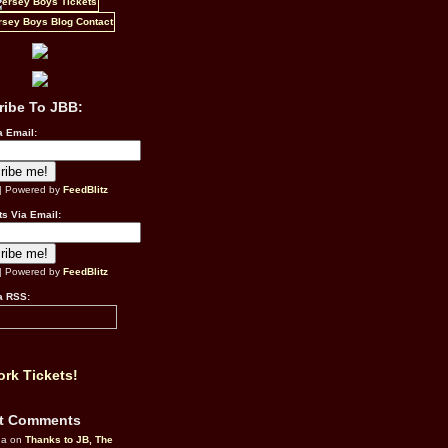
ribe To JBB:
a Email:
| Powered by
FeedBlitz
s Via Email:
| Powered by
FeedBlitz
a RSS:
rk Tickets!
t Comments
da on
Thanks to JB, The