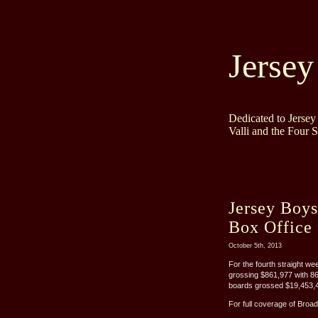
Jersey
Dedicated to Jerse
Valli and the Four 
Jersey Boy
Box Office 
October 5th, 2013
For the fourth straight w
grossing $861,977 with 8
boards grossed $19,453,42
For full coverage of Broad