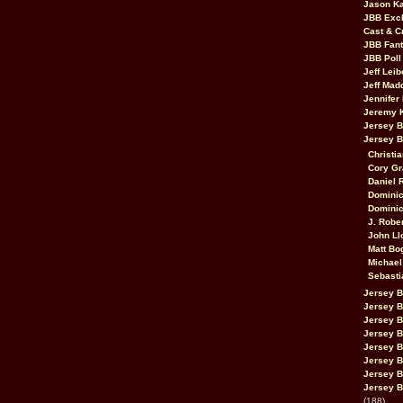
Jason K
JBB Excl
Cast & C
JBB Fant
JBB Poll
Jeff Lei
Jeff Mad
Jennifer
Jeremy 
Jersey 
Jersey 
Christia
Cory Gr
Daniel 
Dominic
Dominic
J. Robe
John Ll
Matt Bo
Michael
Sebasti
Jersey B
Jersey B
Jersey 
Jersey 
Jersey B
Jersey 
Jersey B
Jersey B
(188)