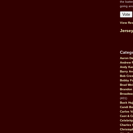
the batte
going an
View Res
Jersey
Catego
Aaron D
Andrew 
Andy Kar
Barry An
Bob Cre
Bobby F
Brad Wei
Brandon
Broadway
(401)
Buck Huj
Candi B
Carlos V
Cast & C
Celebrit
Charles 
Christop