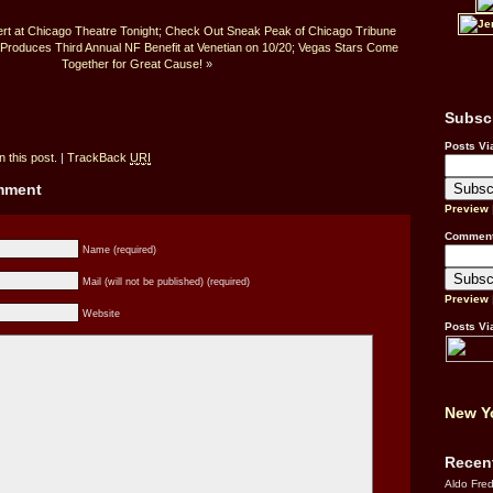
cert at Chicago Theatre Tonight; Check Out Sneak Peak of Chicago Tribune
 Produces Third Annual NF Benefit at Venetian on 10/20; Vegas Stars Come
Together for Great Cause!
»
Subsc
Posts Vi
 this post.
|
TrackBack
URI
omment
Preview
Comment
Name (required)
Mail (will not be published) (required)
Preview
Website
Posts Vi
New Yo
Recen
Aldo Fre