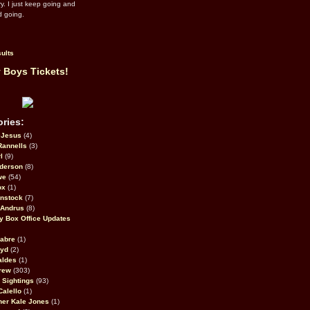
ry. I just keep going and
d going.
ults
 Boys Tickets!
ries:
eJesus
(4)
Rannells
(3)
l
(9)
derson
(8)
we
(54)
ox
(1)
nstock
(7)
 Andrus
(8)
 Box Office Updates
abre
(1)
oyd
(2)
aldes
(1)
rew
(303)
y Sightings
(93)
Calello
(1)
her Kale Jones
(1)