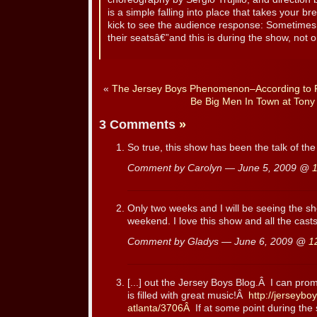
is a simple falling into place that takes your br
kick to see the audience response: Sometimes 
their seatsâ€”and this is during the show, not on
«
The Jersey Boys Phenomenon–According to R
Be Big Men In Town at Tony
3 Comments
»
So true, this show has been the talk of t
Comment by Carolyn — June 5, 2009 @
Only two weeks and I will be seeing the s
weekend. I love this show and all the casts
Comment by Gladys — June 6, 2009 @
1
[...] out the Jersey Boys Blog.Â I can pr
is filled with great music!Â
http://jerseybo
atlanta/3706Â
If at some point during the