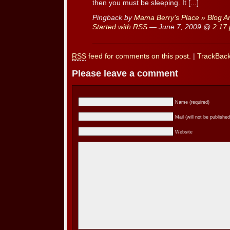
then you must be sleeping. It [...]
Pingback by
Mama Berry’s Place » Blog Ar
Started with RSS
— June 7, 2009 @
2:17
RSS
feed for comments on this post.
|
TrackBac
Please leave a comment
Name (required)
Mail (will not be published
Website