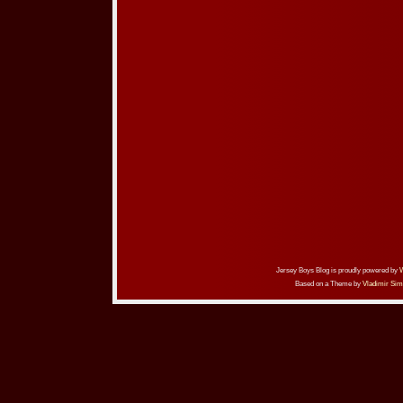
Jersey Boys Blog is proudly powered by
Based on a Theme by
Vladimir Sim