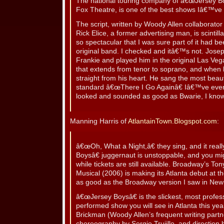
The national touring company of â€œJersey Bo
Fox Theatre, is one of the best shows Iâ€™ve 
The script, written by Woody Allen collaborato
Rick Elice, a former advertising man, is scintill
so spectacular that I was sure part of it had be
original band. I checked and itâ€™s not. Jose
Frankie and played him in the original Las Veg
that extends from tenor to soprano, and when
straight from his heart. He sang the most beauti
standard â€œThere I Go Againâ€ Iâ€™ve ever h
looked and sounded as good as Bwarie, I kno
Manning Harris of
AtlantainTown.Blogspot.com
:
â€œOh, What a Night,â€ they sing, and it real
Boysâ€ juggernaut is unstoppable, and you mi
while tickets are still available. Broadway’s T
Musical (2006) is making its Atlanta debut at th
as good as the Broadway version I saw in New
â€œJersey Boysâ€ is the slickest, most profes
performed show you will see in Atlanta this yea
Brickman (Woody Allen’s frequent writing partn
choreography by Sergio Trujillo, and direction