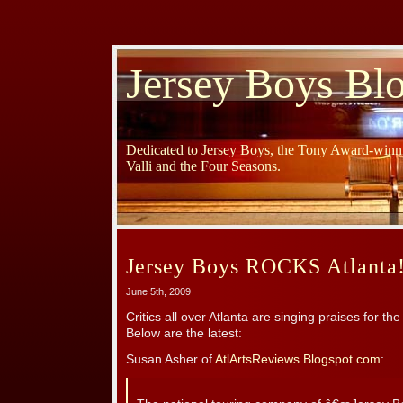
Jersey Boys Bl
Dedicated to Jersey Boys, the Tony Award-winni
Valli and the Four Seasons.
Jersey Boys ROCKS Atlanta
June 5th, 2009
Critics all over Atlanta are singing praises for 
Below are the latest:
Susan Asher of
AtlArtsReviews.Blogspot.com
: