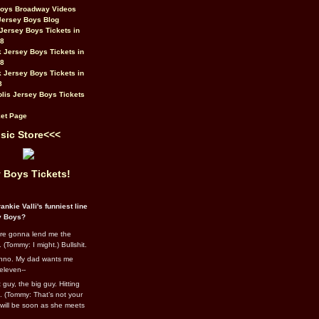
Boys Broadway Videos
Jersey Boys Blog
Jersey Boys Tickets in
08
 Jersey Boys Tickets in
08
 Jersey Boys Tickets in
8
lis Jersey Boys Tickets
et Page
sic Store<<<
 Boys Tickets!
ankie Valli's funniest line
y Boys?
re gonna lend me the
 (Tommy: I might.) Bullshit.
nno. My dad wants me
eleven--
guy, the big guy. Hitting
l. (Tommy: That’s not your
e will be soon as she meets