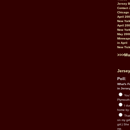
Jersey 
Contact 
Chicago 
April 20
New York
April 20
New York
May 200
Minneapo
in April
New Tick
>>>Mu
Jersey
Poll:
What's Fr
in Jerse
You’
Plymouth.
I du
home by 
That 
on my gir
girl.) Sh
me.