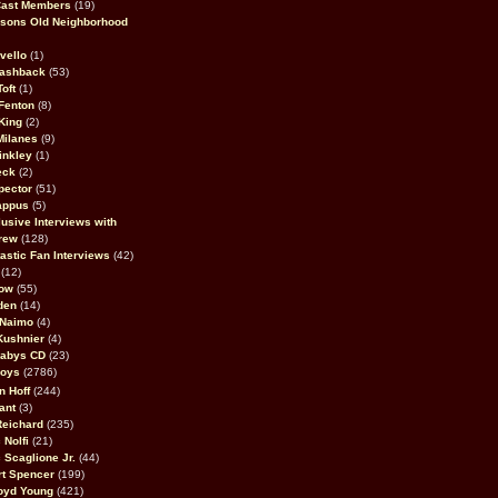
Cast Members
(19)
sons Old Neighborhood
vello
(1)
lashback
(53)
oft
(1)
Fenton
(8)
King
(2)
Milanes
(9)
inkley
(1)
eck
(2)
pector
(51)
appus
(5)
usive Interviews with
rew
(128)
astic Fan Interviews
(42)
(12)
bow
(55)
den
(14)
 Naimo
(4)
Kushnier
(4)
Babys CD
(23)
Boys
(2786)
n Hoff
(244)
ant
(3)
Reichard
(235)
 Nolfi
(21)
 Scaglione Jr.
(44)
rt Spencer
(199)
oyd Young
(421)