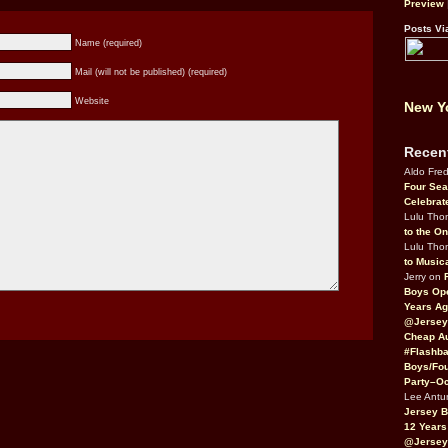
Preview
Posts Vi
Name (required)
Mail (will not be published) (required)
Website
New Yo
Recen
Aldo Fre
Four Sea
Celebrat
Lulu Th
to the O
Lulu Th
to Music
Jerry on
Boys Op
Years Ag
@Jersey
Cheap Au
#Flashba
Boys/Fou
Party–Oc
Lee Antu
Jersey 
12 Years
@Jersey