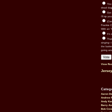
You n
dead dago
Get 
I’ll rip yo
(Cre
Frankie Ca
With an “I
It’s
That’
singing—l
the batte
going an
View Res
Jersey
Catego
Aaron D
Andrew 
Andy Kar
Barry An
Bob Cre