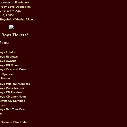
Rockman on
Flashback
ersey Boys Opened on
y 12 Years Ago–
 6, 2005!
BoysInfo #OhWhatARun
 Boys Tickets!
Menu
Boys London
Boys Reviews
Boys Awards
Boys CD Cover
oys Cast and Crew
rt Spencer
r Naimo
Boys Musical Numbers
oys Polls Archive
Boys CD Preview
oys CD Liner Notes
eVito CD Samples
ntest
oys Natl Tour Cast
ok
t Spencer Short Film