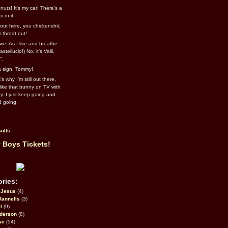
uts! It's my car! There's a
 in it!
out here, you chickenshit,
ur throat out!
we: As I live and breathe.
stellucio!) No, it’s Valli.
”.
 a sign, Tommy!
s why I’m still out there,
ike that bunny on TV with
ry. I just keep going and
d going.
ults
 Boys Tickets!
ries:
eJesus
(4)
Rannells
(3)
l
(9)
derson
(8)
we
(54)