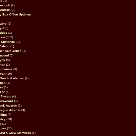
ox
(1)
nstock
(7)
 Andrus
(8)
 Box Office Updates
abre
(1)
oyd
(2)
aldes
(1)
rew
(303)
y Sightings
(93)
Calello
(1)
her Kale Jones
(1)
stwood
(6)
ytik
(5)
ahan
(1)
 Simmons
(3)
ivan
(16)
 Gaudio-Lalehzar
(2)
Egan
(1)
ay
(5)
ehr
(6)
Project
(4)
Crawford
(3)
esk Awards
(5)
eague Awards
(3)
ling
(7)
eley
(10)
g
(1)
rgen
(30)
Cast & Crew Members
(4)