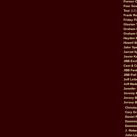
Former 
Four Sea
Tour
(12)
Frank Ro
Friday F
Glaston T
Graham 
Graham 
Hayden 
Howell B
Jake Sp
Jarrod S
Jason K
JBB Excl
Cast & C
JBB Fant
JBB Poll
Jeff Lei
Jeff Mad
Jennifer
Jeremy 
Jersey 
Jersey 
Christia
Cory Gr
Daniel 
Dominic
Dominic
J. Robe
John Ll