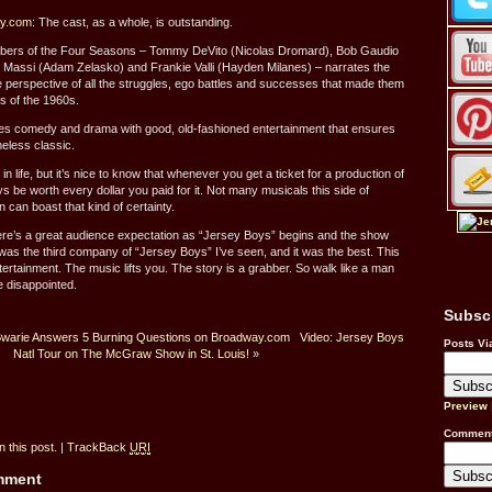
ay.com
: The cast, as a whole, is outstanding.
mbers of the Four Seasons – Tommy DeVito (Nicolas Dromard), Bob Gaudio
 Massi (Adam Zelasko) and Frankie Valli (Hayden Milanes) – narrates the
 perspective of all the struggles, ego battles and successes that made them
ts of the 1960s.
xes comedy and drama with good, old-fashioned entertainment that ensures
meless classic.
 life, but it’s nice to know that whenever you get a ticket for a production of
ays be worth every dollar you paid for it. Not many musicals this side of
an boast that kind of certainty.
re’s a great audience expectation as “Jersey Boys” begins and the show
 was the third company of “Jersey Boys” I’ve seen, and it was the best. This
ntertainment. The music lifts you. The story is a grabber. So walk like a man
e disappointed.
Subsc
Bwarie Answers 5 Burning Questions on Broadway.com
Video: Jersey Boys
Posts Vi
Natl Tour on The McGraw Show in St. Louis!
»
Preview
Comment
 this post.
|
TrackBack
URI
omment