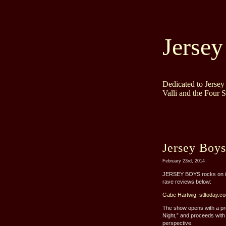
Jersey
Dedicated to Jerse
Valli and the Four 
Jersey Boys
February 23rd, 2014
JERSEY BOYS rocks on its 
rave reviews below:
Gabe Hartwig, stltoday.c
The show opens with a pre
Night,” and proceeds with a
perspective.