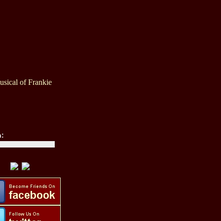
sical of Frankie
h: