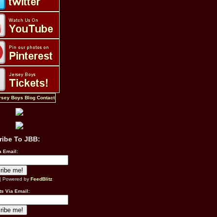
ribe To JBB:
a Email:
| Powered by
FeedBlitz
s Via Email: