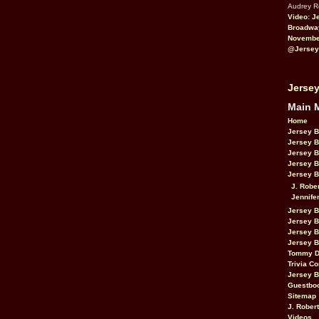
Audrey 
Video: J
Broadwa
November
@Jersey
Jersey
Main 
Home
Jersey 
Jersey 
Jersey 
Jersey 
Jersey B
J. Robe
Jennife
Jersey 
Jersey B
Jersey 
Jersey B
Tommy D
Trivia Co
Jersey B
Guestbo
Sitemap
J. Rober
Videos