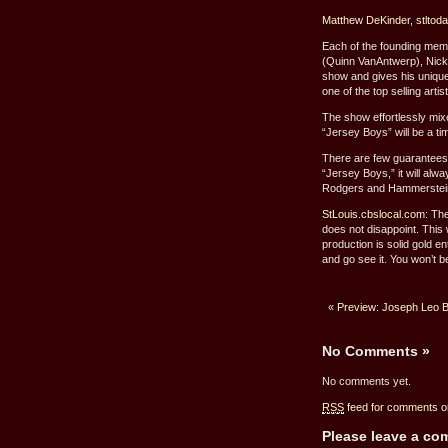
Matthew DeKinder, stltod
Each of the founding me
(Quinn VanAntwerp), Nick
show and gives his unique
one of the top selling artis
The show effortlessly mi
“Jersey Boys” will be a ti
There are few guarantees in
“Jersey Boys,” it will alw
Rodgers and Hammerstein c
StLouis.cbslocal.com:
The
does not disappoint. This
production is solid gold e
and go see it. You won’t b
«
Preview: Joseph Leo 
No Comments
»
No comments yet.
RSS
feed for comments on
Please leave a c