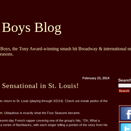
 Boys Blog
y Boys, the Tony Award-winning smash hit Broadway & international mu
Seasons.
February 23, 2014
Searc
 Sensational in St. Louis!
return to St. Louis (playing through 3/2/14). Check out sneak peeks of the
om
: Ubiquitous is exactly what the Four Seasons became.
sent-day French rapper covering one of the group’s hits, “Oh, What a
 series of flashbacks, with each singer telling a portion of the story from his