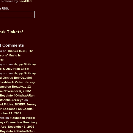
| Powered by
FeedBlitz
a RSS:
rk Tickets!
t Comments
da on
Thanks to JB, The
sons’ Music Is
ed!
ompson on
Happy Birthday
ne & Only Rick Elice!
ompson on
Happy Birthday
al Genius Bob Gaudio!
Flashback Video: Jersey
ened on Broadway 12
o–November 6, 2005!
BoysInfo #OhWhatARun
thentic Jerseys
on
ckFriday: BC/EFA Jersey
r Seasons Fan Cocktail
tober 21, 2007!
nes on
Flashback Video:
Boys Opened on Broadway
 Ago–November 6, 2005!
BoysInfo #OhWhatARun