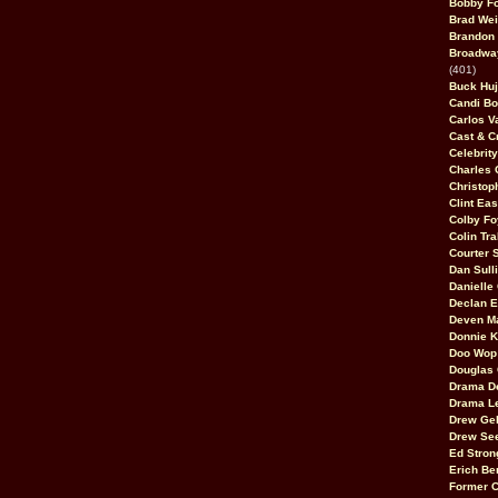
Bobby F
Brad Wei
Brandon
Broadway
(401)
Buck Huj
Candi B
Carlos V
Cast & C
Celebrit
Charles 
Christop
Clint Ea
Colby Fo
Colin Tr
Courter
Dan Sull
Danielle
Declan 
Deven M
Donnie K
Doo Wop 
Douglas 
Drama D
Drama L
Drew Geh
Drew Se
Ed Stron
Erich Be
Former 