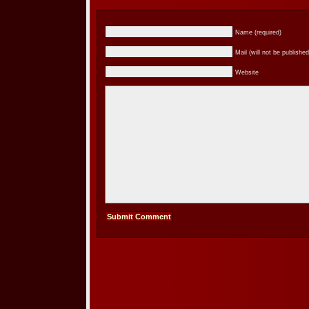
Name (required)
Mail (will not be published
Website