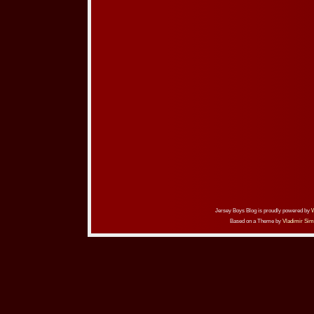
Jersey Boys Blog is proudly powered by
Based on a Theme by
Vladimir Sim