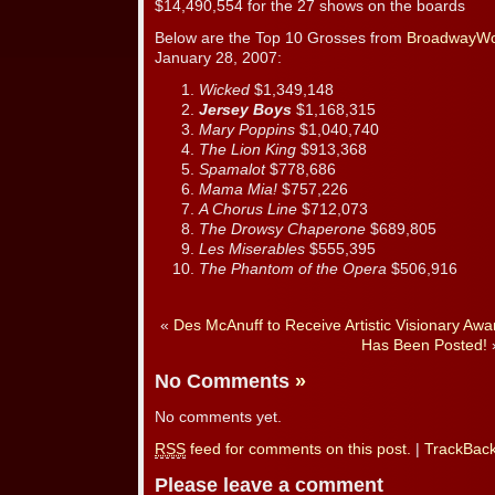
$14,490,554 for the 27 shows on the boards
Below are the Top 10 Grosses from
BroadwayWo
January 28, 2007:
Wicked
$1,349,148
Jersey Boys
$1,168,315
Mary Poppins
$1,040,740
The Lion King
$913,368
Spamalot
$778,686
Mama Mia!
$757,226
A Chorus Line
$712,073
The Drowsy Chaperone
$689,805
Les Miserables
$555,395
The Phantom of the Opera
$506,916
«
Des McAnuff to Receive Artistic Visionary Awa
Has Been Posted!
No Comments
»
No comments yet.
RSS
feed for comments on this post.
|
TrackBac
Please leave a comment