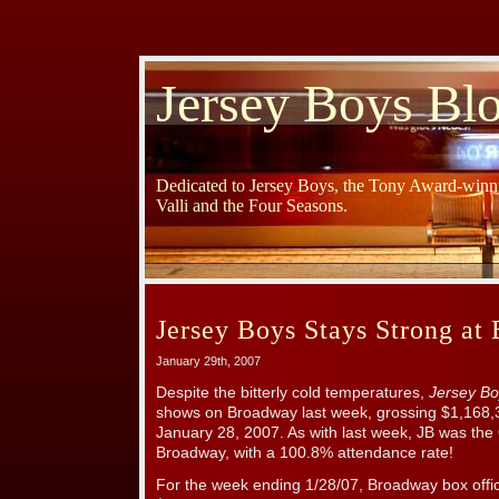
Jersey Boys Bl
Dedicated to Jersey Boys, the Tony Award-winni
Valli and the Four Seasons.
Jersey Boys Stays Strong at 
January 29th, 2007
Despite the bitterly cold temperatures,
Jersey Bo
shows on Broadway last week, grossing $1,168,
January 28, 2007. As with last week, JB was th
Broadway, with a 100.8% attendance rate!
For the week ending 1/28/07, Broadway box offic