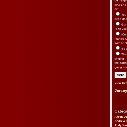
on my gir
girl.) Sh
me.
You n
dead dago
Get 
I’ll rip yo
(Cre
Frankie Ca
With an “I
It’s
That’
singing—l
the batte
going an
View Res
Jersey
Catego
Aaron D
Andrew 
Andy Kar