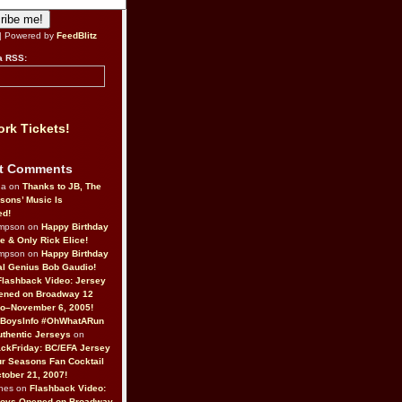
| Powered by
FeedBlitz
a RSS:
rk Tickets!
t Comments
da on
Thanks to JB, The
sons’ Music Is
ed!
ompson on
Happy Birthday
ne & Only Rick Elice!
ompson on
Happy Birthday
al Genius Bob Gaudio!
Flashback Video: Jersey
ened on Broadway 12
o–November 6, 2005!
BoysInfo #OhWhatARun
thentic Jerseys
on
ckFriday: BC/EFA Jersey
r Seasons Fan Cocktail
tober 21, 2007!
nes on
Flashback Video:
Boys Opened on Broadway