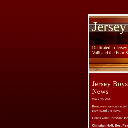
Jersey
Dedicated to Jerse
Valli and the Four 
Jersey Boy
News
May 17th, 2006
Broadway.com
contacted 
they heard the news.
Here’s what Christian Hof
Christian Hoff, Best Fe