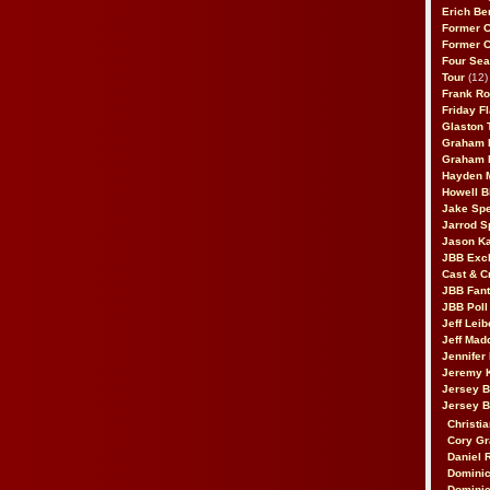
Erich Be
Former 
Former 
Four Sea
Tour
(12)
Frank Ro
Friday F
Glaston T
Graham 
Graham 
Hayden 
Howell B
Jake Sp
Jarrod S
Jason K
JBB Excl
Cast & C
JBB Fant
JBB Poll
Jeff Lei
Jeff Mad
Jennifer
Jeremy 
Jersey 
Jersey 
Christia
Cory Gr
Daniel 
Dominic
Dominic