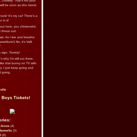
l. (Tommy: That’s not your
e will be soon as she meets
uts! It's my car! There's a
 in it!
out here, you chickenshit,
ur throat out!
we: As I live and breathe.
stellucio!) No, it’s Valli.
”.
 a sign, Tommy!
s why I’m still out there,
ike that bunny on TV with
ry. I just keep going and
d going.
ults
 Boys Tickets!
ries:
eJesus
(4)
Rannells
(3)
l
(9)