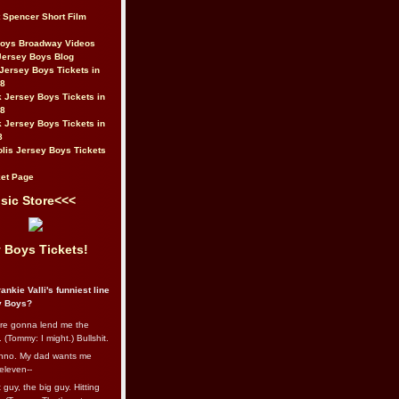
t Spencer Short Film
Boys Broadway Videos
Jersey Boys Blog
Jersey Boys Tickets in
08
 Jersey Boys Tickets in
08
 Jersey Boys Tickets in
8
lis Jersey Boys Tickets
et Page
sic Store<<<
 Boys Tickets!
ankie Valli's funniest line
y Boys?
re gonna lend me the
 (Tommy: I might.) Bullshit.
nno. My dad wants me
eleven--
guy, the big guy. Hitting