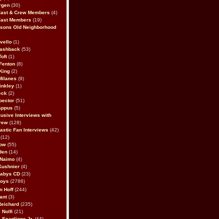
rgen
(30)
Cast & Crew Members
(4)
Cast Members
(19)
sons Old Neighborhood
vello
(1)
lashback
(53)
oft
(1)
Fenton
(8)
King
(2)
Milanes
(9)
inkley
(1)
eck
(2)
pector
(51)
appus
(5)
usive Interviews with
rew
(128)
astic Fan Interviews
(42)
(12)
bow
(55)
den
(14)
 Naimo
(4)
Kushnier
(4)
Babys CD
(23)
Boys
(2786)
n Hoff
(244)
ant
(3)
Reichard
(235)
 Nolfi
(21)
 Scaglione Jr.
(44)