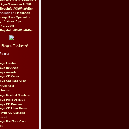
 Ago–November 6, 2005!
BoysInfo #OhWhatARun
Rockman on
Flashback
ersey Boys Opened on
y 12 Years Ago–
 6, 2005!
BoysInfo #OhWhatARun
 Boys Tickets!
Menu
Boys London
Boys Reviews
Boys Awards
Boys CD Cover
oys Cast and Crew
rt Spencer
r Naimo
Boys Musical Numbers
oys Polls Archive
Boys CD Preview
oys CD Liner Notes
eVito CD Samples
ntest
oys Natl Tour Cast
ok