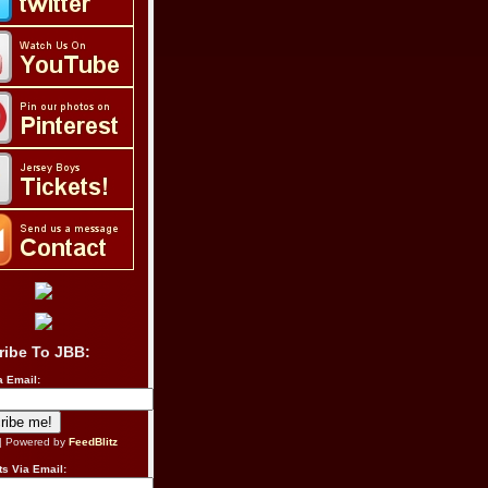
ribe To JBB:
a Email:
| Powered by
FeedBlitz
s Via Email: