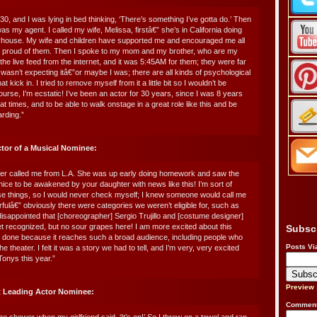
30, and I was lying in bed thinking, ‘There’s something I’ve gotta do.’ Then
s my agent. I called my wife, Melissa, firstâ€” she’s in California doing
ayhouse. My wife and children have supported me and encouraged me all
o proud of them. Then I spoke to my mom and my brother, who are my
the live feed from the internet, and it was 5:45AM for them; they were far
 wasn’t expecting itâ€”or maybe I was; there are all kinds of psychological
kick in. I tried to remove myself from it a little bit so I wouldn’t be
ourse, I’m ecstatic! I’ve been an actor for 30 years, since I was 8 years
 at times, and to be able to walk onstage in a great role like this and be
rding.”
ctor of a Musical Nominee:
er called me from L.A. She was up early doing homework and saw the
 nice to be awakened by your daughter with news like this! I’m sort of
ese things, so I would never check myself; I knew someone would call me
rfulâ€” obviously there were categories we weren’t eligible for, such as
isappointed that [choreographer] Sergio Trujillo and [costume designer]
et recognized, but no sour grapes here! I am more excited about this
Subsc
e done because it reaches such a broad audience, including people who
Posts Vi
 the theater. I felt it was a story we had to tell, and I’m very, very excited
Tonys this year.”
Preview
t Leading Actor Nominee:
Comment