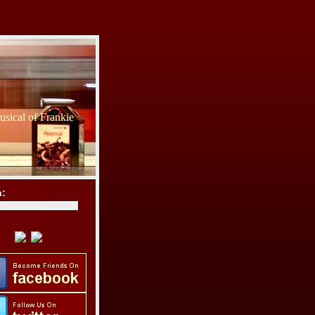
sical of Frankie
h: