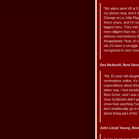
“My alarm went off at 8:
my phone rang, and it wa
Zhivago at La Jolla Pl
these years, and I’m s
biggest fans. They had 
more diligent than me. I
defense mechanisms that 
disappointed. Now, of c
old; it’s been a struggle
recognized is very rewa
Des McAnuff, Best Dire
“My 15-year-old daught
nominations online. It’s
superstitious about th
either way. I feel wonde
Best Score, and I was d
Jess Goldstein didn’t g
show than anything I’v
don’t traditionally go to
about being part of the 
John Lloyd Young, Bes