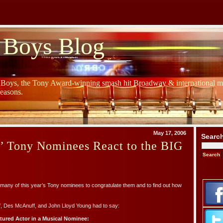
 Boys Blog
y Boys, the Tony Award-winning smash hit Broadway & international mu
Seasons.
May 17, 2006
Searc
s’ Tony Nominees React to the BIG
many of this year’s Tony nominees to congratulate them and to find out how
f, Des McAnuff, and John Lloyd Young had to say:
atured Actor in a Musical Nominee: