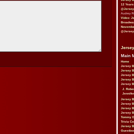
12 Years
@Jersey
Audrey 
Video: J
Broadwa
November
@Jersey
Jersey
Main 
Home
Jersey 
Jersey 
Jersey 
Jersey 
Jersey B
J. Robe
Jennife
Jersey 
Jersey B
Jersey 
Jersey B
Tommy D
Trivia Co
Jersey B
Guestbo