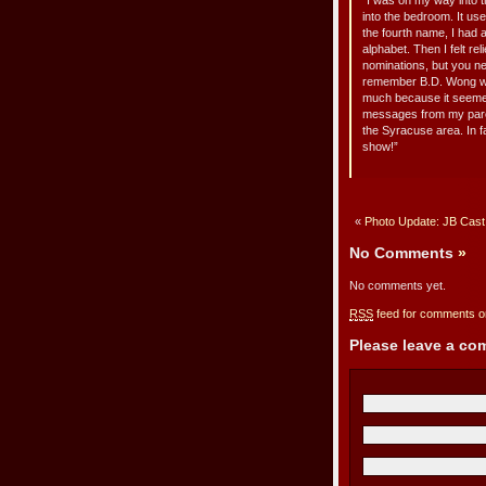
“I was on my way into th
into the bedroom. It us
the fourth name, I had 
alphabet. Then I felt re
nominations, but you ne
remember B.D. Wong winn
much because it seemed
messages from my paren
the Syracuse area. In f
show!”
«
Photo Update: JB Cast, 
No Comments
»
No comments yet.
RSS
feed for comments on
Please leave a c