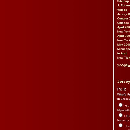
Sitemap
J. Rober
Videos
Jersey 
Contact 
Chicago 
April 20
New York
April 20
New York
May 200
Minneapo
in April
New Tick
>>>Mu
Jersey
Poll:
What's Fr
in Jerse
You’
Plymouth.
I du
home by 
That 