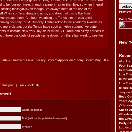
e shower when my girlfriend said, ‘It’s on!’ So I threw on a towel and ran
ed to be four nominees in each category rather than five, so when I heard
a sinking feelingâ€”even though I’ve always been at the end of the
Preview
lief! When you’re a struggling actor, you dream of things like Tony
ver expect them. I’ve been watching the Tonys since I was a kid; I
Posts Vi
ing his Tony for M. Butterfly. I didn’t relate to the Academy Awards as
 more distant, but the Tonys have such a mythic stature. I’ve gotten
ts in upstate New York, my sister in the D.C. area and all my cousins in
act, three busloads of people came down from there last week to see the
New Yo
Recen
Valli, & Gaudio at Gala
Jersey Boys to Appear on “Today Show” May 31!
»
Aldo Fre
Four Sea
Celebrat
Lulu Th
to the O
Lulu Th
 this post.
|
TrackBack
URI
to Music
Jerry on
omment
Boys Op
Years Ag
@Jersey
Cheap Au
Name (required)
#Flashba
Boys/Fou
Mail (will not be published) (required)
Party–Oc
Website
Lee Antu
Jersey 