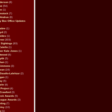
derson
(8)
we
(54)
ox
(1)
nstock
(7)
 Andrus
(8)
 Box Office Updates
abre
(1)
oyd
(2)
aldes
(1)
rew
(303)
y Sightings
(93)
Calello
(1)
her Kale Jones
(1)
stwood
(6)
ytik
(5)
ahan
(1)
 Simmons
(3)
ivan
(16)
 Gaudio-Lalehzar
(2)
Egan
(1)
ay
(5)
ehr
(6)
Project
(4)
Crawford
(3)
esk Awards
(5)
eague Awards
(3)
ling
(7)
eley
(10)
g
(1)