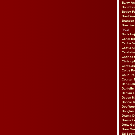
Barry An
Bob Cre
Bobby F
Brad Wei
Brandon
Broadway
(401)
Buck Huj
Candi B
Carlos V
Cast & C
Celebrit
Charles 
Christop
Clint Ea
Colby Fo
Colin Tr
Courter
Dan Sull
Danielle
Declan 
Deven M
Donnie K
Doo Wop 
Douglas 
Drama D
Drama L
Drew Geh
Drew Se
Ed Stron