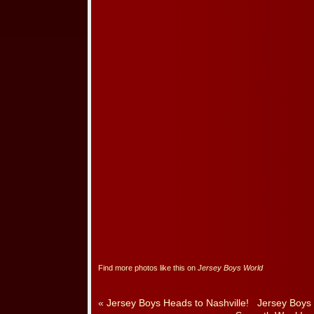
Find more photos like this on
Jersey Boys World
«
Jersey Boys Heads to Nashville!
Jersey Boys 