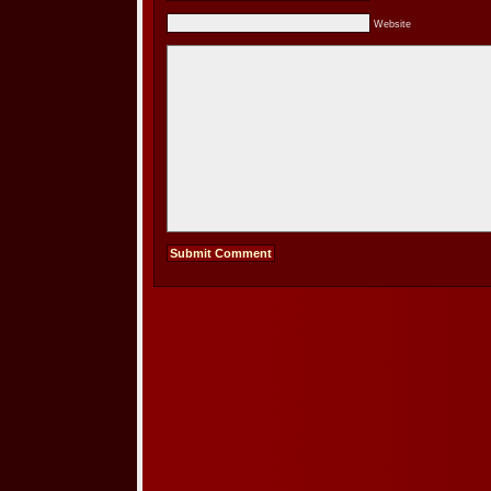
Website