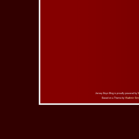
Jersey Boys Blog is proudly powered by
Based on a Theme by
Vladimir Sim