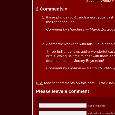
Seventh Week!
»
2 Comments
»
these photos rock!..such a gorgeous cas
their fans too!..ha..
Comment by churchers — March 16, 20
A fantastic weekend with fab-u-lous people
Three brilliant shows and a wonderful ca
with allowing us time to chat with them a
doubt about it … Jersey Boys rules!
Comment by Pipalina — March 16, 2009
RSS
feed for comments on this post.
|
TrackBac
Please leave a comment
Name (required)
Mail (will not be published