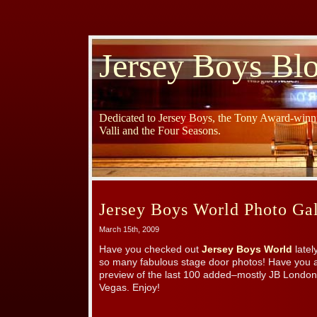
Jersey Boys Bl
Dedicated to Jersey Boys, the Tony Award-winni
Valli and the Four Seasons.
Jersey Boys World Photo Gal
March 15th, 2009
Have you checked out
Jersey Boys World
latel
so many fabulous stage door photos! Have you a
preview of the last 100 added–mostly JB London
Vegas. Enjoy!