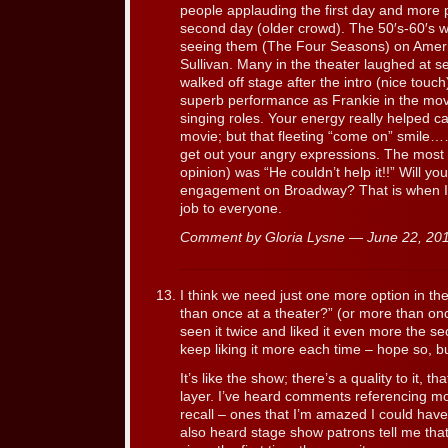
people applauding the first day and more 
second day (older crowd). The 50′s-60′s
seeing them (The Four Seasons) on Amer
Sullivan. Many in the theater laughed at s
walked off stage after the intro (nice touc
superb performance as Frankie in the movi
singing roles. Your energy really helped c
movie; but that fleeting “come on” smile…
get out your angry expressions. The most
opinion) was “He couldn’t help it!!” Will yo
engagement on Broadway? That is when I 
job to everyone.
Comment by Gloria Lysne — June 22, 2
I think we need just one more option in the
than once at a theater?” (or more than o
seen it twice and liked it even more the sec
keep liking it more each time – hope so, but
It’s like the show; there’s a quality to it, 
layer. I’ve heard comments referencing mo
recall – ones that I’m amazed I could have
also heard stage show patrons tell me tha