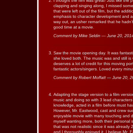
I thought the film was great! Just like the 
clapping and singing along, I missed some
that were left out of the film, but the add
emphasis to character development and add
way out, an usher remarked that he hadn’
good time at a movie.
Comment by Mike Seldin — June 20, 20
Saw the movie opening day. It was fantast
she loved both. The music was and still is
deserves a lot of credit for this moving por
fantastic actors/singers. Loved every minu
Comment by Robert Moffatt — June 20, 
Adapting the stage version to a film versio
music and doing so with 3 lead character
knowledge, acted in a film before must ha
However, Mr. Eastwood, cast and crew suc
enjoyable movie with many touching and 
myself wanting more, both their personal s
that was not realistic since it was alread
and I thoroughly enjoyed it. I believe Mr. 