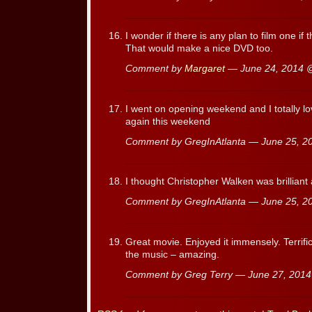
I wonder if there is any plan to film one if
That would make a nice DVD too.
Comment by
Margaret
— June 24, 2014
I went on opening weekend and I totally l
again this weekend
Comment by GregInAtlanta — June 25, 
I thought Christopher Walken was brillian
Comment by GregInAtlanta — June 25, 
Great movie. Enjoyed it immensely. Terrific
the music – amazing.
Comment by Greg Terry — June 27, 201