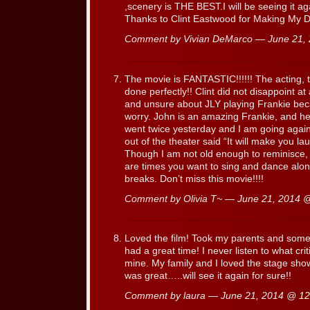
,scenery is THE BEST.I will be seeing it a
Thanks to Clint Eastwood for Making My Da
Comment by Vivian DeMarco — June 21,
The movie is FANTASTIC!!!!!! The acting,
done perfectly!! Clint did not disappoint at 
and unsure about JLY playing Frankie beca
worry. John is an amazing Frankie, and he c
went twice yesterday and I am going again
out of the theater said “It will make you la
Though I am not old enough to reminisce, I
are times you want to sing and dance alon
breaks. Don’t miss this movie!!!!
Comment by Olivia T~ — June 21, 2014
Loved the film! Took my parents and some 
had a great time! I never listen to what crit
mine. My family and I loved the stage sho
was great…..will see it again for sure!!
Comment by laura — June 21, 2014 @
12