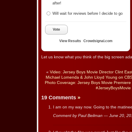
after!
Will wait for reviews before I decide to go
Vote
View Results
Crowdsignal.com
Let us know what you think of the big screen ada
«
Video: Jersey Boys Movie Director Clint Eas
Michael Lomenda & John Lloyd Young on CBS
Photo Coverage: Jersey Boys Movie Premiere a
#JerseyBoysMovie
19 Comments
»
I am on my way now. Going to the matinee
Comment by Paul Beilman — June 20, 2