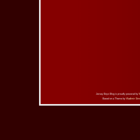
Jersey Boys Blog is proudly powered by
Based on a Theme by
Vladimir Sim