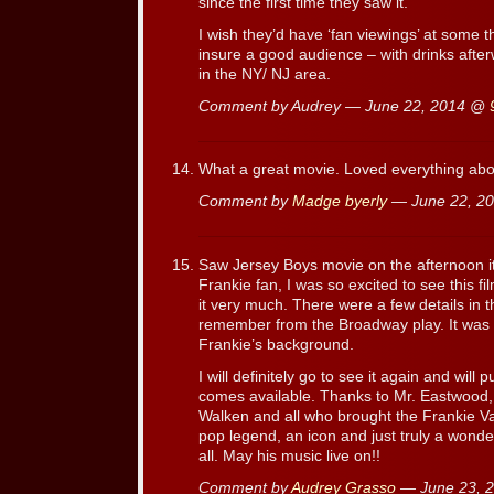
since the first time they saw it.
I wish they’d have ‘fan viewings’ at some 
insure a good audience – with drinks afterw
in the NY/ NJ area.
Comment by Audrey — June 22, 2014 @
What a great movie. Loved everything about
Comment by
Madge byerly
— June 22, 2
Saw Jersey Boys movie on the afternoon i
Frankie fan, I was so excited to see this 
it very much. There were a few details in t
remember from the Broadway play. It was i
Frankie’s background.
I will definitely go to see it again and wi
comes available. Thanks to Mr. Eastwood,
Walken and all who brought the Frankie Val
pop legend, an icon and just truly a wonde
all. May his music live on!!
Comment by
Audrey Grasso
— June 23, 