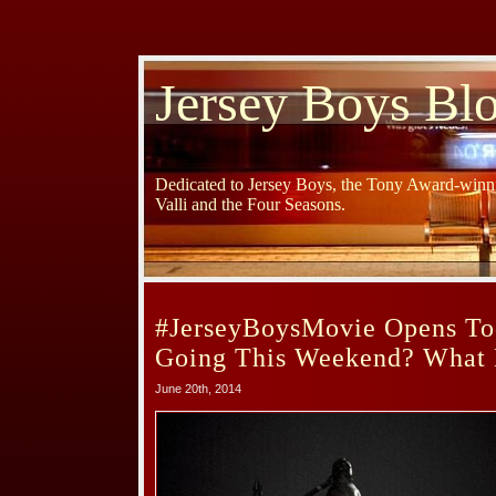
Jersey Boys Bl
Dedicated to Jersey Boys, the Tony Award-winni
Valli and the Four Seasons.
#JerseyBoysMovie Opens To
Going This Weekend? What 
June 20th, 2014