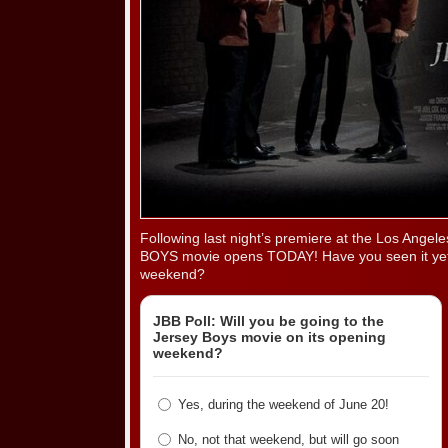
Following last night’s premiere at the Los Angel
BOYS movie opens TODAY! Have you seen it yet? 
weekend?
JBB Poll: Will you be going to the
Jersey Boys movie on its opening
weekend?
Yes, during the weekend of June 20!
No, not that weekend, but will go soon