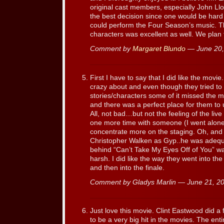
original cast members, especially John Ll
the best decision since one would be hard
could perform the Four Season’s music. The
characters was excellent as well. We plan 
Comment by
Margaret Blundo
— June 20
First I have to say that I did like the mov
crazy about and even though they tried to 
stories/characters some of it missed the m
and there was a perfect place for them to u
All, not bad…but not the feeling of the live 
one more time with someone (I went alone t
concentrate more on the staging. Oh, and so
Christopher Walken as Gyp..he was adequa
behind “Can’t Take My Eyes Off of You” w
harsh. I did like the way they went into th
and then into the finale.
Comment by Gladys Marlin — June 21, 
Just love this movie. Clint Eastwood did a f
to be a very big hit in the movies. The ent