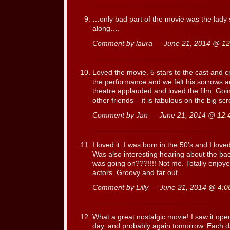
…only bad part of the movie was the lady s
along….
Comment by laura — June 21, 2014 @
12
Loved the movie. 5 stars to the cast and 
the performance and we felt his sorrows a
theatre applauded and loved the film. Goin
other friends – it is fabulous on the big scr
Comment by Jan — June 21, 2014 @
12:
I loved it. I was born in the 50′s and I love
Was also interesting hearing about the ba
was going on???!!!! Not me. Totally enjo
actors. Groovy and far out.
Comment by Lilly — June 21, 2014 @
4:0
What a great nostalgic movie! I saw it ope
day, and probably again tomorrow. Each d