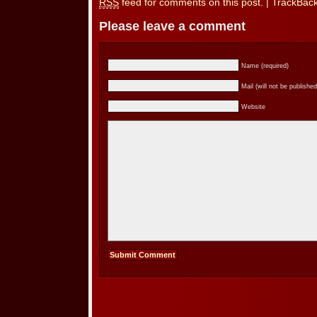
RSS
feed for comments on this post.
|
TrackBac
Please leave a comment
Name (required)
Mail (will not be published
Website