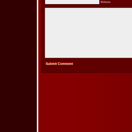
Website