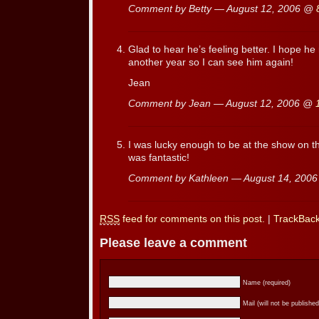
Comment by Betty — August 12, 2006 @
Glad to hear he’s feeling better. I hope he
another year so I can see him again!
Jean
Comment by Jean — August 12, 2006 @
I was lucky enough to be at the show on t
was fantastic!
Comment by Kathleen — August 14, 200
RSS
feed for comments on this post.
|
TrackBac
Please leave a comment
Name (required)
Mail (will not be published