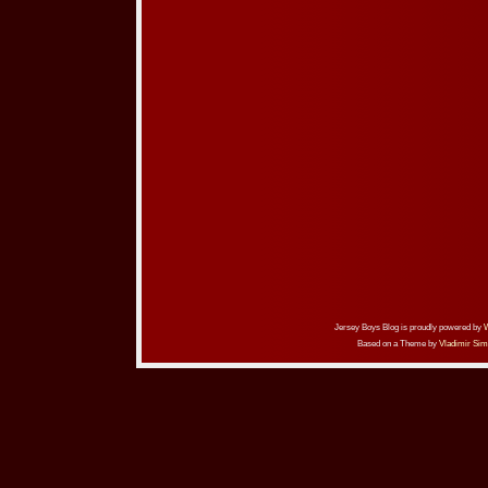
Jersey Boys Blog is proudly powered by
Based on a Theme by
Vladimir Sim