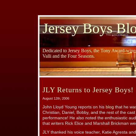
Jersey Boys Bl
Dedicated to Jersey Boys, the Tony Award-winni
Valli and the Four Seasons.
JLY Returns to Jersey Boys!
August 12th, 2006
John Lloyd Young reports on his
blog
that he was
Christian, Daniel, Bobby, and the rest of the cas
performance! He also noted the enthusiastic au
that writers Rick Elice and Marshall Brickman we
JLY thanked his voice teacher, Katie Agresta and