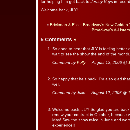
for helping him get back to
Jersey Boys
in record
Welcome back, JLY!
«
Brickman & Elice: Broadway’s New Golden ‘
Broadway’s A-Listers
5 Comments
»
So good to hear that JLY is feeling better 
wait to see the show the end of the month
Comment by
Kelly
— August 12, 2006 @
So happy that he’s back! I’m also glad th
well.
Comment by Julie — August 12, 2006 @
Welcome back, JLY! So glad you are back!
renew your contract in October, because we
May! Saw the show twice in June and word
experience!!