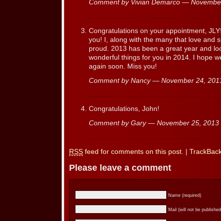
Comment by Vivian Demarco — Novembe
Congratulations on your appointment, JLY
you! I, along with the many that love and 
proud. 2013 has been a great year and lo
wonderful things for you in 2014. I hope w
again soon. Miss you!
Comment by Nancy — November 24, 20
Congratulations, John!
Comment by Gary — November 25, 201
RSS
feed for comments on this post.
|
TrackBac
Please leave a comment
Name (required)
Mail (will not be published