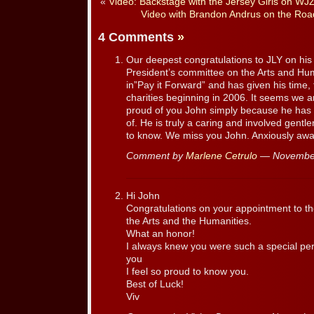
«
Video: Backstage with the Jersey Girls on WJZ
Video with Brandon Andrus on the Road
4 Comments
»
Our deepest congratulations to JLY on his
President’s committee on the Arts and Hum
in”Pay it Forward” and has given his time,
charities beginning in 2006. It seems we 
proud of you John simply because he has
of. He is truly a caring and involved gent
to know. We miss you John. Anxiously awai
Comment by
Marlene Cetrulo
— November
Hi John
Congratulations on your appointment to t
the Arts and the Humanities.
What an honor!
I always knew you were such a special pe
you
I feel so proud to know you.
Best of Luck!
Viv