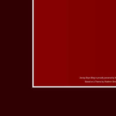
Jersey Boys Blog is proudly powered by
Based on a Theme by
Vladimir Sim