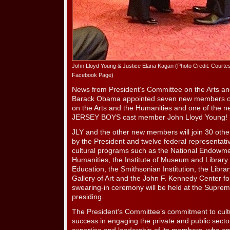
John Lloyd Young & Justice Elana Kagan (Photo Credit: Courte
Facebook Page)
News from President’s Committee on the Arts an
Barack Obama appointed seven new members of
on the Arts and the Humanities and one of the n
JERSEY BOYS cast member John Lloyd Young!
JLY and the other new members will join 30 oth
by the President and twelve federal representat
cultural programs such as the National Endowmen
Humanities, the Institute of Museum and Library
Education, the Smithsonian Institution, the Libra
Gallery of Art and the John F. Kennedy Center fo
swearing-in ceremony will be held at the Suprem
presiding.
The President’s Committee’s commitment to cultur
success in engaging the private and public secto