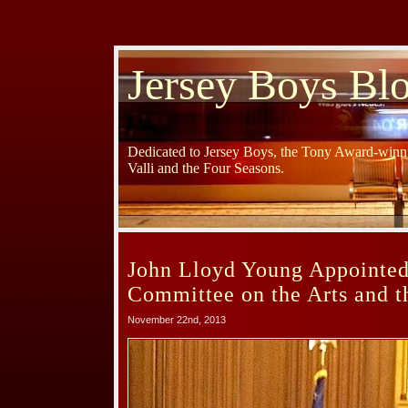
Jersey Boys Bl
Dedicated to Jersey Boys, the Tony Award-winni
Valli and the Four Seasons.
John Lloyd Young Appointed 
Committee on the Arts and t
November 22nd, 2013