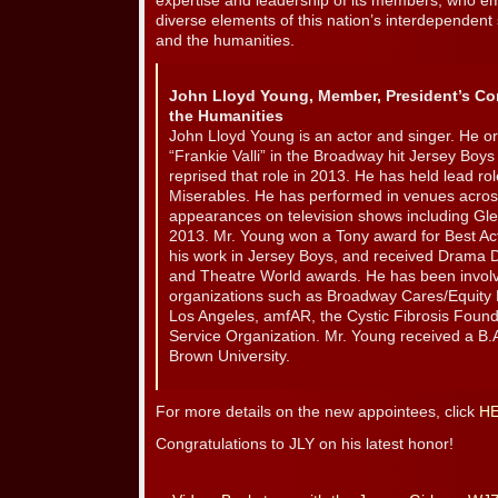
expertise and leadership of its members, who e
diverse elements of this nation’s interdependent 
and the humanities.
John Lloyd Young, Member, President’s Co
the Humanities
John Lloyd Young is an actor and singer. He ori
“Frankie Valli” in the Broadway hit Jersey Boy
reprised that role in 2013. He has held lead r
Miserables. He has performed in venues across
appearances on television shows including Gl
2013. Mr. Young won a Tony award for Best Acto
his work in Jersey Boys, and received Drama De
and Theatre World awards. He has been involv
organizations such as Broadway Cares/Equity 
Los Angeles, amfAR, the Cystic Fibrosis Found
Service Organization. Mr. Young received a B.A
Brown University.
For more details on the new appointees, click
H
Congratulations to JLY on his latest honor!