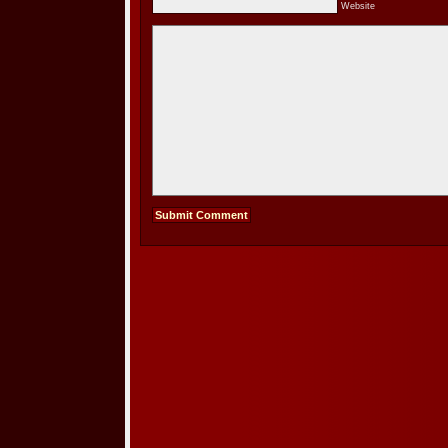
Website