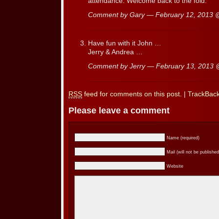
attendance. Welcome back to the fold.
Comment by Gary — February 12, 2013
Have fun with it John …
Jerry & Andrea …
Comment by Jerry — February 13, 2013
RSS
feed for comments on this post.
|
TrackBac
Please leave a comment
Name (required)
Mail (will not be published
Website