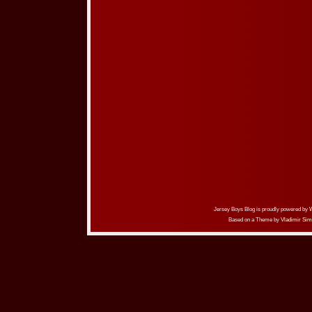
Jersey Boys Blog is proudly powered by
Based on a Theme by
Vladimir Sim