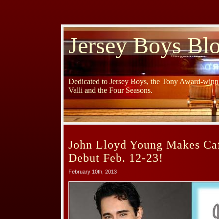
Jersey Boys Bl
Dedicated to Jersey Boys, the Tony Award-winni
Valli and the Four Seasons.
John Lloyd Young Makes Ca
Debut Feb. 12-23!
February 10th, 2013