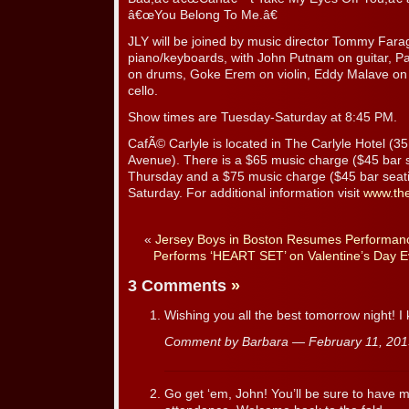
â€œYou Belong To Me.â€
JLY will be joined by music director Tommy Farag
piano/keyboards, with John Putnam on guitar, Pa
on drums, Goke Erem on violin, Eddy Malave on 
cello.
Show times are Tuesday-Saturday at 8:45 PM.
CafÃ© Carlyle is located in The Carlyle Hotel (3
Avenue). There is a $65 music charge ($45 bar 
Thursday and a $75 music charge ($45 bar seati
Saturday. For additional information visit
www.the
«
Jersey Boys in Boston Resumes Performan
Performs ‘HEART SET’ on Valentine’s Day E
3 Comments
»
Wishing you all the best tomorrow night! I 
Comment by Barbara — February 11, 20
Go get ‘em, John! You’ll be sure to have 