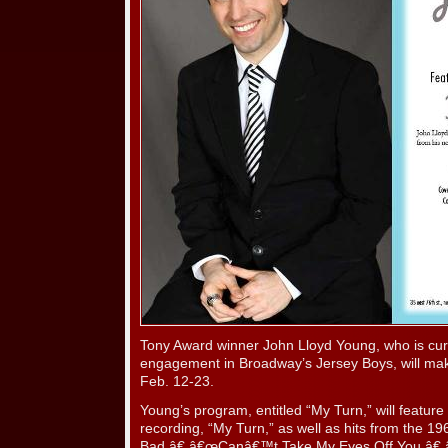
Tony Award winner John Lloyd Young, who is curr
engagement in Broadway’s Jersey Boys, will mak
Feb. 12-23.
Young’s program, entitled “My Turn,” will feature
recording, “My Turn,” as well as hits from the 1
Bad,â€ â€œCanâ€™t Take My Eyes Off You,â€