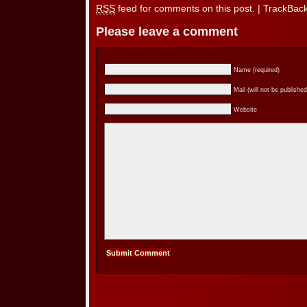
RSS
feed for comments on this post.
|
TrackBac
Please leave a comment
Name (required)
Mail (will not be published
Website