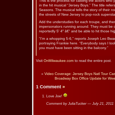
This is the process for casting the actors who p
in the hit musical “Jersey Boys.” The title refer
Seasons. The musical tells the story of their r
the streets of New Jersey to pop-rock superst
Add the understudies for each troupe, and there
impersonators running around. They must be dar
reportedly 5′ 4″ â€“ and be able to hit those hi
“I’m a whopping 5-6,” reports Joseph Leo Bwari
portraying Frankie here. “Everybody says I look 
you must have been sitting in the balcony.”
Visit
OnMilwaukee.com
to read the entire post.
«
Video Coverage: Jersey Boys Natl Tour Cast
Broadway Box Office Update for Wee
1 Comment
»
Love Joe!
Comment by JuliaTucker — July 21, 201