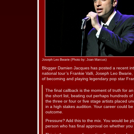
Joseph Leo Bwarie (Photo by: Joan Marcus)
Blogger Damien Jacques has posted a recent i
national tour’s Frankie Valli, Joseph Leo Bwarie
of becoming and playing legendary pop star Frank
The final callback is the moment of truth for a
the short list, beating out perhaps hundreds o
the three or four or five stage artists placed 
in a high stakes audition. Your career could b
outcome.
Pressure? Add this to the mix. You would be pla
person who has final approval on whether you 