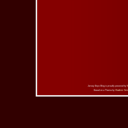
Jersey Boys Blog is proudly powered by
Based on a Theme by
Vladimir Sim