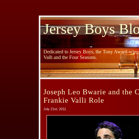
Jersey Boys Bl
Dedicated to Jersey Boys, the Tony Award-winni
Valli and the Four Seasons.
Joseph Leo Bwarie and the C
Frankie Valli Role
July 21st, 2011