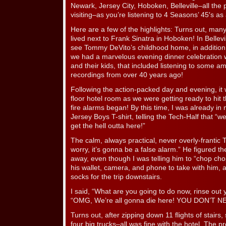
Newark, Jersey City, Hoboken, Belleville–all th
visiting–as you’re listening to 4 Seasons’ 45′s as 
Here are a few of the highlights: Turns out, m
lived next to Frank Sinatra in Hoboken! In Bellevi
see Tommy DeVito’s childhood home, in addition
we had a marvelous evening dinner celebration w
and their kids, that included listening to some 
recordings from over 40 years ago!
Following the action-packed day and evening, it
floor hotel room as we were getting ready to hit 
fire alarms began! By this time, I was already i
Jersey Boys T-shirt, telling the Tech-Half that “w
get the hell outta here!”
The calm, always practical, never overly-frantic T
worry, it’s gonna be a false alarm.” He figured t
away, even though I was telling him to “chop ch
his wallet, camera, and phone to take with him, a
socks for the trip downstairs.
I said, “What are you going to do now, rinse out
“OMG, We’re all gonna die here! YOU DON’T 
Turns out, after zipping down 11 flights of stairs, 
four big trucks–all was fine with the hotel. The 