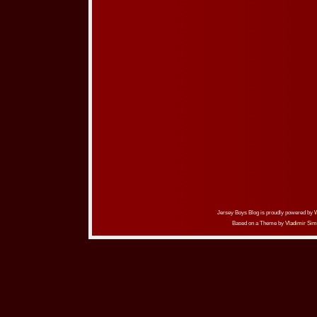
Jersey Boys Blog is proudly powered by
Based on a Theme by
Vladimir Sim