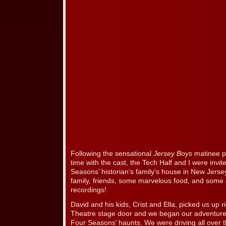
Following the sensational
Jersey Boys
matinee p
time with the cast, the Tech Half and I were invit
Seasons’ historian’s family’s house in New Jerse
family, friends, some marvelous food, and some
recordings!
David and his kids, Crist and Ella, picked us up r
Theatre stage door and we began our adventure.
Four Seasons’ haunts. We were driving all over 