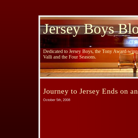
Jersey Boys Bl
Dedicated to Jersey Boys, the Tony Award-winni
Valli and the Four Seasons.
Journey to Jersey Ends on a
October 5th, 2008