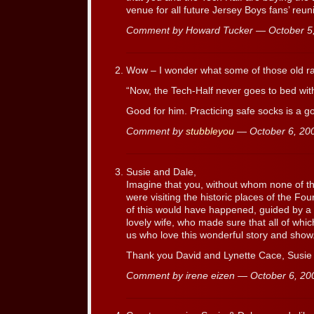
venue for all future Jersey Boys fans’ re
Comment by Howard Tucker — October 
Wow – I wonder what some of those old r
“Now, the Tech-Half never goes to bed with
Good for him. Practicing safe socks is a g
Comment by
stubbleyou
— October 6, 2
Susie and Dale,
Imagine that you, without whom none of t
were visiting the historic places of the 
of this would have happened, guided by a
lovely wife, who made sure that all of whic
us who love this wonderful story and show
Thank you David and Lynette Cace, Susie 
Comment by irene eizen — October 6, 2