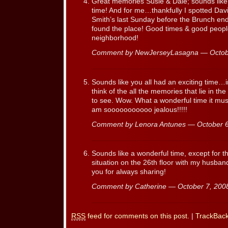
Great memories Susie & Dale; sounds like
time! And for me…thankfully I spotted Davi
Smith’s last Sunday before the Brunch e
found the place! Good times & good people;
neighborhood!
Comment by NewJerseyLasagna — Octob
Sounds like you all had an exciting time…
think of the all the memories that lie in t
to see. Wow. What a wonderful time it must
am sooooooooooo jealous!!!!!
Comment by Lenora Antunes — October 
Sounds like a wonderful time, except for the 
situation on the 26th floor with my husban
you for always sharing!
Comment by Catherine — October 7, 20
RSS
feed for comments on this post.
|
TrackBac