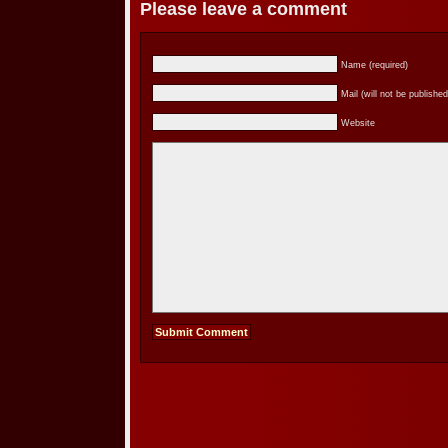
Please leave a comment
Name (required)
Mail (will not be published
Website