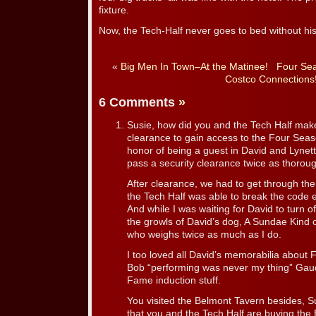
fixture.
Now, the Tech-Half never goes to bed without hi
«
Big Men In Town–At the Matinee!
Four Sea
Costco Connections
6 Comments
»
Susie, how did you and the Tech Half make 
clearance to gain access to the Four Seas
honor of being a guest in David and Lynette
pass a security clearance twice as thorou
After clearance, we had to get through th
the Tech Half was able to break the code e
And while I was waiting for David to turn of
the growls of David’s dog, A Sundae Kind o
who weighs twice as much as I do.
I too loved all David’s memorabilia about
Bob “performing was never my thing” Gaudio
Fame induction stuff.
You visited the Belmont Tavern besides, Su
that you and the Tech Half are buying th