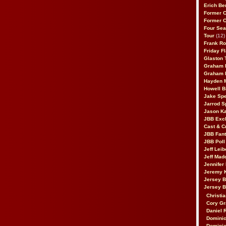
Erich Be
Former 
Former 
Four Sea
Tour
(12)
Frank Ro
Friday F
Glaston T
Graham 
Graham 
Hayden 
Howell B
Jake Sp
Jarrod S
Jason K
JBB Excl
Cast & C
JBB Fant
JBB Poll
Jeff Lei
Jeff Mad
Jennifer
Jeremy 
Jersey 
Jersey 
Christia
Cory Gr
Daniel 
Dominic
Dominic