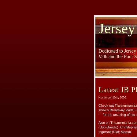
Jersey
Dedicated to Jerse
Valli and the Four 
Latest JB P
November 10th, 2006
Check out
Theatermania.
show’s Broadway leads — 
— for the unveiling of his 
Also on
Theatermania.co
(Bob Gaudio), Christophe
Ingersoll (Nick Massi).