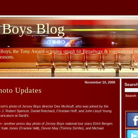
 Boys Blog
y Boys, the Tony Award-winning smash hit Broadway & international mu
Seasons.
November 10, 2006
Searc
hoto Updates
com’s
photo of
Jersey Boys
director Des McAnuff, who was joined by the
J. Robert Spencer, Daniel Reichard, Christian Hoff, and John Lloyd Young
caricature at Sardi’s.
m
– another press day photo of
Jersey Boys
national tour stars Erich Bergen
r Kale Jones (Frankie Valli), Deven May (Tommy DeVito), and Michael