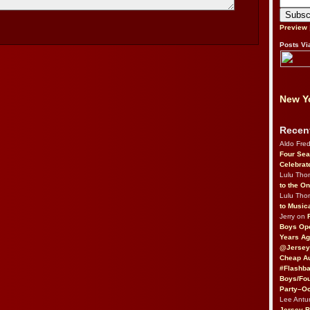
Preview
Posts Vi
New Yo
Recen
Aldo Fre
Four Sea
Celebrat
Lulu Th
to the O
Lulu Th
to Music
Jerry on
Boys Op
Years Ag
@Jersey
Cheap Au
#Flashba
Boys/Fou
Party–Oc
Lee Antu
Jersey 