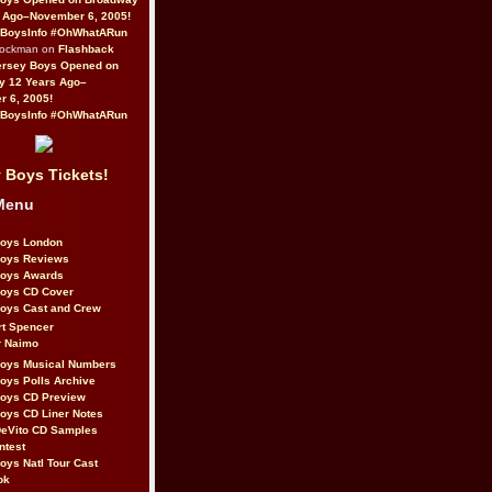
 Ago–November 6, 2005!
BoysInfo #OhWhatARun
Rockman on
Flashback
ersey Boys Opened on
y 12 Years Ago–
 6, 2005!
BoysInfo #OhWhatARun
 Boys Tickets!
Menu
Boys London
Boys Reviews
Boys Awards
Boys CD Cover
oys Cast and Crew
rt Spencer
r Naimo
Boys Musical Numbers
oys Polls Archive
Boys CD Preview
oys CD Liner Notes
eVito CD Samples
ntest
oys Natl Tour Cast
ok