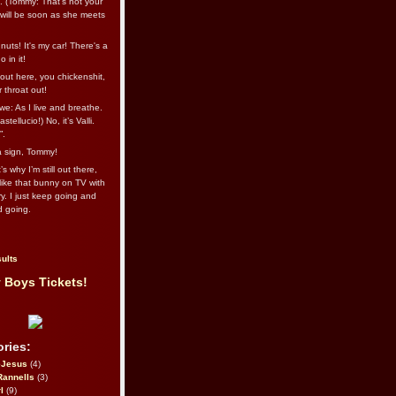
l. (Tommy: That’s not your
e will be soon as she meets
uts! It's my car! There's a
 in it!
out here, you chickenshit,
ur throat out!
we: As I live and breathe.
stellucio!) No, it’s Valli.
”.
 a sign, Tommy!
s why I’m still out there,
ike that bunny on TV with
ry. I just keep going and
d going.
ults
 Boys Tickets!
ries:
eJesus
(4)
Rannells
(3)
l
(9)