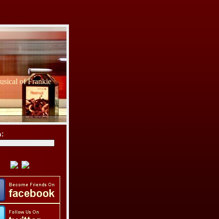
sical of Frankie
h: