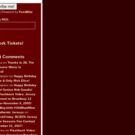
| Powered by
FeedBlitz
a RSS:
rk Tickets!
t Comments
da on
Thanks to JB, The
sons’ Music Is
ed!
ompson on
Happy Birthday
ne & Only Rick Elice!
ompson on
Happy Birthday
al Genius Bob Gaudio!
Flashback Video: Jersey
ened on Broadway 12
o–November 6, 2005!
BoysInfo #OhWhatARun
thentic Jerseys
on
ckFriday: BC/EFA Jersey
r Seasons Fan Cocktail
tober 21, 2007!
nes on
Flashback Video:
Boys Opened on Broadway