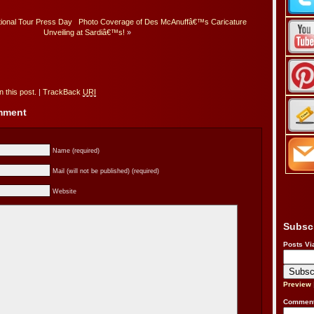
tional Tour Press Day
Photo Coverage of Des McAnuffâ€™s Caricature
Unveiling at Sardiâ€™s!
»
 this post.
|
TrackBack
URI
omment
Name (required)
Mail (will not be published) (required)
Website
Subsc
Posts Vi
Preview
Comment