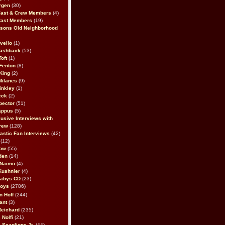
rgen
(30)
Cast & Crew Members
(4)
Cast Members
(19)
sons Old Neighborhood
vello
(1)
lashback
(53)
oft
(1)
Fenton
(8)
King
(2)
Milanes
(9)
inkley
(1)
eck
(2)
pector
(51)
appus
(5)
usive Interviews with
rew
(128)
astic Fan Interviews
(42)
(12)
bow
(55)
den
(14)
 Naimo
(4)
Kushnier
(4)
Babys CD
(23)
Boys
(2786)
n Hoff
(244)
ant
(3)
Reichard
(235)
 Nolfi
(21)
 Scaglione Jr.
(44)