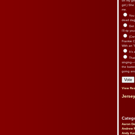
on my gir
girl.) Sh
me.
You n
dead dago
Get 
I’ll rip yo
(Cre
Frankie Ca
With an “I
It’s
That’
singing—l
the batte
going an
View Res
Jersey
Catego
Aaron D
Andrew 
Andy Kar