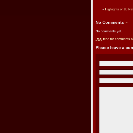
«
Highlights of JB Na
No Comments
»
No comments yet.
RSS
feed for comments on
Please leave a c