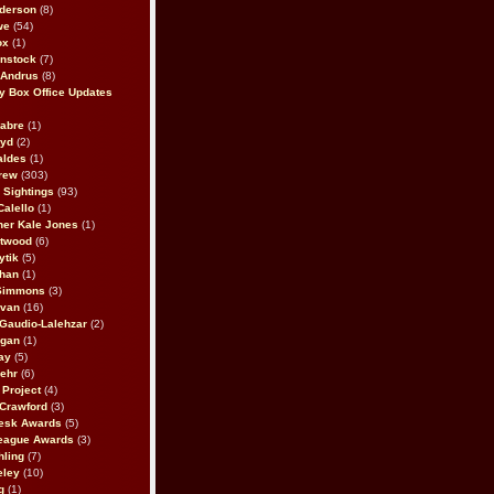
derson
(8)
we
(54)
ox
(1)
nstock
(7)
 Andrus
(8)
 Box Office Updates
abre
(1)
oyd
(2)
aldes
(1)
rew
(303)
y Sightings
(93)
Calello
(1)
her Kale Jones
(1)
stwood
(6)
ytik
(5)
ahan
(1)
 Simmons
(3)
ivan
(16)
 Gaudio-Lalehzar
(2)
Egan
(1)
ay
(5)
ehr
(6)
Project
(4)
Crawford
(3)
esk Awards
(5)
eague Awards
(3)
ling
(7)
eley
(10)
g
(1)