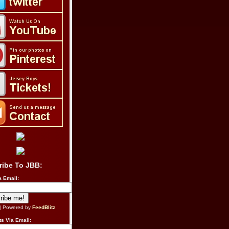
ribe To JBB:
a Email:
| Powered by
FeedBlitz
s Via Email: