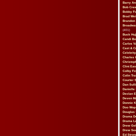
Barry An
Bob Cre
Bobby F
Brad Wei
Brandon
Broadway
(401)
Buck Huj
Candi B
Carlos V
Cast & C
Celebrit
Charles 
Christop
Clint Ea
Colby Fo
Colin Tr
Courter
Dan Sull
Danielle
Declan 
Deven M
Donnie K
Doo Wop 
Douglas 
Drama D
Drama L
Drew Geh
Drew Se
Ed Stron