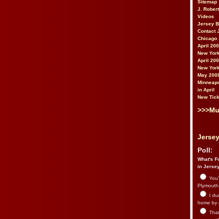
Sitemap
J. Rober
Videos
Jersey 
Contact 
Chicago 
April 20
New York
April 20
New York
May 200
Minneapo
in April
New Tick
>>>Mu
Jersey
Poll:
What's Fr
in Jerse
You’
Plymouth.
I du
home by 
That 