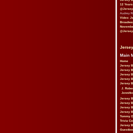
12 Years
@Jersey
Audrey 
Video: J
Broadwa
November
@Jersey
Jersey
Main 
Home
Jersey 
Jersey 
Jersey 
Jersey 
Jersey B
J. Robe
Jennife
Jersey 
Jersey B
Jersey 
Jersey B
Tommy D
Trivia Co
Jersey B
Guestbo