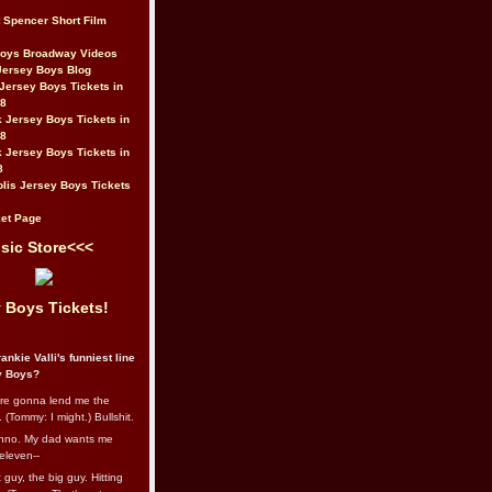
t Spencer Short Film
Boys Broadway Videos
Jersey Boys Blog
Jersey Boys Tickets in
08
 Jersey Boys Tickets in
08
 Jersey Boys Tickets in
8
lis Jersey Boys Tickets
et Page
sic Store<<<
 Boys Tickets!
ankie Valli's funniest line
y Boys?
re gonna lend me the
 (Tommy: I might.) Bullshit.
nno. My dad wants me
eleven--
guy, the big guy. Hitting