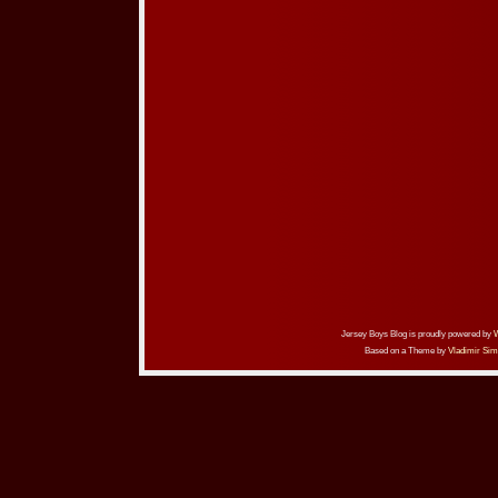
Jersey Boys Blog is proudly powered by
Based on a Theme by
Vladimir Sim