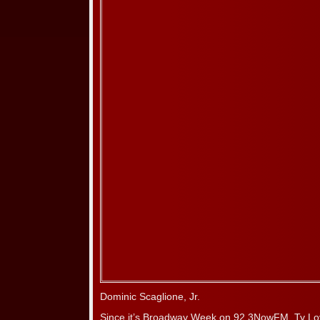
Dominic Scaglione, Jr.
Since it’s Broadway Week on 92.3NowFM, Ty Lo