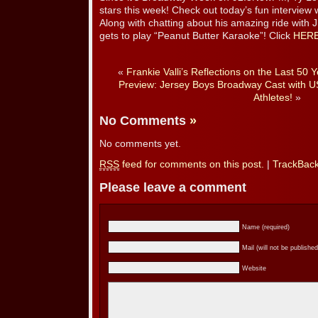
stars this week! Check out today’s fun interview 
Along with chatting about his amazing ride wit
gets to play “Peanut Butter Karaoke”! Click
HER
«
Frankie Valli’s Reflections on the Last 50 
Preview: Jersey Boys Broadway Cast with 
Athletes!
»
No Comments
»
No comments yet.
RSS
feed for comments on this post.
|
TrackBac
Please leave a comment
Name (required)
Mail (will not be published
Website