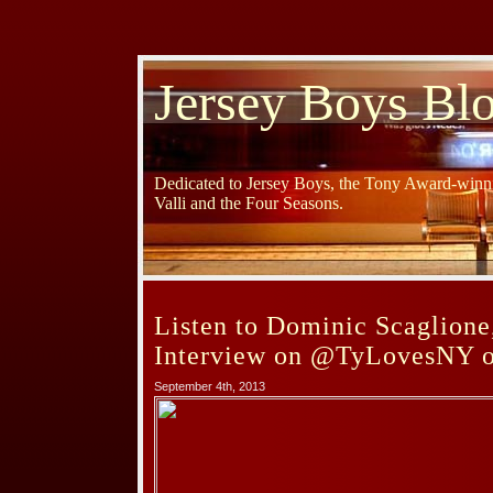
Jersey Boys Bl
Dedicated to Jersey Boys, the Tony Award-winni
Valli and the Four Seasons.
Listen to Dominic Scaglione,
Interview on @TyLovesNY 
September 4th, 2013