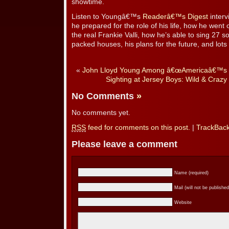
showtime.
Listen to Youngâ€™s
Readerâ€™s Digest
inter
he prepared for the role of his life, how he went
the real Frankie Valli, how he’s able to sing 27 s
packed houses, his plans for the future, and lots
«
John Lloyd Young Among â€œAmericaâ€™s 1
Sighting at Jersey Boys: Wild & Craz
No Comments
»
No comments yet.
RSS
feed for comments on this post.
|
TrackBac
Please leave a comment
Name (required)
Mail (will not be published
Website