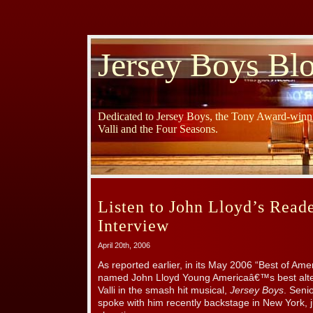
Jersey Boys Bl
Dedicated to Jersey Boys, the Tony Award-winni
Valli and the Four Seasons.
Listen to John Lloyd’s Reade
Interview
April 20th, 2006
As reported earlier, in its May 2006 “Best of Ame
named John Lloyd Young Americaâ€™s best alter
Valli in the smash hit musical,
Jersey Boys
. Seni
spoke with him recently backstage in New York, j