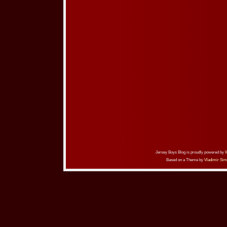
Jersey Boys Blog is proudly powered by
Based on a Theme by
Vladimir Sim