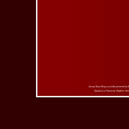
Jersey Boys Blog is proudly powered by
Based on a Theme by
Vladimir Sim