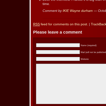
time.
Comment by
IKIE Wayne durham
— Octob
RSS
feed for comments on this post.
|
TrackBac
Please leave a comment
Name (required)
Mail (will not be published
Website