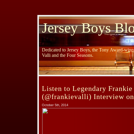
Jersey Boys Bl
Dedicated to Jersey Boys, the Tony Award-winni
Valli and the Four Seasons.
Listen to Legendary Frankie 
(@frankievalli) Interview o
October 5th, 2014