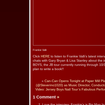
Frankie Valli
Click
HERE
to listen to Frankie Valli’s latest in
chats with Gary Bryan & Lisa Stanley about the 
BOYS, the JB tour currently running through 10/
plan to write a book!!
«
Can-Can Opens Tonight at Paper Mill Pl
(@Steverino1020) as Music Director, Conducto
Video: Jersey Boys Natl Tour’s Fabulous Per
1 Comment
»
Love the interview. Frankie’s is Big Man In