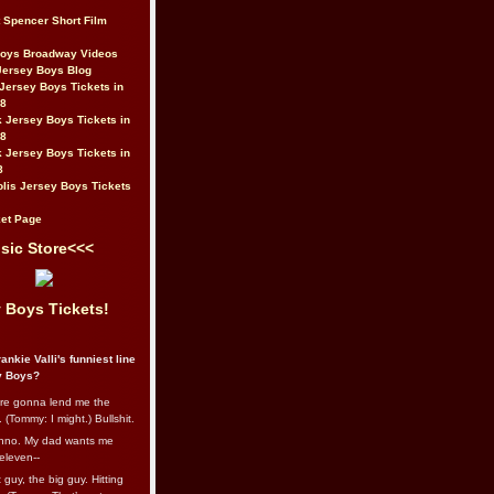
t Spencer Short Film
Boys Broadway Videos
Jersey Boys Blog
Jersey Boys Tickets in
08
 Jersey Boys Tickets in
08
 Jersey Boys Tickets in
8
lis Jersey Boys Tickets
et Page
sic Store<<<
 Boys Tickets!
ankie Valli's funniest line
y Boys?
re gonna lend me the
 (Tommy: I might.) Bullshit.
nno. My dad wants me
eleven--
guy, the big guy. Hitting