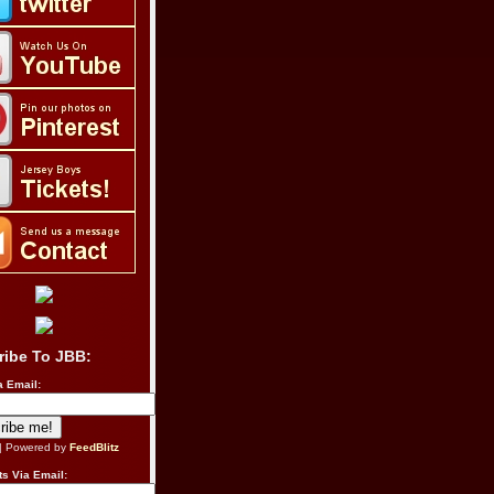
ribe To JBB:
a Email:
| Powered by
FeedBlitz
s Via Email: