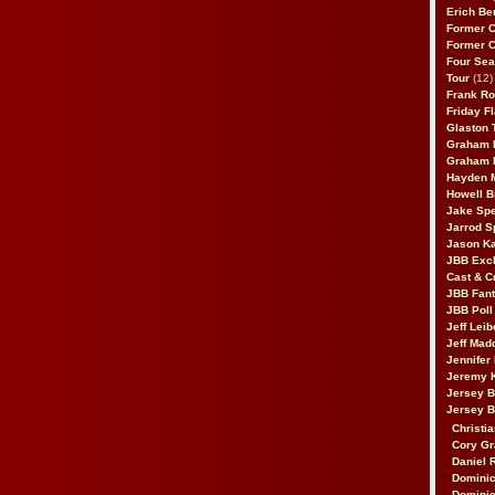
Erich Be
Former 
Former 
Four Sea
Tour
(12)
Frank Ro
Friday F
Glaston T
Graham 
Graham 
Hayden 
Howell B
Jake Sp
Jarrod S
Jason K
JBB Excl
Cast & C
JBB Fant
JBB Poll
Jeff Lei
Jeff Mad
Jennifer
Jeremy 
Jersey 
Jersey 
Christia
Cory Gr
Daniel 
Dominic
Dominic