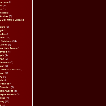
derson
(8)
we
(54)
ox
(1)
nstock
(7)
 Andrus
(8)
 Box Office Updates
abre
(1)
oyd
(2)
aldes
(1)
rew
(303)
y Sightings
(93)
Calello
(1)
her Kale Jones
(1)
stwood
(6)
ytik
(5)
ahan
(1)
 Simmons
(3)
ivan
(16)
 Gaudio-Lalehzar
(2)
Egan
(1)
ay
(5)
ehr
(6)
Project
(4)
Crawford
(3)
esk Awards
(5)
eague Awards
(3)
ling
(7)
eley
(10)
g
(1)