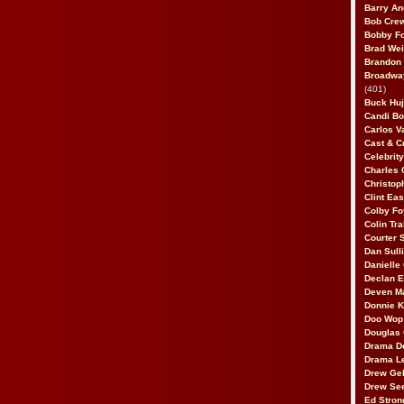
Barry An
Bob Cre
Bobby F
Brad Wei
Brandon
Broadway
(401)
Buck Huj
Candi B
Carlos V
Cast & C
Celebrit
Charles 
Christop
Clint Ea
Colby Fo
Colin Tr
Courter
Dan Sull
Danielle
Declan 
Deven M
Donnie K
Doo Wop 
Douglas 
Drama D
Drama L
Drew Geh
Drew Se
Ed Stron