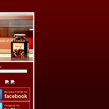
sical of Frankie
h: