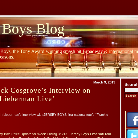
 Boys Blog
y Boys, the Tony Award-winning smash hit Broadway & international mu
Seasons.
March 9, 2013
Searc
ick Cosgrove’s Interview on
Lieberman Live’
ich Lieberman’s interview with JERSEY BOYS first national tour’s “Frankie
y Box Office Update for Week Ending 3/3/13
Jersey Boys First Natl Tour