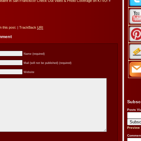
heatre in San Francisco! Check Out Video & Photo Coverage on KTVU!
»
 this post.
|
TrackBack
URI
omment
Name (required)
Mail (will not be published) (required)
Website
Subsc
Posts Vi
Preview
Comment