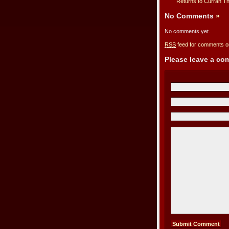
Returns to Curran T
No Comments
»
No comments yet.
RSS
feed for comments on
Please leave a c