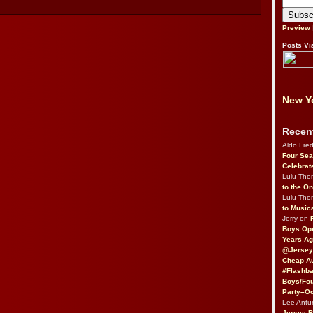
Preview
Posts Vi
New Yo
Recen
Aldo Fre
Four Sea
Celebrat
Lulu Th
to the O
Lulu Th
to Music
Jerry on
Boys Op
Years Ag
@Jersey
Cheap Au
#Flashba
Boys/Fou
Party–Oc
Lee Antu
Jersey 