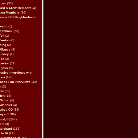
rgen
(30)
Cast & Crew Members
(4)
Cast Members
(19)
sons Old Neighborhood
vello
(1)
lashback
(53)
oft
(1)
Fenton
(8)
King
(2)
Milanes
(9)
inkley
(1)
eck
(2)
pector
(51)
appus
(5)
usive Interviews with
rew
(128)
astic Fan Interviews
(42)
(12)
bow
(55)
den
(14)
 Naimo
(4)
Kushnier
(4)
Babys CD
(23)
Boys
(2786)
n Hoff
(244)
ant
(3)
Reichard
(235)
 Nolfi
(21)
 Scaglione Jr.
(44)