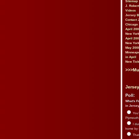
Sitemap
J. Rober
Videos
Jersey 
Contact 
Chicago 
April 20
New York
April 20
New York
May 200
Minneapo
in April
New Tick
>>>Mu
Jersey
Poll:
What's Fr
in Jerse
You’
Plymouth.
I du
home by 
That 