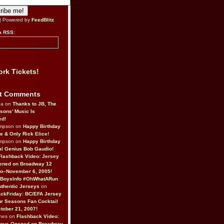
| Powered by
FeedBlitz
a RSS:
rk Tickets!
t Comments
da on
Thanks to JB, The
sons’ Music Is
ed!
ompson on
Happy Birthday
ne & Only Rick Elice!
ompson on
Happy Birthday
al Genius Bob Gaudio!
Flashback Video: Jersey
ened on Broadway 12
o–November 6, 2005!
BoysInfo #OhWhatARun
thentic Jerseys
on
ckFriday: BC/EFA Jersey
r Seasons Fan Cocktail
tober 21, 2007!
nes on
Flashback Video:
Boys Opened on Broadway