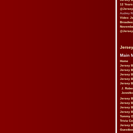
12 Years
@Jersey
Audrey 
Video: J
Broadwa
November
@Jersey
Jersey
Main 
Home
Jersey 
Jersey 
Jersey 
Jersey 
Jersey B
J. Robe
Jennife
Jersey 
Jersey B
Jersey 
Jersey B
Tommy D
Trivia Co
Jersey B
Guestbo