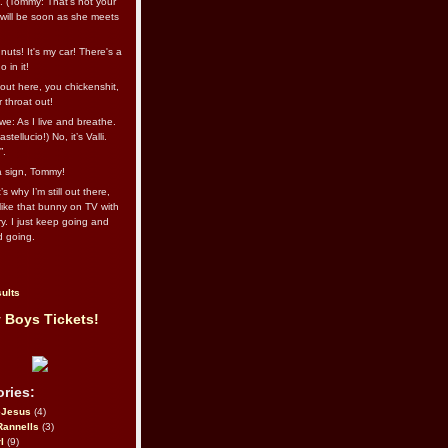
l. (Tommy: That’s not your
e will be soon as she meets
uts! It's my car! There's a
 in it!
out here, you chickenshit,
ur throat out!
we: As I live and breathe.
stellucio!) No, it’s Valli.
”.
 a sign, Tommy!
s why I’m still out there,
ike that bunny on TV with
ry. I just keep going and
d going.
ults
 Boys Tickets!
ries:
eJesus
(4)
Rannells
(3)
l
(9)