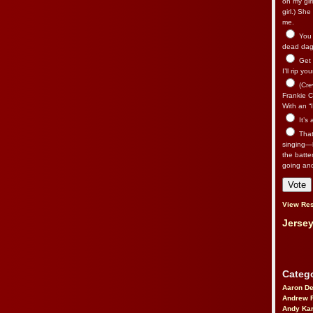
on my gir
girl.) Sh
me.
You n
dead dago
Get 
I’ll rip yo
(Cre
Frankie Ca
With an “I
It’s
That’
singing—l
the batte
going an
View Res
Jersey
Catego
Aaron D
Andrew 
Andy Kar