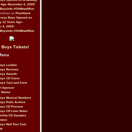
 Ago–November 6, 2005!
BoysInfo #OhWhatARun
Rockman on
Flashback
ersey Boys Opened on
y 12 Years Ago–
 6, 2005!
BoysInfo #OhWhatARun
 Boys Tickets!
Menu
Boys London
Boys Reviews
Boys Awards
Boys CD Cover
oys Cast and Crew
rt Spencer
r Naimo
Boys Musical Numbers
oys Polls Archive
Boys CD Preview
oys CD Liner Notes
eVito CD Samples
ntest
oys Natl Tour Cast
ok