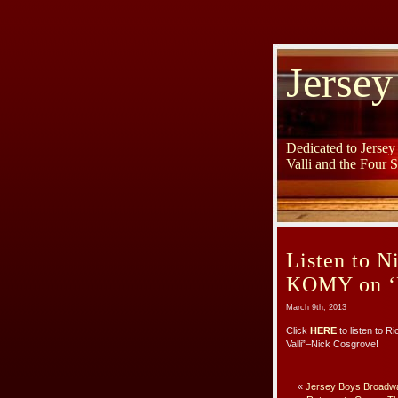
Jersey
Dedicated to Jerse
Valli and the Four 
Listen to N
KOMY on ‘
March 9th, 2013
Click
HERE
to listen to R
Valli”–Nick Cosgrove!
«
Jersey Boys Broadwa