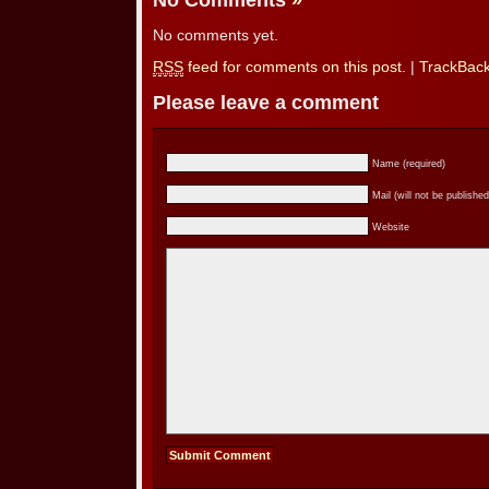
No Comments
»
No comments yet.
RSS
feed for comments on this post.
|
TrackBac
Please leave a comment
Name (required)
Mail (will not be published
Website