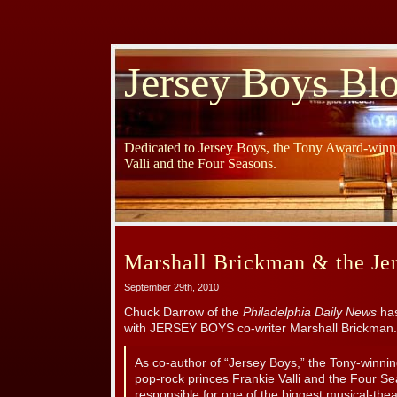
Jersey Boys Bl
Dedicated to Jersey Boys, the Tony Award-winni
Valli and the Four Seasons.
Marshall Brickman & the Je
September 29th, 2010
Chuck Darrow of the
Philadelphia Daily News
has
with JERSEY BOYS co-writer Marshall Brickman.
As co-author of “Jersey Boys,” the Tony-winni
pop-rock princes Frankie Valli and the Four Se
responsible for one of the biggest musical-theat