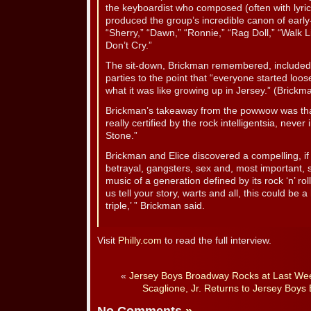
the keyboardist who composed (often with lyri
produced the group’s incredible canon of early-
“Sherry,” “Dawn,” “Ronnie,” “Rag Doll,” “Walk L
Don’t Cry.”
The sit-down, Brickman remembered, included 
parties to the point that “everyone started loo
what it was like growing up in Jersey.” (Brickm
Brickman’s takeaway from the powwow was tha
really certified by the rock intelligentsia, never
Stone.”
Brickman and Elice discovered a compelling, if 
betrayal, gangsters, sex and, most important,
music of a generation defined by its rock ‘n’ roll
us tell your story, warts and all, this could be 
triple,’ ” Brickman said.
Visit
Philly.com
to read the full interview.
«
Jersey Boys Broadway Rocks at Last Wee
Scaglione, Jr. Returns to Jersey Bo