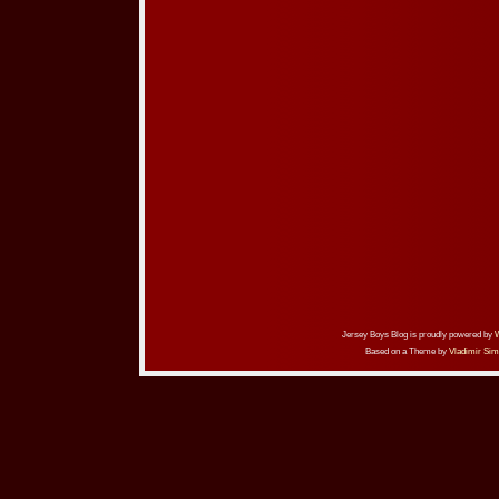
Jersey Boys Blog is proudly powered by
Based on a Theme by
Vladimir Sim