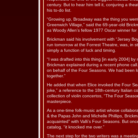
century. But to hear him tell it, conjuring a th
his to-do list.
“Growing up, Broadway was the thing you went 
Greenwich Village,” said the 69-year-old Bri
as Woody Allen’s fellow 1977 Oscar winner for th
Brickman said his involvement with “Jersey B
run tomorrow at the Forrest Theatre, was, in s
simply a function of luck and timing.
“I was drafted into this thing [in early 2004] by 
Brickman explained during a recent phone cal
on behalf of the Four Seasons. We had been l
together.”
He added that when Elice invoked the Four Seas
joke,” a reference to the 18th-century Italia
collection of violin concertos, “The Four Seaso
masterpiece.
As a one-time folk-music artist whose collabo
& the Papas John and Michelle Phillips, Brickm
acquainted” with Valli’s Four Seasons. But once
catalog, “it knocked me over.”
The next step for the two writers was a meetin