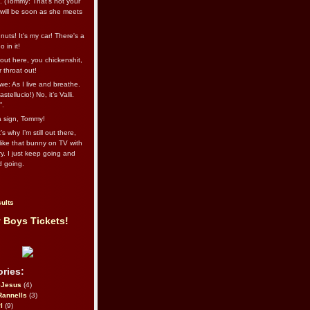
l. (Tommy: That’s not your
e will be soon as she meets
uts! It's my car! There's a
 in it!
out here, you chickenshit,
ur throat out!
we: As I live and breathe.
stellucio!) No, it’s Valli.
”.
 a sign, Tommy!
s why I’m still out there,
ike that bunny on TV with
ry. I just keep going and
d going.
ults
 Boys Tickets!
ries:
eJesus
(4)
Rannells
(3)
l
(9)