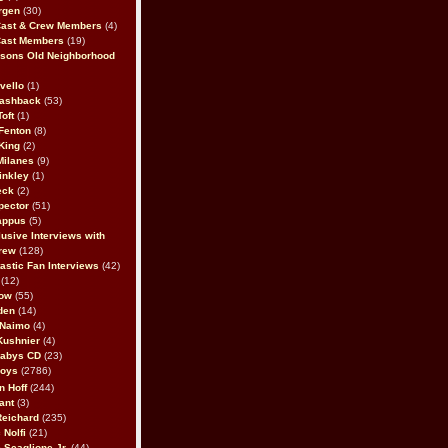
rgen
(30)
Cast & Crew Members
(4)
Cast Members
(19)
sons Old Neighborhood
vello
(1)
lashback
(53)
oft
(1)
Fenton
(8)
King
(2)
Milanes
(9)
inkley
(1)
eck
(2)
pector
(51)
appus
(5)
usive Interviews with
rew
(128)
astic Fan Interviews
(42)
(12)
bow
(55)
den
(14)
 Naimo
(4)
Kushnier
(4)
Babys CD
(23)
Boys
(2786)
n Hoff
(244)
ant
(3)
Reichard
(235)
 Nolfi
(21)
 Scaglione Jr.
(44)