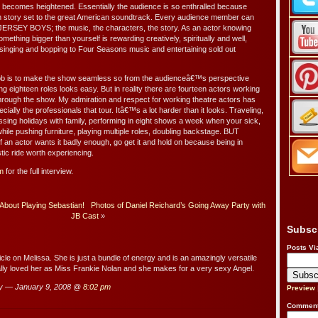
 becomes heightened. Essentially the audience is so enthralled because
n story set to the great American soundtrack. Every audience member can
n JERSEY BOYS; the music, the characters, the story. As an actor knowing
mething bigger than yourself is rewarding creatively, spiritually and well,
e singing and bopping to Four Seasons music and entertaining sold out
ob is to make the show seamless so from the audienceâ€™s perspective
ng eighteen roles looks easy. But in reality there are fourteen actors working
through the show. My admiration and respect for working theatre actors has
cially the professionals that tour. Itâ€™s a lot harder than it looks. Traveling,
missing holidays with family, performing in eight shows a week when your sick,
hile pushing furniture, playing multiple roles, doubling backstage. BUT
f an actor wants it badly enough, go get it and hold on because being in
ic ride worth experiencing.
m
for the full interview.
About Playing Sebastian!
Photos of Daniel Reichard’s Going Away Party with
JB Cast
»
Subsc
Posts Vi
ticle on Melissa. She is just a bundle of energy and is an amazingly versatile
ally loved her as Miss Frankie Nolan and she makes for a very sexy Angel.
y — January 9, 2008 @
8:02 pm
Preview
Comment