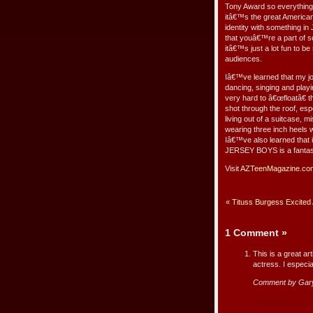
Tony Award so everything
itâ€™s the great America
identity with something i
that youâ€™re a part of so
itâ€™s just a lot fun to b
audiences.
Iâ€™ve learned that my j
dancing, singing and playi
very hard to â€œfloatâ€ 
shot through the roof, espe
living out of a suitcase, 
wearing three inch heels w
Iâ€™ve also learned that i
JERSEY BOYS is a fantast
Visit
AZTeenMagazine.co
«
Tituss Burgess Excited 
1 Comment
»
This is a great ar
actress. I especi
Comment by Gar