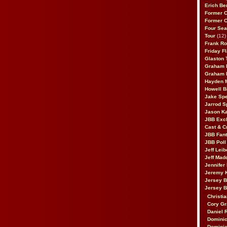
Erich Be
Former 
Former 
Four Sea
Tour
(12)
Frank Ro
Friday F
Glaston T
Graham 
Graham 
Hayden 
Howell B
Jake Sp
Jarrod S
Jason K
JBB Excl
Cast & C
JBB Fant
JBB Poll
Jeff Lei
Jeff Mad
Jennifer
Jeremy 
Jersey 
Jersey 
Christia
Cory Gr
Daniel 
Dominic
Dominic