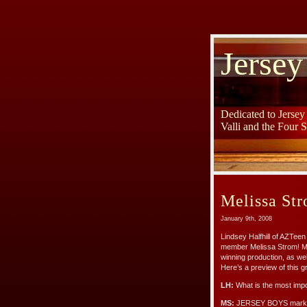
Jersey
Dedicated to Jerse
Valli and the Four 
Melissa St
January 9th, 2008
Lindsey Halfhill of AZTee
member Melissa Strom! Mel
winning production, as wel
Here’s a preview of this gr
LH:
What is the most impo
MS:
JERSEY BOYS marks t