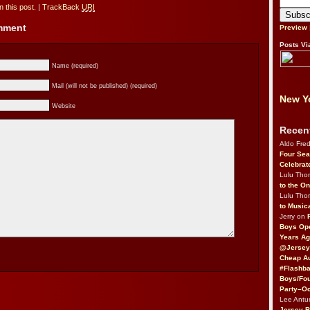
 this post.
|
TrackBack
URI
omment
Preview
Posts Vi
Name (required)
Mail (will not be published) (required)
New Yo
Website
Recen
Aldo Fre
Four Sea
Celebrat
Lulu Th
to the O
Lulu Th
to Music
Jerry on
Boys Op
Years Ag
@Jersey
Cheap Au
#Flashba
Boys/Fou
Party–Oc
Lee Antu
Jersey 