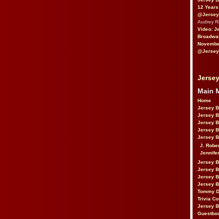
12 Years
@Jersey
Audrey 
Video: J
Broadwa
November
@Jersey
Jersey
Main 
Home
Jersey 
Jersey 
Jersey 
Jersey 
Jersey B
J. Robe
Jennife
Jersey 
Jersey B
Jersey 
Jersey B
Tommy D
Trivia Co
Jersey B
Guestbo