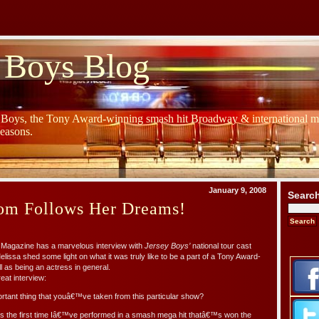
 Boys Blog
y Boys, the Tony Award-winning smash hit Broadway & international mu
Seasons.
January 9, 2008
Searc
rom Follows Her Dreams!
n Magazine has a marvelous interview with
Jersey Boys’
national tour cast
issa shed some light on what it was truly like to be a part of a Tony Award-
l as being an actress in general.
eat interview:
rtant thing that youâ€™ve taken from this particular show?
he first time Iâ€™ve performed in a smash mega hit thatâ€™s won the