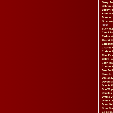
Barry An
Bob Cre
Bobby F
Brad Wei
Brandon
Broadway
(401)
Buck Huj
Candi B
Carlos V
Cast & C
Celebrit
Charles 
Christop
Clint Ea
Colby Fo
Colin Tr
Courter
Dan Sull
Danielle
Declan 
Deven M
Donnie K
Doo Wop 
Douglas 
Drama D
Drama L
Drew Geh
Drew Se
Ed Stron