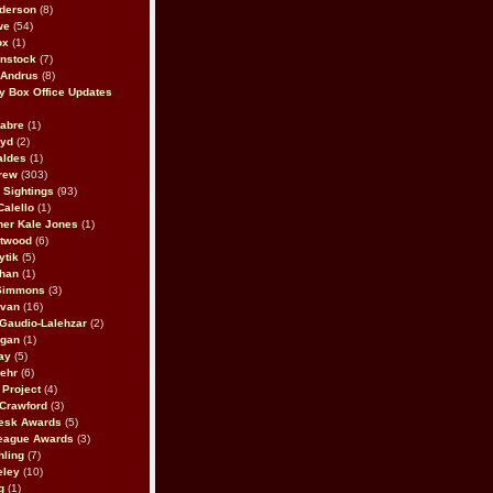
derson
(8)
we
(54)
ox
(1)
nstock
(7)
 Andrus
(8)
 Box Office Updates
abre
(1)
oyd
(2)
aldes
(1)
rew
(303)
y Sightings
(93)
Calello
(1)
her Kale Jones
(1)
stwood
(6)
ytik
(5)
ahan
(1)
 Simmons
(3)
ivan
(16)
 Gaudio-Lalehzar
(2)
Egan
(1)
ay
(5)
ehr
(6)
Project
(4)
Crawford
(3)
esk Awards
(5)
eague Awards
(3)
ling
(7)
eley
(10)
g
(1)