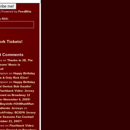
| Powered by
FeedBlitz
a RSS:
rk Tickets!
t Comments
da on
Thanks to JB, The
sons’ Music Is
ed!
ompson on
Happy Birthday
ne & Only Rick Elice!
ompson on
Happy Birthday
al Genius Bob Gaudio!
Flashback Video: Jersey
ened on Broadway 12
o–November 6, 2005!
BoysInfo #OhWhatARun
thentic Jerseys
on
ckFriday: BC/EFA Jersey
r Seasons Fan Cocktail
tober 21, 2007!
nes on
Flashback Video:
Boys Opened on Broadway