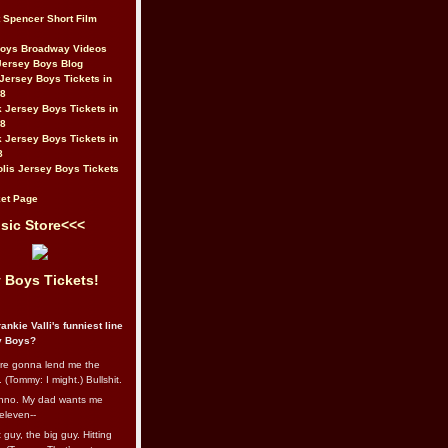
t Spencer Short Film
Boys Broadway Videos
Jersey Boys Blog
Jersey Boys Tickets in
08
 Jersey Boys Tickets in
08
 Jersey Boys Tickets in
8
lis Jersey Boys Tickets
et Page
sic Store<<<
 Boys Tickets!
ankie Valli's funniest line
y Boys?
re gonna lend me the
 (Tommy: I might.) Bullshit.
nno. My dad wants me
eleven--
guy, the big guy. Hitting