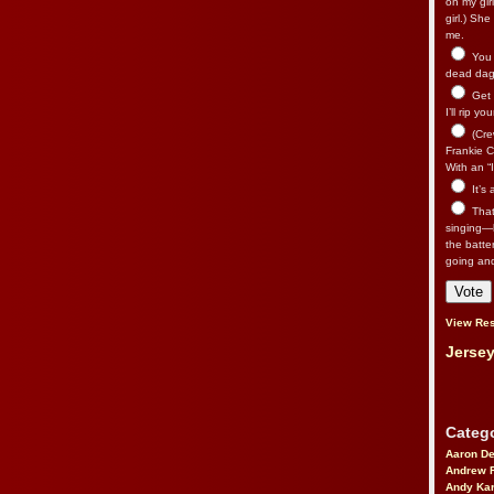
on my gir
girl.) Sh
me.
You n
dead dago
Get 
I’ll rip yo
(Cre
Frankie Ca
With an “I
It’s
That’
singing—l
the batte
going an
View Res
Jersey
Catego
Aaron D
Andrew 
Andy Kar