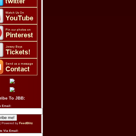
ribe To JBB:
a Email:
| Powered by
FeedBlitz
s Via Email: