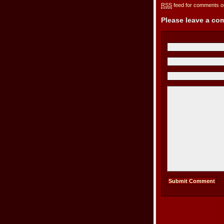
RSS
feed for comments on
Please leave a c