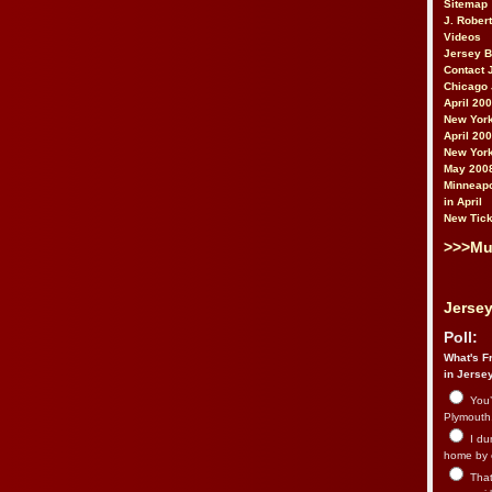
Sitemap
J. Rober
Videos
Jersey 
Contact 
Chicago 
April 20
New York
April 20
New York
May 200
Minneapo
in April
New Tick
>>>Mu
Jersey
Poll:
What's Fr
in Jerse
You’
Plymouth.
I du
home by 
That 