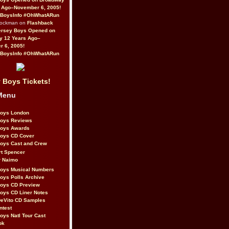
 Ago–November 6, 2005!
BoysInfo #OhWhatARun
Rockman on
Flashback
ersey Boys Opened on
y 12 Years Ago–
 6, 2005!
BoysInfo #OhWhatARun
 Boys Tickets!
Menu
Boys London
Boys Reviews
Boys Awards
Boys CD Cover
oys Cast and Crew
rt Spencer
r Naimo
Boys Musical Numbers
oys Polls Archive
Boys CD Preview
oys CD Liner Notes
eVito CD Samples
ntest
oys Natl Tour Cast
ok