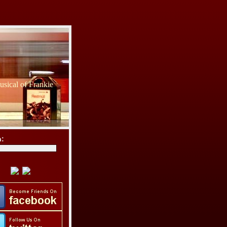
sical of Frankie
h: