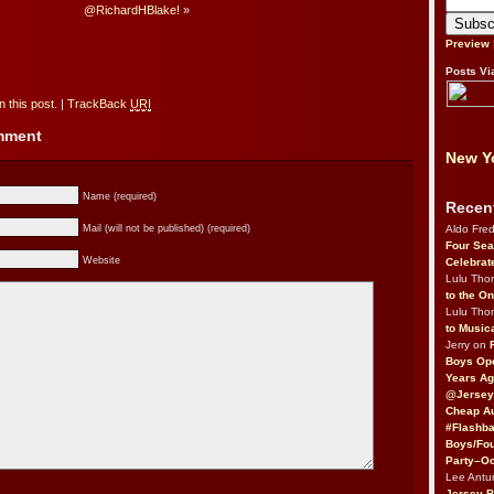
@RichardHBlake!
»
Preview
Posts Vi
 this post.
|
TrackBack
URI
omment
New Yo
Name (required)
Recen
Aldo Fre
Mail (will not be published) (required)
Four Sea
Website
Celebrat
Lulu Th
to the O
Lulu Th
to Music
Jerry on
Boys Op
Years Ag
@Jersey
Cheap Au
#Flashba
Boys/Fou
Party–Oc
Lee Antu
Jersey 