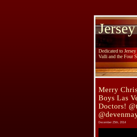
Jersey
Dedicated to Jerse
Valli and the Four 
Merry Chri
Boys Las V
Doctors! @t
@devenmay
December 25th, 2014