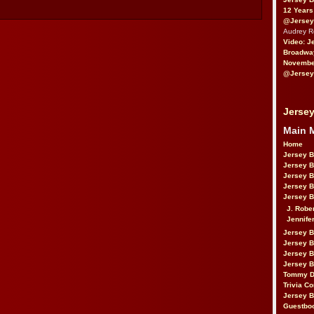
12 Years
@Jersey
Audrey 
Video: J
Broadwa
November
@Jersey
Jersey
Main 
Home
Jersey 
Jersey 
Jersey 
Jersey 
Jersey B
J. Robe
Jennife
Jersey 
Jersey B
Jersey 
Jersey B
Tommy D
Trivia Co
Jersey B
Guestbo