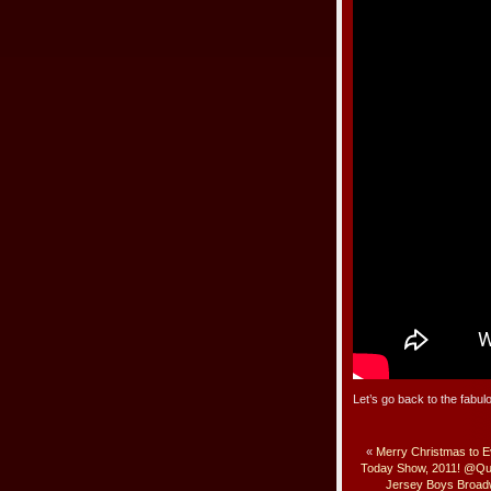
Let’s go back to the fab
«
Merry Christmas to 
Today Show, 2011! @Qu
Jersey Boys Broa