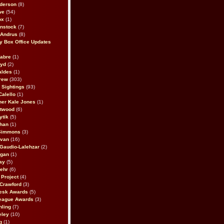
derson
(8)
we
(54)
ox
(1)
nstock
(7)
 Andrus
(8)
 Box Office Updates
abre
(1)
oyd
(2)
aldes
(1)
rew
(303)
y Sightings
(93)
Calello
(1)
her Kale Jones
(1)
stwood
(6)
ytik
(5)
ahan
(1)
 Simmons
(3)
ivan
(16)
 Gaudio-Lalehzar
(2)
Egan
(1)
ay
(5)
ehr
(6)
Project
(4)
Crawford
(3)
esk Awards
(5)
eague Awards
(3)
ling
(7)
eley
(10)
g
(1)