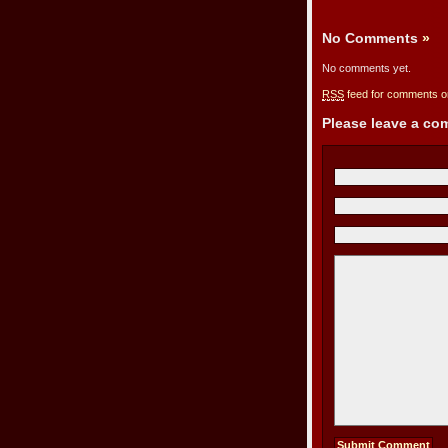
No Comments
»
No comments yet.
RSS
feed for comments on
Please leave a c