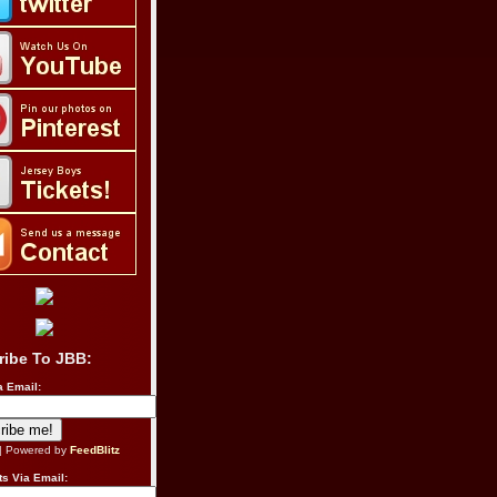
ribe To JBB:
a Email:
| Powered by
FeedBlitz
s Via Email: