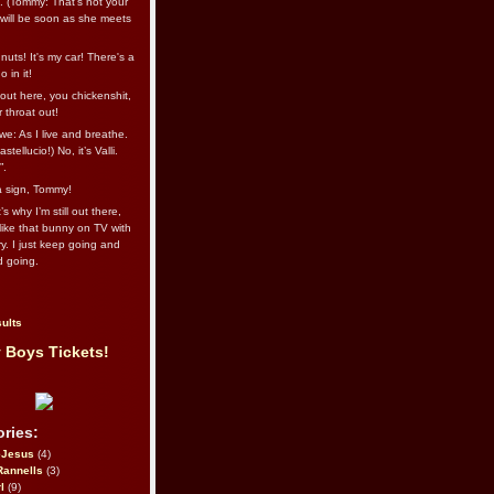
l. (Tommy: That’s not your
e will be soon as she meets
uts! It's my car! There's a
 in it!
out here, you chickenshit,
ur throat out!
we: As I live and breathe.
stellucio!) No, it’s Valli.
”.
 a sign, Tommy!
s why I’m still out there,
ike that bunny on TV with
ry. I just keep going and
d going.
ults
 Boys Tickets!
ries:
eJesus
(4)
Rannells
(3)
l
(9)