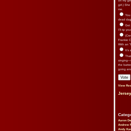
on my gir
girl.) Sh
me.
You n
dead dago
Get 
I’ll rip yo
(Cre
Frankie Ca
With an “I
It’s
That’
singing—l
the batte
going an
View Res
Jersey
Catego
Aaron D
Andrew 
Andy Kar