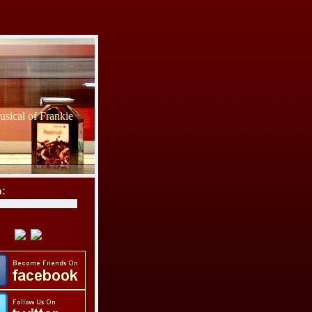
sical of Frankie
h: