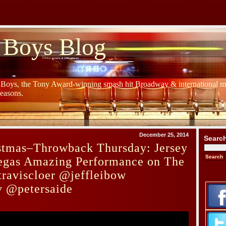
 Boys Blog
y Boys, the Tony Award-winning smash hit Broadway & international mu
Seasons.
December 25, 2014
Searc
stmas–Throwback Thursday: Jersey
egas Amazing Performance on The
raviscloer @jeffleibow
 @petersaide