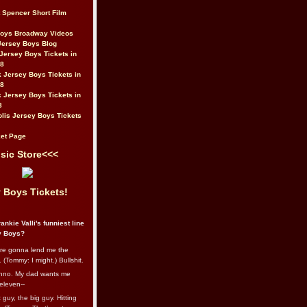
t Spencer Short Film
Boys Broadway Videos
Jersey Boys Blog
Jersey Boys Tickets in
08
 Jersey Boys Tickets in
08
 Jersey Boys Tickets in
8
lis Jersey Boys Tickets
et Page
sic Store<<<
 Boys Tickets!
ankie Valli's funniest line
y Boys?
re gonna lend me the
 (Tommy: I might.) Bullshit.
nno. My dad wants me
eleven--
guy, the big guy. Hitting