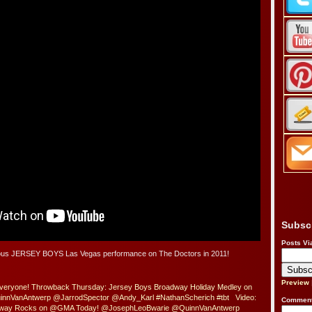
Subsc
Posts Vi
ulous JERSEY BOYS Las Vegas performance on The Doctors in 2011!
Preview
Everyone! Throwback Thursday: Jersey Boys Broadway Holiday Medley on
innVanAntwerp @JarrodSpector @Andy_Karl #NathanScherich #tbt
Video:
Comment
dway Rocks on @GMA Today! @JosephLeoBwarie @QuinnVanAntwerp