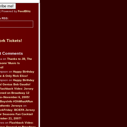
| Powered by
FeedBlitz
a RSS:
rk Tickets!
t Comments
da on
Thanks to JB, The
sons’ Music Is
ed!
ompson on
Happy Birthday
ne & Only Rick Elice!
ompson on
Happy Birthday
al Genius Bob Gaudio!
Flashback Video: Jersey
ened on Broadway 12
o–November 6, 2005!
BoysInfo #OhWhatARun
thentic Jerseys
on
ckFriday: BC/EFA Jersey
r Seasons Fan Cocktail
tober 21, 2007!
nes on
Flashback Video:
Boys Opened on Broadway