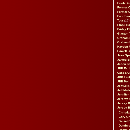
Erich Be
Former 
Former 
Four Sea
Tour
(12)
Frank Ro
Friday F
Glaston T
Graham 
Graham 
Hayden 
Howell B
Jake Sp
Jarrod S
Jason K
JBB Excl
Cast & C
JBB Fant
JBB Poll
Jeff Lei
Jeff Mad
Jennifer
Jeremy 
Jersey 
Jersey 
Christia
Cory Gr
Daniel 
Dominic
Dominic