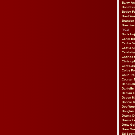
Barry An
Bob Cre
Bobby F
Brad Wei
Brandon
Broadway
(401)
Buck Huj
Candi B
Carlos V
Cast & C
Celebrit
Charles 
Christop
Clint Ea
Colby Fo
Colin Tr
Courter
Dan Sull
Danielle
Declan 
Deven M
Donnie K
Doo Wop 
Douglas 
Drama D
Drama L
Drew Geh
Drew Se
Ed Stron