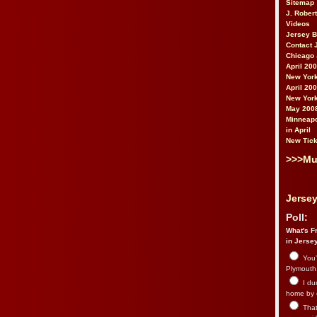
Sitemap
J. Rober
Videos
Jersey 
Contact 
Chicago 
April 20
New York
April 20
New York
May 200
Minneapo
in April
New Tick
>>>Mu
Jersey
Poll:
What's Fr
in Jerse
You’
Plymouth.
I du
home by 
That 