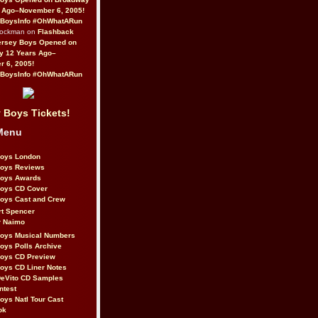
 Ago–November 6, 2005!
BoysInfo #OhWhatARun
Rockman on
Flashback
ersey Boys Opened on
y 12 Years Ago–
 6, 2005!
BoysInfo #OhWhatARun
 Boys Tickets!
Menu
Boys London
Boys Reviews
Boys Awards
Boys CD Cover
oys Cast and Crew
rt Spencer
r Naimo
Boys Musical Numbers
oys Polls Archive
Boys CD Preview
oys CD Liner Notes
eVito CD Samples
ntest
oys Natl Tour Cast
ok