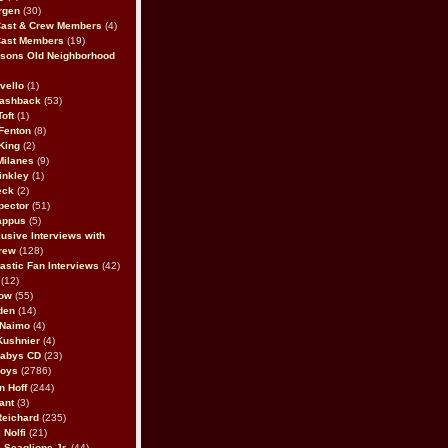
rgen
(30)
Cast & Crew Members
(4)
Cast Members
(19)
sons Old Neighborhood
vello
(1)
lashback
(53)
oft
(1)
Fenton
(8)
King
(2)
Milanes
(9)
inkley
(1)
eck
(2)
pector
(51)
appus
(5)
usive Interviews with
rew
(128)
astic Fan Interviews
(42)
(12)
bow
(55)
den
(14)
 Naimo
(4)
Kushnier
(4)
Babys CD
(23)
Boys
(2786)
n Hoff
(244)
ant
(3)
Reichard
(235)
 Nolfi
(21)
 Scaglione Jr.
(44)