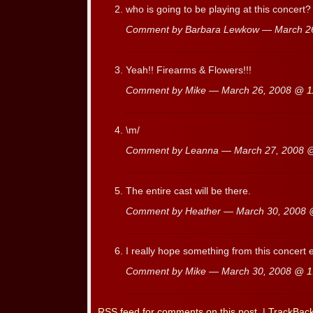
who is going to be playing at this concert?
Comment by Barbara Lewkow — March 2
Yeah!! Firearms & Flowers!!!
Comment by Mike — March 26, 2008 @
1
\m/
Comment by Leanna — March 27, 2008
The entire cast will be there.
Comment by Heather — March 30, 2008
I really hope something from this concert 
Comment by Mike — March 30, 2008 @
1
RSS
feed for comments on this post.
|
TrackBac