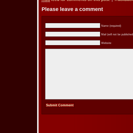
Please leave a comment
Name (required)
Mail (will not be published
Website