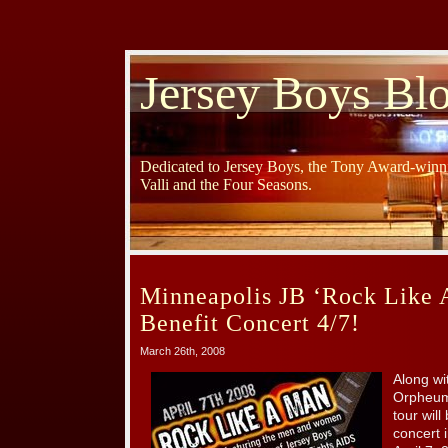
Jersey Boys Bl
Dedicated to Jersey Boys, the Tony Award-winni
Valli and the Four Seasons.
Minneapolis JB ‘Rock Like
Benefit Concert 4/7!
March 26th, 2008
Along wi
Orpheum,
tour wil
concert 