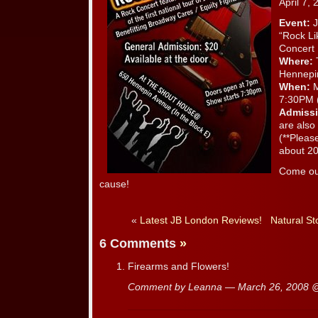
April 7, 
Event:
J
“Rock Li
Concert
Where:
Hennepi
When:
M
7:30PM 
Admissi
are also 
(**Pleas
about 20
Come out
cause!
«
Latest JB London Reviews!
Natural St
6 Comments
»
Firearms and Flowers!
Comment by Leanna — March 26, 2008