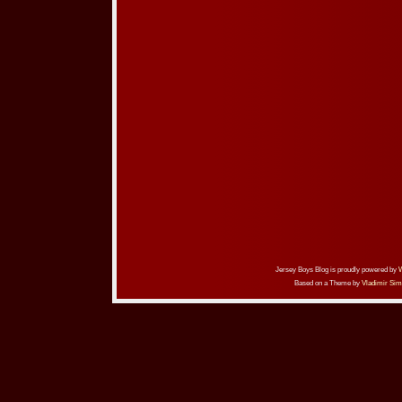
Jersey Boys Blog is proudly powered by
Based on a Theme by
Vladimir Sim