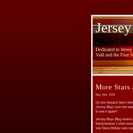
Jersey
Dedicated to Jerse
Valli and the Four 
More Stars 
May 16th, 2006
On the Howard Stern Show
Jersey Boys
over the wee
to see it again!!
Jersey Boys Blog
visitor
friend Andrew Cohen were
star Dana Delany was see