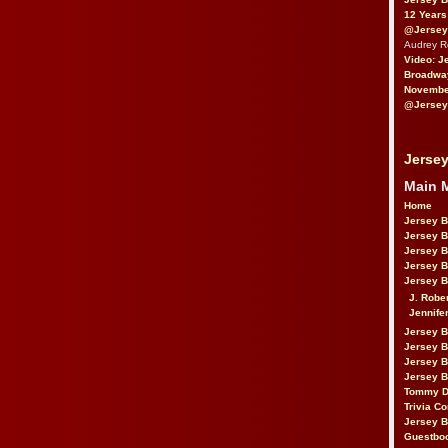
12 Years
@Jersey
Audrey 
Video: J
Broadwa
November
@Jersey
Jersey
Main 
Home
Jersey 
Jersey 
Jersey 
Jersey 
Jersey B
J. Robe
Jennife
Jersey 
Jersey B
Jersey 
Jersey B
Tommy D
Trivia Co
Jersey B
Guestbo