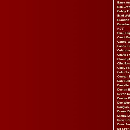
Barry An
Bob Cre
Bobby F
Brad Wei
Brandon
Broadway
(401)
Buck Huj
Candi B
Carlos V
Cast & C
Celebrit
Charles 
Christop
Clint Ea
Colby Fo
Colin Tr
Courter
Dan Sull
Danielle
Declan 
Deven M
Donnie K
Doo Wop 
Douglas 
Drama D
Drama L
Drew Geh
Drew Se
Ed Stron