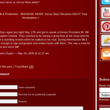
mous faces at
Jersey Boys
lately?
lk & Predictions
BREAKING NEWS: Jersey Boys Receives EIGHT Tony
Nominations
»
oys again last night May 17th and got to speak to former President Mr. Bill
aughter Chelsie. They seemed to be having a great time at the show and the
 a standing ovation when he walked to his seat. During intermission Bill &
 enough to sign autographs and shake hands with them. This was a treat for
o just loves Bill!
aris Dugan — May 18, 2006 @
11:17 am
 this post.
|
TrackBack
URI
omment
Subsc
Posts Vi
Name (required)
Mail (will not be published) (required)
Preview
Website
Comment