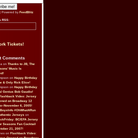
| Powered by
FeedBlitz
a RSS:
rk Tickets!
t Comments
da on
Thanks to JB, The
sons’ Music Is
ed!
ompson on
Happy Birthday
ne & Only Rick Elice!
ompson on
Happy Birthday
al Genius Bob Gaudio!
Flashback Video: Jersey
ened on Broadway 12
o–November 6, 2005!
BoysInfo #OhWhatARun
thentic Jerseys
on
ckFriday: BC/EFA Jersey
r Seasons Fan Cocktail
tober 21, 2007!
nes on
Flashback Video:
Boys Opened on Broadway