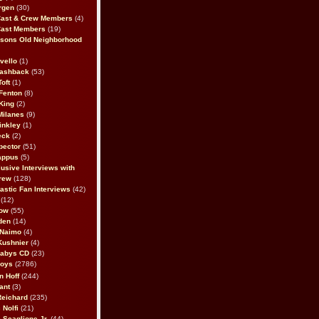
rgen
(30)
Cast & Crew Members
(4)
Cast Members
(19)
sons Old Neighborhood
vello
(1)
lashback
(53)
oft
(1)
Fenton
(8)
King
(2)
Milanes
(9)
inkley
(1)
eck
(2)
pector
(51)
appus
(5)
usive Interviews with
rew
(128)
astic Fan Interviews
(42)
(12)
bow
(55)
den
(14)
 Naimo
(4)
Kushnier
(4)
Babys CD
(23)
Boys
(2786)
n Hoff
(244)
ant
(3)
Reichard
(235)
 Nolfi
(21)
 Scaglione Jr.
(44)