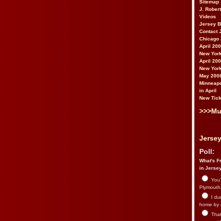
Sitemap
J. Rober
Videos
Jersey 
Contact 
Chicago 
April 20
New York
April 20
New York
May 200
Minneapo
in April
New Tick
>>>Mu
Jersey
Poll:
What's Fr
in Jerse
You’
Plymouth.
I du
home by 
That 