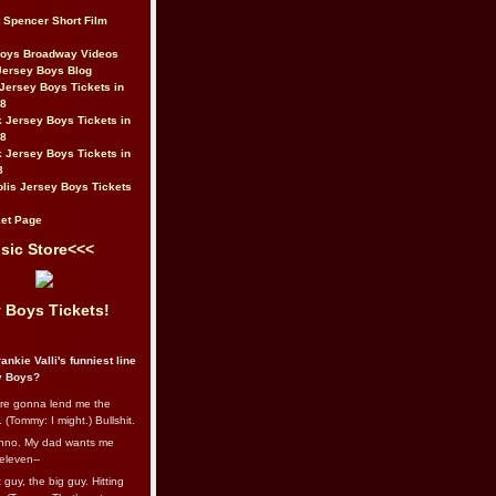
t Spencer Short Film
Boys Broadway Videos
Jersey Boys Blog
Jersey Boys Tickets in
08
 Jersey Boys Tickets in
08
 Jersey Boys Tickets in
8
lis Jersey Boys Tickets
et Page
sic Store<<<
 Boys Tickets!
ankie Valli's funniest line
y Boys?
re gonna lend me the
 (Tommy: I might.) Bullshit.
nno. My dad wants me
eleven--
guy, the big guy. Hitting