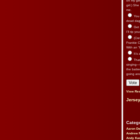
on my gir
girl.) Sh
me.
You n
dead dago
Get 
I’ll rip yo
(Cre
Frankie Ca
With an “I
It’s
That’
singing—l
the batte
going an
View Res
Jersey
Catego
Aaron D
Andrew 
Andy Kar