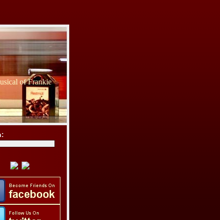
sical of Frankie
h: