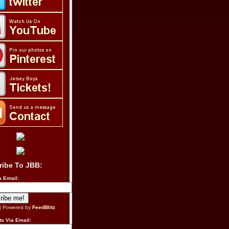
ribe To JBB:
a Email:
| Powered by
FeedBlitz
s Via Email: