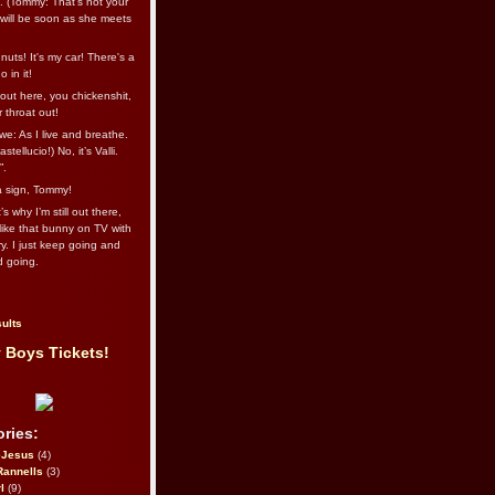
l. (Tommy: That’s not your
e will be soon as she meets
uts! It's my car! There's a
 in it!
out here, you chickenshit,
ur throat out!
we: As I live and breathe.
stellucio!) No, it’s Valli.
”.
 a sign, Tommy!
s why I’m still out there,
ike that bunny on TV with
ry. I just keep going and
d going.
ults
 Boys Tickets!
ries:
eJesus
(4)
Rannells
(3)
l
(9)