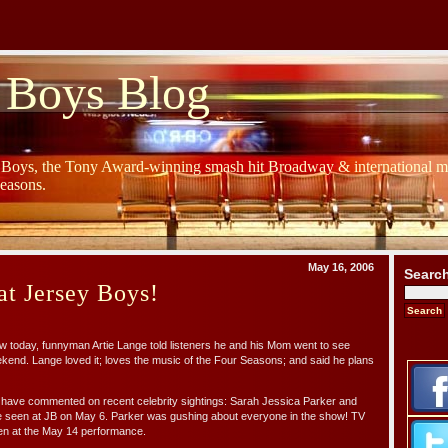
 Boys Blog
y Boys, the Tony Award-winning smash hit Broadway & international mu
Seasons.
May 16, 2006
Searc
at Jersey Boys!
 today, funnyman Artie Lange told listeners he and his Mom went to see
kend. Lange loved it; loves the music of the Four Seasons; and said he plans
s have commented on recent celebrity sightings: Sarah Jessica Parker and
 seen at JB on May 6. Parker was gushing about everyone in the show! TV
n at the May 14 performance.