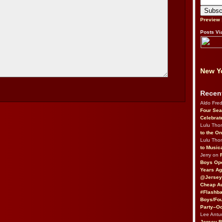
Preview
Posts Vi
New Yo
Recen
Aldo Fre
Four Sea
Celebrat
Lulu Th
to the O
Lulu Th
to Music
Jerry on
Boys Op
Years Ag
@Jersey
Cheap Au
#Flashba
Boys/Fou
Party–Oc
Lee Antu
Jersey 