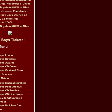
 Ago–November 6, 2005!
BoysInfo #OhWhatARun
Rockman on
Flashback
ersey Boys Opened on
y 12 Years Ago–
 6, 2005!
BoysInfo #OhWhatARun
 Boys Tickets!
Menu
Boys London
Boys Reviews
Boys Awards
Boys CD Cover
oys Cast and Crew
rt Spencer
r Naimo
Boys Musical Numbers
oys Polls Archive
Boys CD Preview
oys CD Liner Notes
eVito CD Samples
ntest
oys Natl Tour Cast
ok