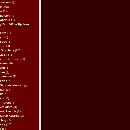
derson
(8)
we
(54)
ox
(1)
nstock
(7)
 Andrus
(8)
 Box Office Updates
abre
(1)
oyd
(2)
aldes
(1)
rew
(303)
y Sightings
(93)
Calello
(1)
her Kale Jones
(1)
stwood
(6)
ytik
(5)
ahan
(1)
 Simmons
(3)
ivan
(16)
 Gaudio-Lalehzar
(2)
Egan
(1)
ay
(5)
ehr
(6)
Project
(4)
Crawford
(3)
esk Awards
(5)
eague Awards
(3)
ling
(7)
eley
(10)
g
(1)