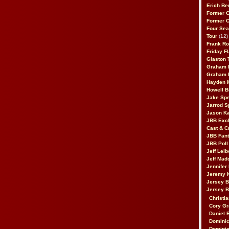
Erich Be
Former 
Former 
Four Sea
Tour
(12)
Frank Ro
Friday F
Glaston T
Graham 
Graham 
Hayden 
Howell B
Jake Sp
Jarrod S
Jason K
JBB Excl
Cast & C
JBB Fant
JBB Poll
Jeff Lei
Jeff Mad
Jennifer
Jeremy 
Jersey 
Jersey 
Christia
Cory Gr
Daniel 
Dominic
Dominic