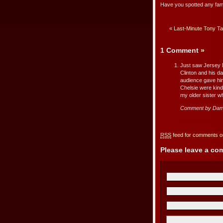
Have you spotted any fa
«
Last-Minute Tony Ta
1 Comment
»
Just saw Jersey B
Clinton and his d
audience gave him
Chelsie were kind
my older sister wh
Comment by Dam
RSS
feed for comments on
Please leave a c