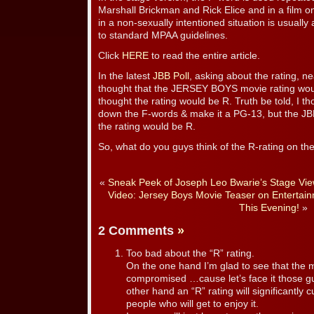
Marshall Brickman and Rick Elice and in a film o
in a non-sexually intentioned situation is usually
to standard MPAA guidelines.
Click
HERE
to read the entire article.
In the latest
JBB Poll
, asking about the rating, n
thought that the JERSEY BOYS movie rating wou
thought the rating would be R. Truth be told, I 
down the F-words & make it a PG-13, but the JBB
the rating would be R.
So, what do you guys think of the R-rating on th
«
Sneak Peek of Joseph Leo Bwarie’s Stage View’
Video: Jersey Boys Movie Teaser on Entertai
This Evening!
»
2 Comments
»
Too bad about the “R” rating.
On the one hand I’m glad to see that the m
compromised …cause let’s face it those g
other hand an “R” rating will significantly
people who will get to enjoy it.