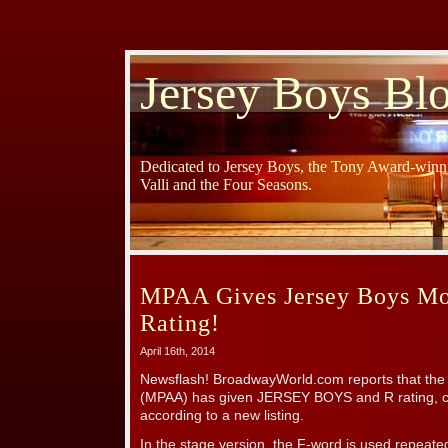
Jersey Boys Bl
Dedicated to Jersey Boys, the Tony Award-winni
Valli and the Four Seasons.
MPAA Gives Jersey Boys Mo
Rating!
April 16th, 2014
Newsflash! BroadwayWorld.com reports that the 
(MPAA) has given JERSEY BOYS and R rating, ci
according to a new listing.
In the stage version, the F-word is used repeate