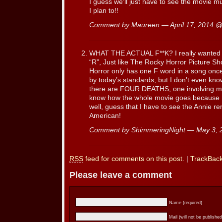
I guess we’ll just have to see the movie mul
I plan to!!
Comment by Maureen — April 17, 2014 
WHAT THE ACTUAL F**K? I really wanted to 
“R”, Just like The Rocky Horror Picture Sh
Horror only has one F word in a song onc
by today’s standards, but I don’t even know
there are FOUR DEATHS, one involving my 
know how the whole movie goes because I 
well, guess that I have to see the Annie r
American!
Comment by ShimmeringNight — May 3,
RSS
feed for comments on this post.
|
TrackBac
Please leave a comment
Name (required)
Mail (will not be published