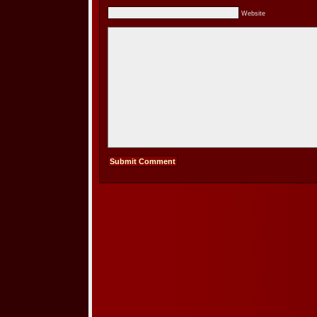
Website