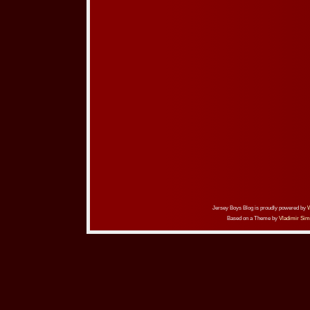
Jersey Boys Blog is proudly powered by
Based on a Theme by
Vladimir Sim