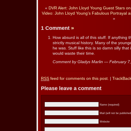
«
DVR Alert: John Lloyd Young Guest Stars o
Video: John Lloyd Young’s Fabulous Portrayal a
»
1 Comment
»
How absurd is all of this stuff. If anything thi
strictly musical history. Many of the you
he was. Stuff like this is so damn silly tha
would waste their time.
Comment by Gladys Marlin — February 
RSS
feed for comments on this post.
|
TrackBac
Please leave a comment
Name (required)
Mail (will not be published
Website