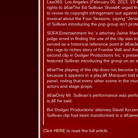
Law360, Los Angeles (February 05, 2013, 10
rights to â€œThe Ed Sullivan Showâ€ urged th
to revive its copyright infringement suit again
musical about the Four Seasons, saying “Jersey
of Sullivan introducing the pop group isn’t prot
SOFA Entertainment Inc.’s attorney Jaime Marq
judge erred in finding the use of the clip was t
served as a historical reference point in â€œJe
the rags-to-riches story of Frankie Valli and 
second clip in Dodger Productions Inc.’s presen
featured Sullivan introducing the group on an 
â€œThe playing of the clip does not become t
because it appears in a play,â€ Marquart told 
panel, noting that every other scene in the mu
actors and stage props.
â€œOnly Mr. Sullivan’s performance was perfo
is,â€ he said.
But Dodger Productions’ attorney David Korzeni
Sullivan clip had been transformed in a â€œve
Click
HERE
to read the full article.