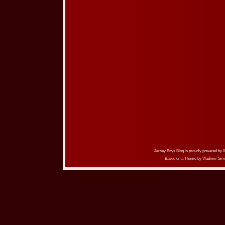
Jersey Boys Blog is proudly powered by
Based on a Theme by
Vladimir Sim