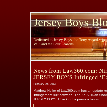
Jersey Boys Bl
Dedicated to Jersey Boys, the Tony Award-winni
Valli and the Four Seasons.
News from Law360.com: Nint
JERSEY BOYS Infringed ‘Ed 
February 6th, 2013
Matthew Heller of Law360.com has an update re
infringement suit between “The Ed Sullivan Show
JERSEY BOYS. Check out a preview below: