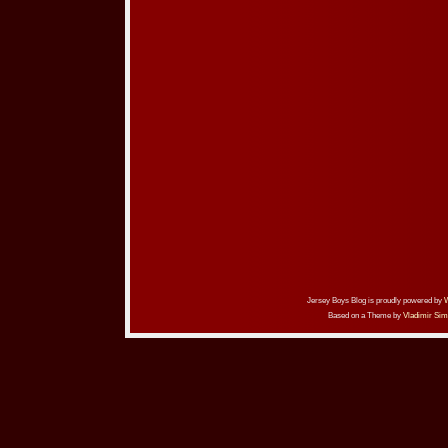
Jersey Boys Blog is proudly powered by
Based on a Theme by
Vladimir Sim