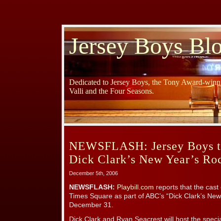
Jersey Boys Bl
Dedicated to Jersey Boys, the Tony Award-winni
Valli and the Four Seasons.
NEWSFLASH: Jersey Boys t
Dick Clark’s New Year’s Ro
December 5th, 2006
NEWSFLASH:
Playbill.com
reports that the cast
Times Square as part of ABC’s “Dick Clark’s New
December 31.
Dick Clark and Ryan Seacrest will host the speci