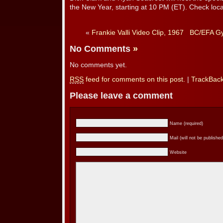
the New Year, starting at 10 PM (ET). Check local
«
Frankie Valli Video Clip, 1967
BC/EFA Gy
No Comments
»
No comments yet.
RSS
feed for comments on this post.
|
TrackBac
Please leave a comment
Name (required)
Mail (will not be published
Website