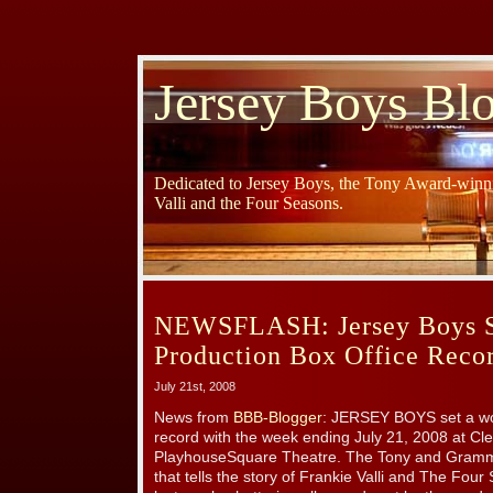
Jersey Boys Bl
Dedicated to Jersey Boys, the Tony Award-winni
Valli and the Four Seasons.
NEWSFLASH: Jersey Boys S
Production Box Office Recor
July 21st, 2008
News from
BBB-Blogger
: JERSEY BOYS set a wor
record with the week ending July 21, 2008 at C
PlayhouseSquare Theatre. The Tony and Gramm
that tells the story of Frankie Valli and The Fo