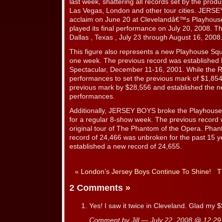
last week, shattering all records set by the prod
Las Vegas, London and other tour cities. JERSE
acclaim on June 20 at Clevelandâ€™s Playhouse
played its final performance on July 20, 2008. The
Dallas , Texas , July 23 through August 16, 2008
This figure also represents a new Playhouse Squ
one week. The previous record was established 
Spectacular, December 11-16, 2001. While the Ra
performances to set the previous mark of $1,8
previous mark by $28,556 and established the ne
performances.
Additionally, JERSEY BOYS broke the Playhous
for a regular 8-show week. The previous record 
original tour of The Phantom of the Opera. Pha
record of 24,466 was unbroken for the past 15 
established a new record of 24,655.
«
London’s Jersey Boys Continue To Shine!
T
2 Comments
»
Yes! I saw it twice in Cleveland. Glad my
Comment by Jill — July 22, 2008 @
12:29