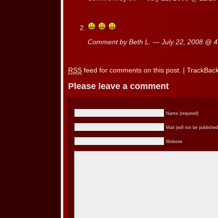
Comment by Beth L. — July 22, 2008 @
4
RSS
feed for comments on this post.
|
TrackBac
Please leave a comment
Name (required)
Mail (will not be published
Website