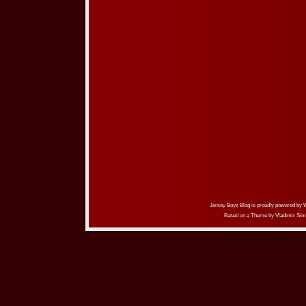
Jersey Boys Blog is proudly powered by
Based on a Theme by
Vladimir Sim