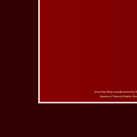
Jersey Boys Blog is proudly powered by
Based on a Theme by
Vladimir Sim