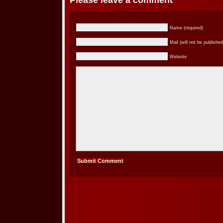
Please leave a comment
Name (required)
Mail (will not be published
Website