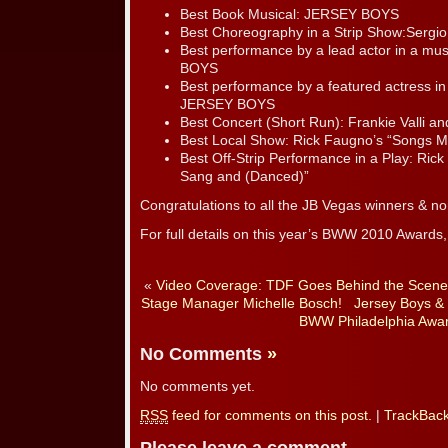
Best Book Musical: JERSEY BOYS
Best Choreography in a Strip Show:Sergio
Best performance by a lead actor in a mu
BOYS
Best performance by a featured actress in 
JERSEY BOYS
Best Concert (Short Run): Frankie Valli a
Best Local Show: Rick Faugno’s “Songs M
Best Off-Strip Performance in a Play: Ric
Sang and (Danced)”
Congratulations to all the JB Vegas winners & n
For full details on this year’s BWW 2010 Awards, 
«
Video Coverage: TDF Goes Behind the Scenes
Stage Manager Michelle Bosch!
Jersey Boys &
BWW Philadelphia Awar
No Comments
»
No comments yet.
RSS
feed for comments on this post.
|
TrackBac