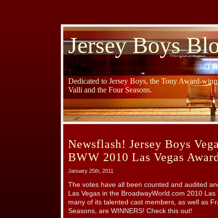
Jersey Boys Bl
Dedicated to Jersey Boys, the Tony Award-winni
Valli and the Four Seasons.
Newsflash! Jersey Boys Vega
BWW 2010 Las Vegas Award
January 25th, 2011
The votes have all been counted and audited 
Las Vegas in the BroadwayWorld.com 2010 Las
many of its talented cast members, as well as Fr
Seasons, are WINNERS! Check this out!