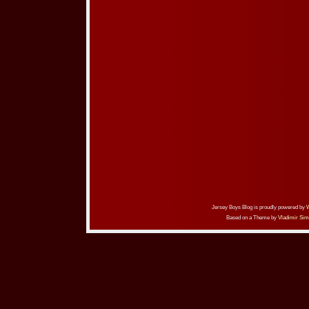
Jersey Boys Blog is proudly powered by
Based on a Theme by
Vladimir Sim