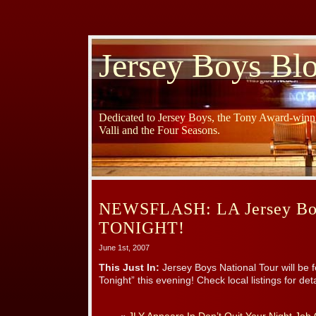
Jersey Boys Bl
Dedicated to Jersey Boys, the Tony Award-winni
Valli and the Four Seasons.
NEWSFLASH: LA Jersey Bo
TONIGHT!
June 1st, 2007
This Just In:
Jersey Boys National Tour will be 
Tonight” this evening! Check local listings for deta