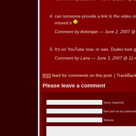
can someone provide a link to the video o
missed it
Comment by
Antonijan
— June 2, 2007 
It’s on YouTube now, or was. Dudes look 
Comment by Lana — June 3, 2007 @
11:
RSS
feed for comments on this post.
|
TrackBac
Please leave a comment
Name (required)
Mail (will not be published
Website