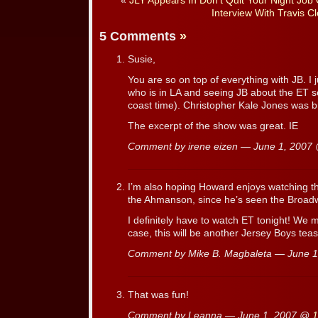
«
JLY Appears In Don’t Quit Your Night Job
Interview With Travis Cl
5 Comments
»
Susie,
You are so on top of everything with JB. I
who is in LA and seeing JB about the ET s
coast time). Christopher Kale Jones was br
The excerpt of the show was great. IE
Comment by irene eizen — June 1, 2007
I’m also hoping Howard enjoys watching the
the Ahmanson, since he’s seen the Broad
I definitely have to watch ET tonight! We 
case, this will be another Jersey Boys tea
Comment by Mike B. Magbaleta — June 
That was fun!
Comment by Leanna — June 1, 2007 @
1