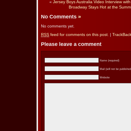
«
Jersey Boys Australia Video Interview wit
Broadway Stays Hot at the Summe
No Comments
»
No comments yet.
RSS
feed for comments on this post.
|
TrackBac
Please leave a comment
Name (required)
Mail (will not be published
Website