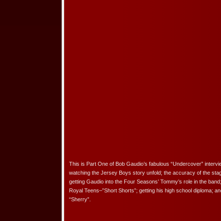
This is Part One of Bob Gaudio’s fabulous “Undercover” interv
watching the Jersey Boys story unfold; the accuracy of the sta
getting Gaudio into the Four Seasons’ Tommy’s role in the band;
Royal Teens–”Short Shorts”; getting his high school diploma; an
“Sherry”.