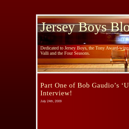
Jersey Boys Bl
Dedicated to Jersey Boys, the Tony Award-winni
Valli and the Four Seasons.
Part One of Bob Gaudio’s ‘U
Interview!
July 24th, 2009