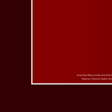
Jersey Boys Blog is proudly powered by
Based on a Theme by
Vladimir Sim