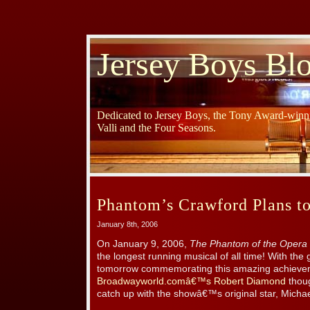
Jersey Boys Bl
Dedicated to Jersey Boys, the Tony Award-winni
Valli and the Four Seasons.
Phantom’s Crawford Plans to
January 8th, 2006
On January 9, 2006,
The Phantom of the Opera
the longest running musical of all time! With the 
tomorrow commemorating this amazing achieve
Broadwayworld.comâ€™s Robert Diamond
thoug
catch up with the showâ€™s original star, Micha