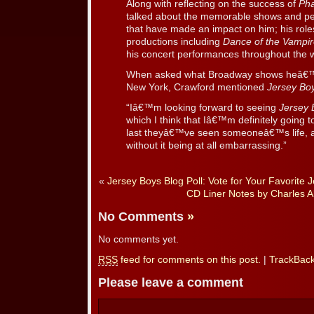
Along with reflecting on the success of
Ph
talked about the memorable shows and pe
that have made an impact on him; his roles
productions including
Dance of the Vampi
his concert performances throughout the w
When asked what Broadway shows heâ€™s 
New York, Crawford mentioned
Jersey Bo
“Iâ€™m looking forward to seeing
Jersey 
which I think that Iâ€™m definitely going t
last theyâ€™ve seen someoneâ€™s life, and
without it being at all embarrassing.”
«
Jersey Boys Blog Poll: Vote for Your Favorite J
CD Liner Notes by Charles 
No Comments
»
No comments yet.
RSS
feed for comments on this post.
|
TrackBac
Please leave a comment