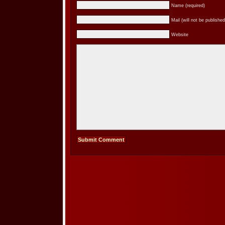
Name (required)
Mail (will not be published
Website