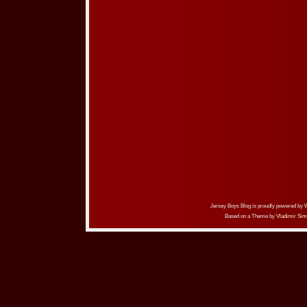
Jersey Boys Blog is proudly powered by
Based on a Theme by
Vladimir Sim