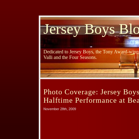
Jersey Boys Bl
Dedicated to Jersey Boys, the Tony Award-winni
Valli and the Four Seasons.
Photo Coverage: Jersey Boy
Halftime Performance at Be
November 28th, 2009