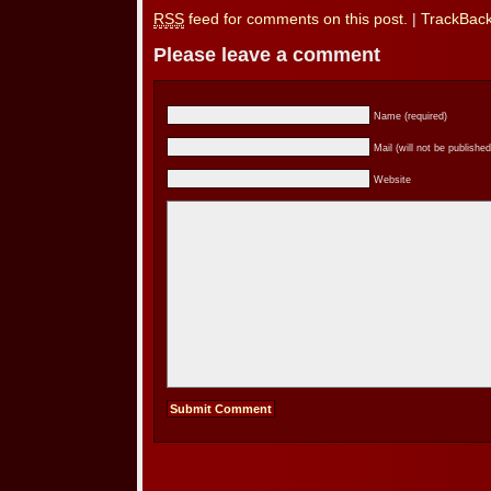
RSS
feed for comments on this post.
|
TrackBac
Please leave a comment
Name (required)
Mail (will not be published
Website