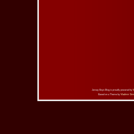
Jersey Boys Blog is proudly powered by
Based on a Theme by
Vladimir Sim