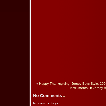
«
Happy Thanksgiving, Jersey Boys Style, 200
Instrumental in Jersey B
No Comments
»
No comments yet.