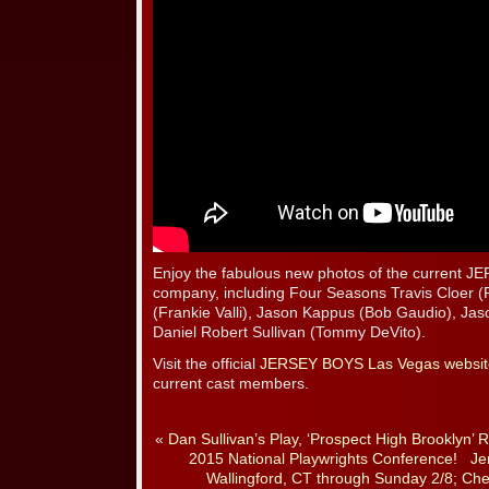
Enjoy the fabulous new photos of the current
company, including Four Seasons Travis Cloer (
(Frankie Valli), Jason Kappus (Bob Gaudio), Jas
Daniel Robert Sullivan (Tommy DeVito).
Visit the official
JERSEY BOYS Las Vegas websit
current cast members.
«
Dan Sullivan’s Play, ‘Prospect High Brooklyn’ 
2015 National Playwrights Conference!
Je
Wallingford, CT through Sunday 2/8; C