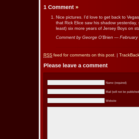
1 Comment
»
Nice pictures. I’d love to get back to Vega
that Rick Elice saw his shadow yesterday, 
least) six more years of Jersey Boys on st
Comment by George O'Brien — February
RSS
feed for comments on this post.
|
TrackBac
Please leave a comment
Name (required)
Mail (will not be published
Website