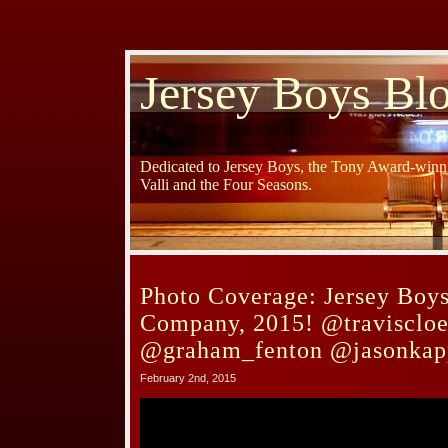
Jersey Boys Bl
Dedicated to Jersey Boys, the Tony Award-winni
Valli and the Four Seasons.
Photo Coverage: Jersey Boy
Company, 2015! @traviscloe
@graham_fenton @jasonkap
February 2nd, 2015