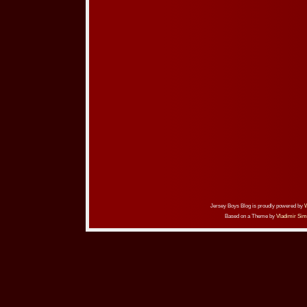
Jersey Boys Blog is proudly powered by
Based on a Theme by
Vladimir Sim