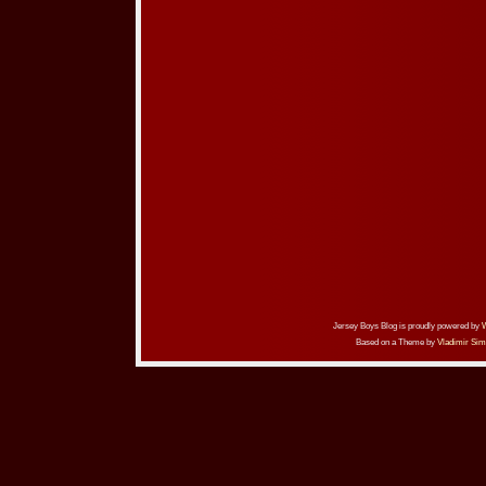
Jersey Boys Blog is proudly powered by
Based on a Theme by
Vladimir Sim