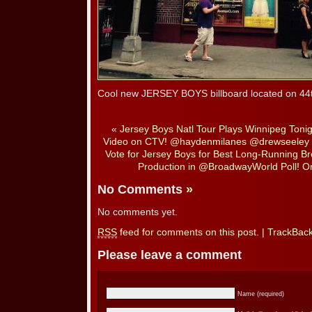
Cool new JERSEY BOYS billboard located on 44th
«
Jersey Boys Natl Tour Plays Winnipeg Toni
Video on CTV! @haydenmilanes @drewseeley
Vote for Jersey Boys for Best Long-Running B
Production in @BroadwayWorld Poll! On
No Comments
»
No comments yet.
RSS
feed for comments on this post.
|
TrackBac
Please leave a comment
Name (required)