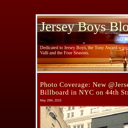
Jersey Boys Bl
Dedicated to Jersey Boys, the Tony Award-winni
Valli and the Four Seasons.
Photo Coverage: New @Jers
Billboard in NYC on 44th St
May 28th, 2015