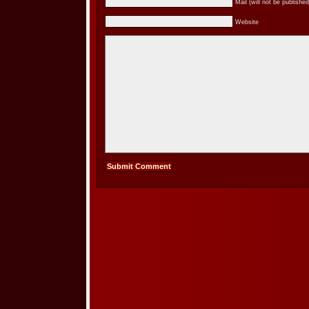
Mail (will not be published
Website