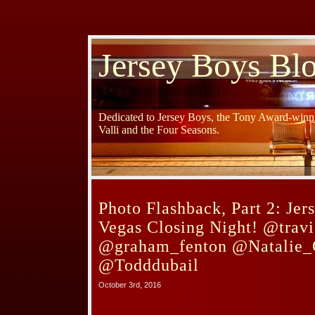
Jersey Boys Bl
Dedicated to Jersey Boys, the Tony Award-winni
Valli and the Four Seasons.
Photo Flashback, Part 2: Jer
Vegas Closing Night! @travi
@graham_fenton @Natalie_
@Todddubail
October 3rd, 2016