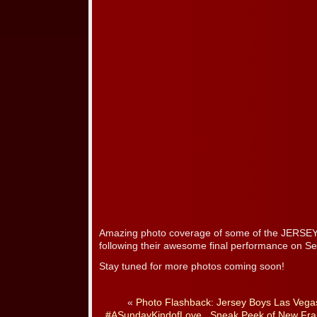
Amazing photo coverage of some of the JERSE
following their awesome final performance on S
Stay tuned for more photos coming soon!
«
Photo Flashback: Jersey Boys Las Vegas
#ASundayKindofLove
Sneak Peek of New Fran