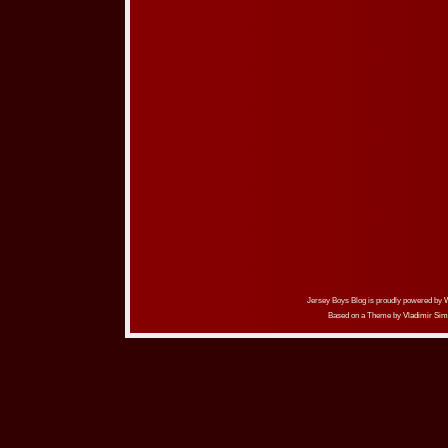
Jersey Boys Blog is proudly powered by
Based on a Theme by
Vladimir Sim