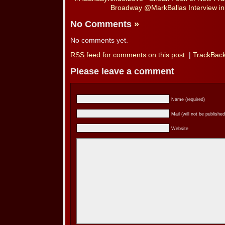
Broadway @MarkBallas Interview 
No Comments
»
No comments yet.
RSS
feed for comments on this post.
|
TrackBac
Please leave a comment
Name (required)
Mail (will not be published
Website