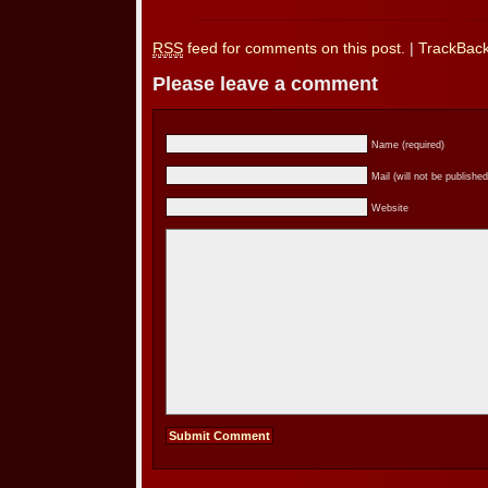
RSS
feed for comments on this post.
|
TrackBac
Please leave a comment
Name (required)
Mail (will not be published
Website