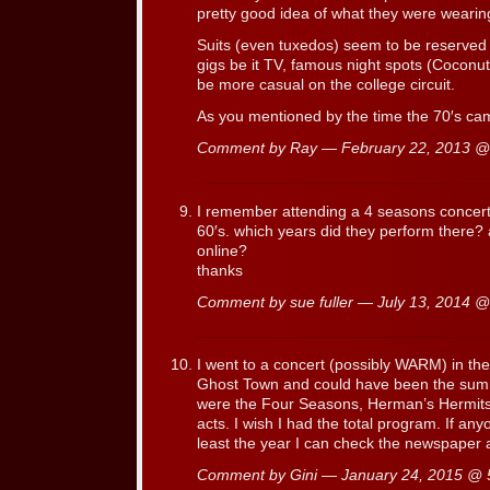
pretty good idea of what they were wearing
Suits (even tuxedos) seem to be reserved 
gigs be it TV, famous night spots (Cocon
be more casual on the college circuit.
As you mentioned by the time the 70′s came
Comment by Ray — February 22, 2013 
I remember attending a 4 seasons concert 
60′s. which years did they perform there?
online?
thanks
Comment by sue fuller — July 13, 2014 
I went to a concert (possibly WARM) in t
Ghost Town and could have been the summ
were the Four Seasons, Herman’s Hermits
acts. I wish I had the total program. If an
least the year I can check the newspaper 
Comment by Gini — January 24, 2015 @