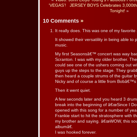
‘VEGAS’!
JERSEY BOYS Celebrates 3,000th
Tonight!
»
10 Comments
»
It really does. This was one of my favorit
It showed their versatility in being able to 
music.
My first Seasonsâ€™ concert was way bac
Scranton. I was with my older brother. Th
could see one of the ushers coming out with
guys up the steps to the stage. They grab
then heard a couple strums of the guitar
Nicky and of course a little from Bobâ€
Then it went quiet.
A few seconds later and you heard 3 drum 
break into the beginning of â€œSince I 
opened with this song for a number of ye
Frankie start to hit the stratosphere with 
my brother and saying. â€œWOW, this sou
albumâ€.
I was hooked forever.