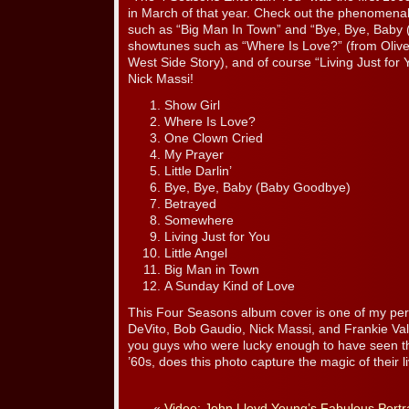
in March of that year. Check out the phenomenal t
such as “Big Man In Town” and “Bye, Bye, Baby 
showtunes such as “Where Is Love?” (from Oliv
West Side Story), and of course “Living Just for Y
Nick Massi!
Show Girl
Where Is Love?
One Clown Cried
My Prayer
Little Darlin’
Bye, Bye, Baby (Baby Goodbye)
Betrayed
Somewhere
Living Just for You
Little Angel
Big Man in Town
A Sunday Kind of Love
This Four Seasons album cover is one of my per
DeVito, Bob Gaudio, Nick Massi, and Frankie Vall
you guys who were lucky enough to have seen th
’60s, does this photo capture the magic of their
«
Video: John Lloyd Young’s Fabulous Portra