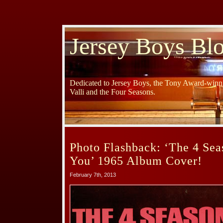
Jersey Boys Bl
Dedicated to Jersey Boys, the Tony Award-winni
Valli and the Four Seasons.
Photo Flashback: ‘The 4 Sea
You’ 1965 Album Cover!
February 7th, 2013