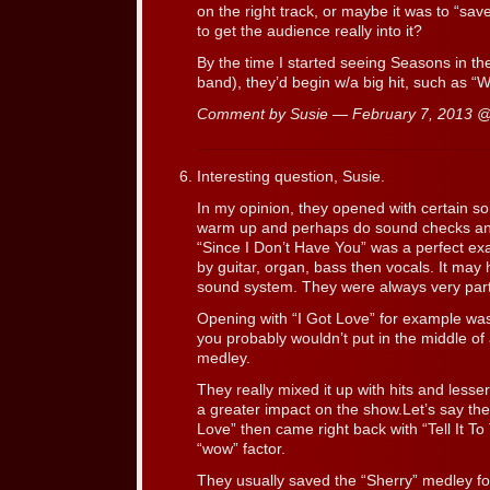
on the right track, or maybe it was to “save
to get the audience really into it?
By the time I started seeing Seasons in th
band), they’d begin w/a big hit, such as 
Comment by Susie — February 7, 2013 
Interesting question, Susie.
In my opinion, they opened with certain s
warm up and perhaps do sound checks and
“Since I Don’t Have You” was a perfect e
by guitar, organ, bass then vocals. It may
sound system. They were always very partic
Opening with “I Got Love” for example wasn’
you probably wouldn’t put in the middle of
medley.
They really mixed it up with hits and less
a greater impact on the show.Let’s say t
Love” then came right back with “Tell It To 
“wow” factor.
They usually saved the “Sherry” medley fo