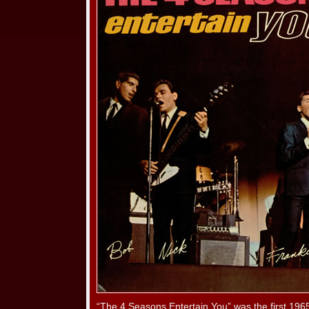
“The 4 Seasons Entertain You” was the first 196