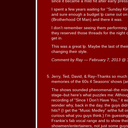
since it became a mild hit after early press
I spent a few years waiting for “Sunday Ki
and sure enough a budget lp came out on 
(Brotherhood Of Man) and there it was.
I don’t remember seeing them performing in 
they reserved those threads for the night c
get in.
This was a great lp. Maybe the last of t
changing their style.
Comment by Ray — February 7, 2013 @
Jerry, Ted, David, & Ray–Thanks so much 
memories of the 60s 4 Seasons’ shows (
The shows sounded phenomenal–the minut
stage–but here’s what puzzles me: Althoug
recording of “Since I Don’t Have You,” it w
wonder why, back in the day, the guys didn’
hits? (I get the “Music Medley” w/the full o
curious what you guys think.) I’m guessing t
Frankie’s fab vocal range and to show their 
showmen/entertainers, not just some guys 