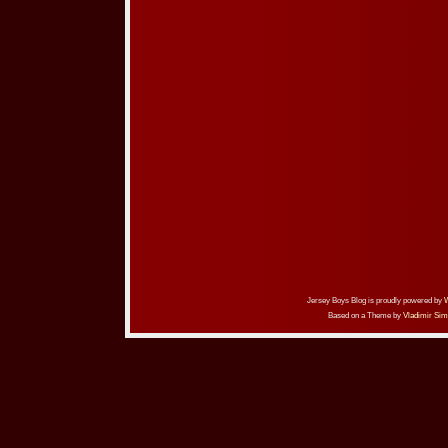
Jersey Boys Blog is proudly powered by
Based on a Theme by
Vladimir Sim