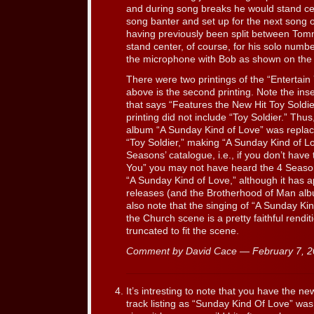
and during song breaks he would stand ce
song banter and set up for the next song 
having previously been split between Tom
stand center, of course, for his solo numb
the microphone with Bob as shown on the
There were two printings of the “Entertai
above is the second printing. Note the inse
that says “Features the New Hit Toy Soldie
printing did not include “Toy Soldier.” Th
album “A Sunday Kind of Love” was replac
“Toy Soldier,” making “A Sunday Kind of Lov
Seasons’ catalogue, i.e., if you don’t have t
You” you may not have heard the 4 Seasons
“A Sunday Kind of Love,” although it has
releases (and the Brotherhood of Man album 
also note that the singing of “A Sunday Ki
the Church scene is a pretty faithful rendit
truncated to fit the scene.
Comment by David Cace — February 7, 
It’s intresting to note that you have the ne
track listing as “Sunday Kind Of Love” was