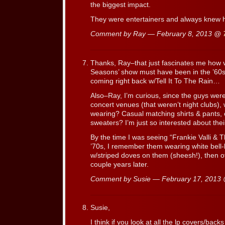
the biggest impact.
They were entertainers and always knew h
Comment by Ray — February 8, 2013 @
Thanks, Ray–that just fascinates me how v
Seasons’ show must have been in the ’60
coming right back w/Tell It To The Rain…
Also–Ray, I’m curious, since the guys were
concert venues (that weren’t night clubs), 
wearing? Casual matching shirts & pants, 
sweaters? I’m just so interested about thei
By the time I was seeing “Frankie Valli &
’70s, I remember them wearing white bell-
w/striped doves on them (sheesh!), then of
couple years later.
Comment by Susie — February 17, 2013
Susie,
I think if you look at all the lp covers/bac