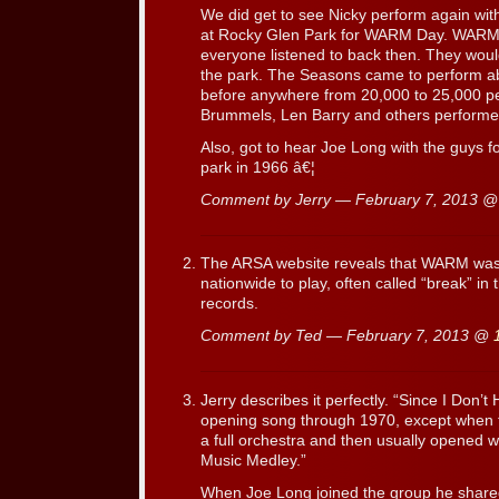
We did get to see Nicky perform again wit
at Rocky Glen Park for WARM Day. WARM wa
everyone listened to back then. They would
the park. The Seasons came to perform a
before anywhere from 20,000 to 25,000 p
Brummels, Len Barry and others performed
Also, got to hear Joe Long with the guys for
park in 1966 â€¦
Comment by Jerry — February 7, 2013 
The ARSA website reveals that WARM was of
nationwide to play, often called “break” in
records.
Comment by Ted — February 7, 2013 @
Jerry describes it perfectly. “Since I Don’
opening song through 1970, except when 
a full orchestra and then usually opened w
Music Medley.”
When Joe Long joined the group he shar