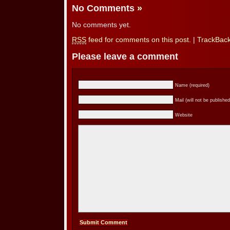
No Comments
»
No comments yet.
RSS
feed for comments on this post.
|
TrackBac
Please leave a comment
Name (required)
Mail (will not be published
Website