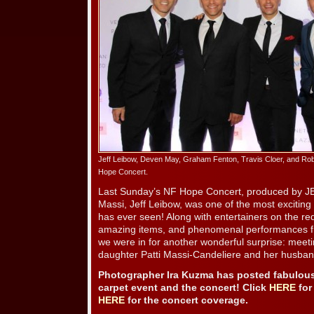
Jeff Leibow, Deven May, Graham Fenton, Travis Cloer, and Rob 
Hope Concert.
Last Sunday’s NF Hope Concert, produced by 
Massi, Jeff Leibow, was one of the most exciting 
has ever seen! Along with entertainers on the red
amazing items, and phenomenal performances fro
we were in for another wonderful surprise: meeti
daughter Patti Massi-Candeliere and her husban
Photographer Ira Kuzma has posted fabulous
carpet event and the concert! Click
HERE
for
HERE
for the concert coverage.