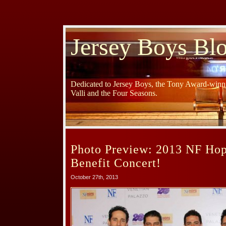
Jersey Boys Bl
Dedicated to Jersey Boys, the Tony Award-winni
Valli and the Four Seasons.
Photo Preview: 2013 NF Ho
Benefit Concert!
October 27th, 2013