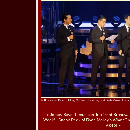
Jeff Leibow, Deven May, Graham Fenton, and Rob Marnell host
«
Jersey Boys Remains in Top 10 at Broadway 
Week!
Sneak Peek of Ryan Molloy’s WhatsOnS
Video!
»