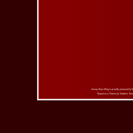
Jersey Boys Blog is proudly powered by
Based on a Theme by
Vladimir Sim