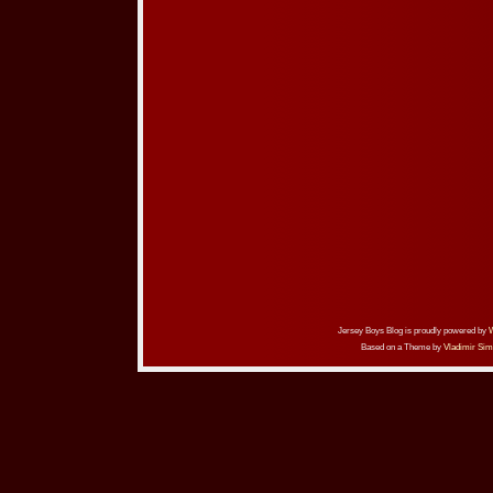
Jersey Boys Blog is proudly powered by
Based on a Theme by
Vladimir Sim