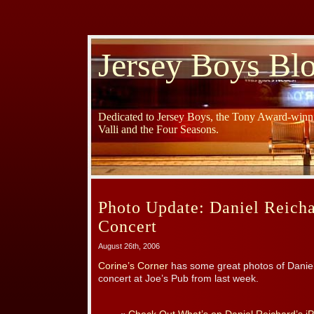
Jersey Boys Bl
Dedicated to Jersey Boys, the Tony Award-winni
Valli and the Four Seasons.
Photo Update: Daniel Reich
Concert
August 26th, 2006
Corine’s Corner
has some great photos of Daniel
concert at Joe’s Pub from last week.