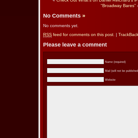
«
Check Out What’s on Daniel Reichard’s i
“Broadway Bares”
No Comments
»
No comments yet.
RSS
feed for comments on this post.
|
TrackBac
Please leave a comment
Name (required)
Mail (will not be published
Website