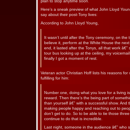
plan to stop anytime soon.
Here’s a sneak preview of what John Lloyd Young
say about their post-Tony lives:
According to John Lloyd Young,
It wasn’t until after the Tony ceremony, on the t
believe it, perform at the White House the next
end, it lasted after the Tonys, all that work â€” 
tour bus looking up at the ceiling, my voicemail 
finally I got a moment of rest.
Veteran actor Christian Hoff lists his reasons for 
fulfilling for him:
Number one, doing what you love for a living is 
reward. Then there’s the being part of somethin
than yourself â€” with a successful show. And th
making people happy and reaching out to peopl
don’t get to do. So to be able to tie those thre
continue to do that is incredible.
Last night, someone in the audience â€” who sa