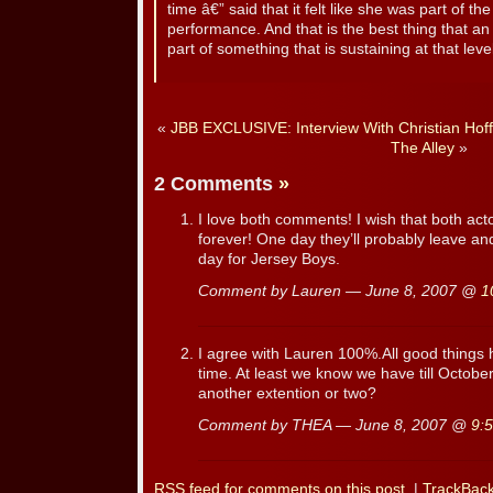
time â€” said that it felt like she was part of t
performance. And that is the best thing that an
part of something that is sustaining at that level
«
JBB EXCLUSIVE: Interview With Christian Hoff
The Alley
»
2 Comments
»
I love both comments! I wish that both act
forever! One day they’ll probably leave an
day for Jersey Boys.
Comment by Lauren — June 8, 2007 @
1
I agree with Lauren 100%.All good things
time. At least we know we have till Oct
another extention or two?
Comment by THEA — June 8, 2007 @
9:
RSS
feed for comments on this post.
|
TrackBac