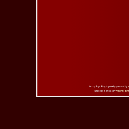
Jersey Boys Blog is proudly powered by
Based on a Theme by
Vladimir Sim