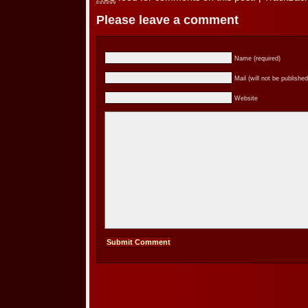
Please leave a comment
Name (required)
Mail (will not be published
Website