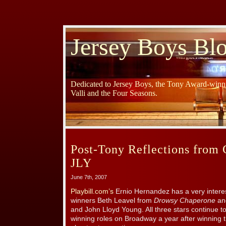
Jersey Boys Bl
Dedicated to Jersey Boys, the Tony Award-winni
Valli and the Four Seasons.
Post-Tony Reflections from 
JLY
June 7th, 2007
Playbill.com’s
Ernio Hernandez has a very intere
winners Beth Leavel from
Drowsy Chaperone
a
and John Lloyd Young. All three stars continue t
winning roles on Broadway a year after winning 