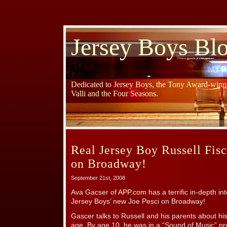
Jersey Boys Bl
Dedicated to Jersey Boys, the Tony Award-winni
Valli and the Four Seasons.
Real Jersey Boy Russell Fisc
on Broadway!
September 21st, 2008
Ava Gacser of
APP.com
has a terrific in-depth in
Jersey Boys’ new Joe Pesci on Broadway!
Gascer talks to Russell and his parents about his
age. By age 10, he was in a “Sound of Music” pr