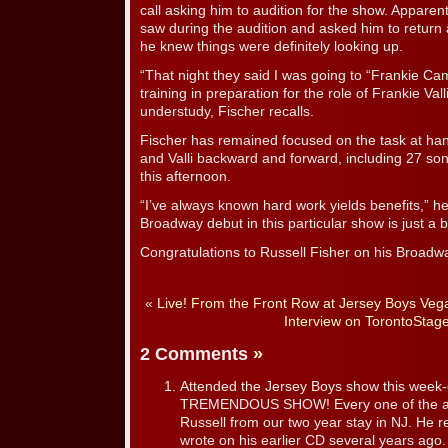
call asking him to audition for the show. Apparen
saw during the audition and asked him to return 
he knew things were definitely looking up.
“That night they said I was going to “Frankie Ca
training in preparation for the role of Frankie Val
understudy, Fischer recalls.
Fischer has remained focused on the task at hand
and Valli backward and forward, including 27 song
this afternoon.
“I’ve always known hard work yields benefits,” h
Broadway debut in this particular show is just a b
Congratulations to Russell Fisher on his Broadw
«
Live! From the Front Row at Jersey Boys Veg
Interview on TorontoStag
2 Comments
»
Attended the Jersey Boys show this week
TREMENDOUS SHOW! Every one of the act
Russell from our two year stay in NJ. He
wrote on his earlier CD several years ago.