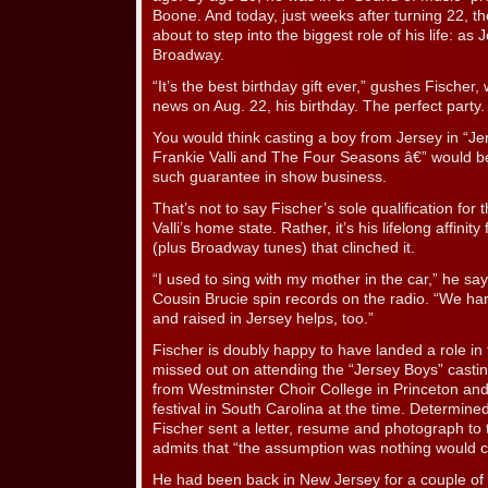
Boone. And today, just weeks after turning 22, th
about to step into the biggest role of his life: as
Broadway.
“It’s the best birthday gift ever,” gushes Fischer,
news on Aug. 22, his birthday. The perfect party.
You would think casting a boy from Jersey in “Je
Frankie Valli and The Four Seasons â€” would be
such guarantee in show business.
That’s not to say Fischer’s sole qualification for t
Valli’s home state. Rather, it’s his lifelong affinit
(plus Broadway tunes) that clinched it.
“I used to sing with my mother in the car,” he say
Cousin Brucie spin records on the radio. “We ha
and raised in Jersey helps, too.”
Fischer is doubly happy to have landed a role in
missed out on attending the “Jersey Boys” castin
from Westminster Choir College in Princeton and
festival in South Carolina at the time. Determined t
Fischer sent a letter, resume and photograph to th
admits that “the assumption was nothing would co
He had been back in New Jersey for a couple o