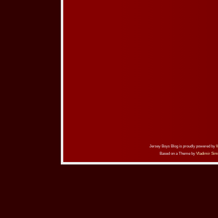
Jersey Boys Blog is proudly powered by
Based on a Theme by
Vladimir Sim