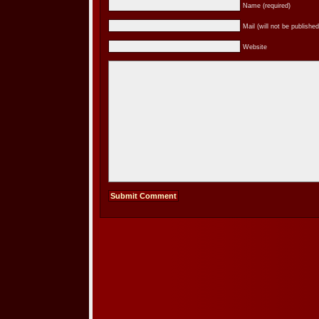
Name (required)
Mail (will not be published
Website