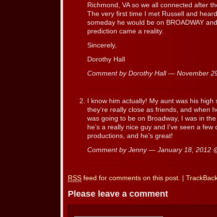
Richmond, VA so we all connected after
The very first time I met Russell and heard
someday he would be on BROADWAY and it
prediction came a reality.
Sincerely,
Dorothy Hall
Comment by Dorothy Hall — November 2
I know him actually! My aunt was his high 
they’re really close as friends, and when h
was going to be on Broadway, I was in the 
he’s a really nice guy and I’ve seen a few
productions, and he’s great!
Comment by Jenny — January 18, 2012
RSS
feed for comments on this post.
|
TrackBac
Please leave a comment