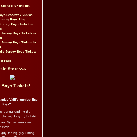
t Spencer Short Film
Boys Broadway Videos
Jersey Boys Blog
Jersey Boys Tickets in
08
 Jersey Boys Tickets in
08
 Jersey Boys Tickets in
8
lis Jersey Boys Tickets
et Page
sic Store<<<
 Boys Tickets!
ankie Valli's funniest line
y Boys?
re gonna lend me the
 (Tommy: I might.) Bullshit.
nno. My dad wants me
eleven--
guy, the big guy. Hitting