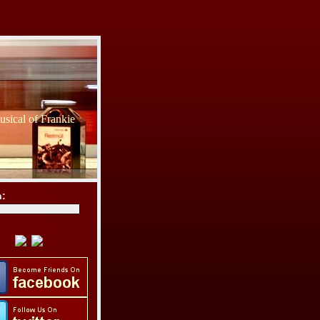
sical of Frankie
h: