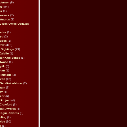
derson
(8)
we
(54)
ox
(1)
nstock
(7)
 Andrus
(8)
 Box Office Updates
abre
(1)
oyd
(2)
aldes
(1)
rew
(303)
y Sightings
(93)
Calello
(1)
her Kale Jones
(1)
stwood
(6)
ytik
(5)
ahan
(1)
 Simmons
(3)
ivan
(16)
 Gaudio-Lalehzar
(2)
Egan
(1)
ay
(5)
ehr
(6)
Project
(4)
Crawford
(3)
esk Awards
(5)
eague Awards
(3)
ling
(7)
eley
(10)
g
(1)