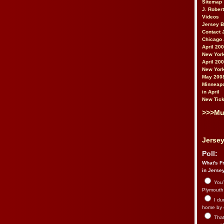
Sitemap
J. Rober
Videos
Jersey 
Contact 
Chicago 
April 20
New York
April 20
New York
May 200
Minneapo
in April
New Tick
>>>Mu
Jersey
Poll:
What's Fr
in Jerse
You’
Plymouth.
I du
home by 
That 