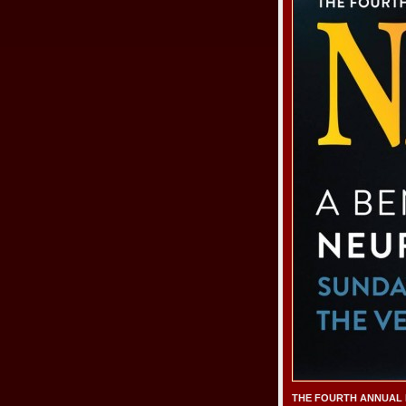
THE FOURTH ANNUAL NF