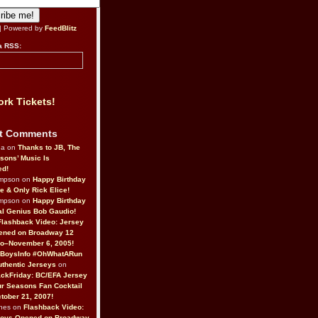
| Powered by
FeedBlitz
a RSS:
rk Tickets!
t Comments
da on
Thanks to JB, The
sons’ Music Is
ed!
ompson on
Happy Birthday
ne & Only Rick Elice!
ompson on
Happy Birthday
al Genius Bob Gaudio!
Flashback Video: Jersey
ened on Broadway 12
o–November 6, 2005!
BoysInfo #OhWhatARun
thentic Jerseys
on
ckFriday: BC/EFA Jersey
r Seasons Fan Cocktail
tober 21, 2007!
nes on
Flashback Video:
Boys Opened on Broadway