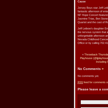
Cause
Jersey Boys star Jeff Lei
fantastic afternoon of en
NF Hope Concert features a
Jasmine Trias, Ben Stone, 
Quartet and the cast of R
Jeff Leibow’s daughter Em
the nervous system that a
unforgettable afternoon a
Nevada Childhood Cancer 
Office or by calling 702.
«
Throwback Thursday
Playhouse (@ljplayhouse
Including
No Comments
»
No comments yet.
RSS
feed for comments on
Please leave a c