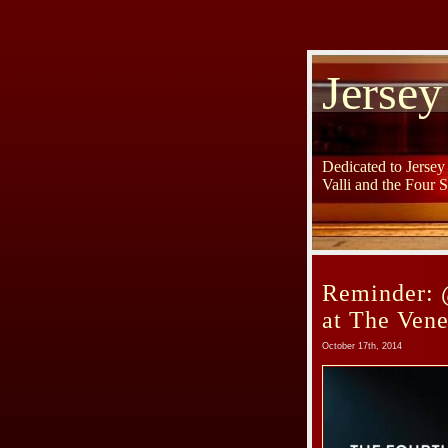
Jersey
Dedicated to Jerse
Valli and the Four 
Reminder: 
at The Ven
October 17th, 2014