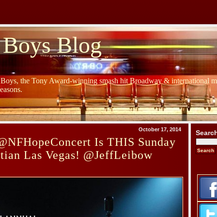
 Boys Blog
y Boys, the Tony Award-winning smash hit Broadway & international mu
Seasons.
October 17, 2014
Searc
@NFHopeConcert Is THIS Sunday
etian Las Vegas! @JeffLeibow