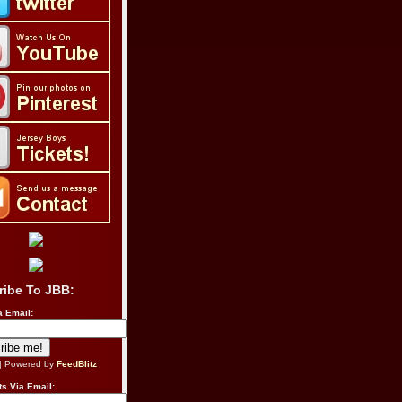
ribe To JBB:
a Email:
| Powered by
FeedBlitz
s Via Email: