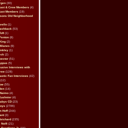
rgen
(30)
Cast & Crew Members
(4)
Cast Members
(19)
sons Old Neighborhood
vello
(1)
lashback
(53)
oft
(1)
Fenton
(8)
King
(2)
Milanes
(9)
inkley
(1)
eck
(2)
pector
(51)
appus
(5)
usive Interviews with
rew
(128)
astic Fan Interviews
(42)
(12)
bow
(55)
den
(14)
 Naimo
(4)
Kushnier
(4)
Babys CD
(23)
Boys
(2786)
n Hoff
(244)
ant
(3)
Reichard
(235)
 Nolfi
(21)
 Scaglione Jr.
(44)