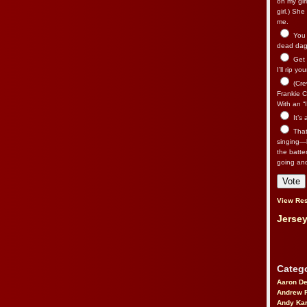
on my gir
girl.) Sh
me.
You n
dead dago
Get 
I’ll rip yo
(Cre
Frankie Ca
With an “I
It’s
That’
singing—l
the batte
going an
View Res
Jersey
Catego
Aaron D
Andrew 
Andy Kar