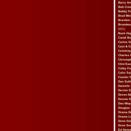
Barry An
Bob Cre
Bobby F
Brad Wei
Brandon
Broadway
(401)
Buck Huj
Candi B
Carlos V
Cast & C
Celebrit
Charles 
Christop
Clint Ea
Colby Fo
Colin Tr
Courter
Dan Sull
Danielle
Declan 
Deven M
Donnie K
Doo Wop 
Douglas 
Drama D
Drama L
Drew Geh
Drew Se
Ed Stron