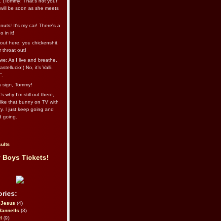
l. (Tommy: That’s not your
e will be soon as she meets
uts! It's my car! There's a
 in it!
out here, you chickenshit,
ur throat out!
we: As I live and breathe.
stellucio!) No, it’s Valli.
”.
 a sign, Tommy!
s why I’m still out there,
ike that bunny on TV with
ry. I just keep going and
d going.
ults
 Boys Tickets!
ries:
eJesus
(4)
Rannells
(3)
l
(9)