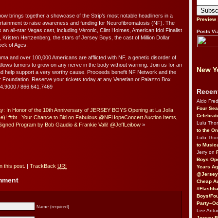
bow brings together a showcase of the Strip’s most notable headliners in a
Preview
tertainment to raise awareness and funding for Neurofibromatosis (NF). The
n all-star Vegas cast, including Véronic, Clint Holmes, American Idol Finalist
Posts Vi
Kristen Hertzenberg, the stars of Jersey Boys, the cast of Million Dollar
ock of Ages.
ma and over 100,000 Americans are afflicted with NF, a genetic disorder of
llows tumors to grow on any nerve in the body without warning. Join us for an
New Yo
nd help support a very worthy cause. Proceeds benefit NF Network and the
Foundation. Reserve your tickets today at any Venetian or Palazzo Box
414.9000 / 866.641.7469
Recen
Aldo Fre
Four Sea
: In Honor of the 10th Anniversary of JERSEY BOYS Opening at La Jolla
Celebrat
)! #tbt
Your Chance to Bid on Fabulous @NFHopeConcert Auction Items,
Lulu Th
 Signed Program by Bob Gaudio & Frankie Valli! @JeffLeibow
»
to the O
Lulu Th
to Music
Jerry on
Boys Op
 this post.
|
TrackBack
URI
Years Ag
@Jersey
omment
Cheap Au
#Flashba
Boys/Fou
Party–Oc
Name (required)
Lee Antu
Jersey 