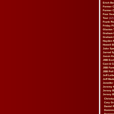
Erich Be
Former 
Former 
Four Sea
Tour
(12)
Frank Ro
Friday F
Glaston T
Graham 
Graham 
Hayden 
Howell B
Jake Sp
Jarrod S
Jason K
JBB Excl
Cast & C
JBB Fant
JBB Poll
Jeff Lei
Jeff Mad
Jennifer
Jeremy 
Jersey 
Jersey 
Christia
Cory Gr
Daniel 
Dominic
Dominic