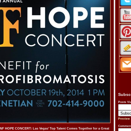
Subsc
Posts Vi
Preview
Comment
 HOPE CONCERT: Las Vegas’ Top Talent Comes Together for a Great