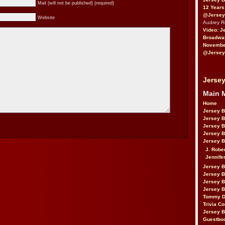
Mail (will not be published) (required)
12 Years
@Jersey
Website
Audrey 
Video: J
Broadwa
November
@Jersey
Jersey
Main 
Home
Jersey 
Jersey 
Jersey 
Jersey 
Jersey B
J. Robe
Jennife
Jersey 
Jersey B
Jersey 
Jersey B
Tommy D
Trivia Co
Jersey B
Guestbo