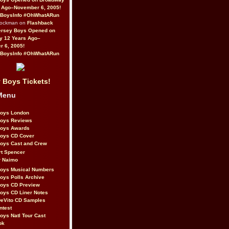
 Ago–November 6, 2005!
BoysInfo #OhWhatARun
Rockman on
Flashback
ersey Boys Opened on
y 12 Years Ago–
 6, 2005!
BoysInfo #OhWhatARun
 Boys Tickets!
Menu
Boys London
Boys Reviews
Boys Awards
Boys CD Cover
oys Cast and Crew
rt Spencer
r Naimo
Boys Musical Numbers
oys Polls Archive
Boys CD Preview
oys CD Liner Notes
eVito CD Samples
ntest
oys Natl Tour Cast
ok