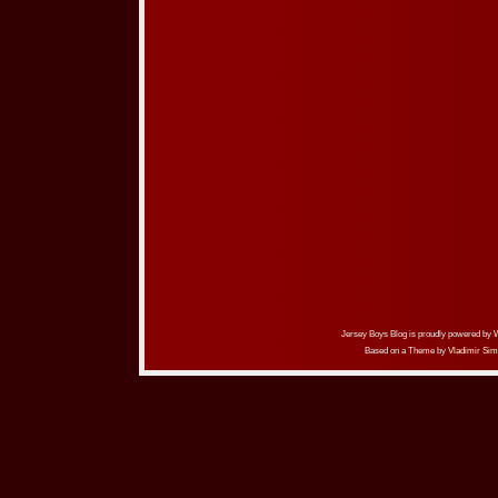
Jersey Boys Blog is proudly powered by
Based on a Theme by
Vladimir Sim