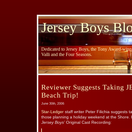
Jersey Boys Bl
Dedicated to Jersey Boys, the Tony Award-winni
Valli and the Four Seasons.
Reviewer Suggests Taking J
Beach Trip!
June 30th, 2006
Star-Ledger
staff writer Peter Filichia suggests 
those planning a holiday weekend at the Shore. 
Jersey Boys’
Original Cast Recording: