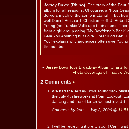
Jersey Boys
: (Rhino):
The story of the Four
album for all seasons. Of course, a “Four Sea
delivers much of the same material — but how
well Daniel Reichard, Christian Hoff, J. Rober
Young (as Frankie Valli) ape their sound. The
from a girl group doing “My Boyfriend’s Back” a
Give You Anything but Love.” Best iPod Bet: “C
You” explains why audiences often give Young 
the number.
«
Jersey Boys Tops Broadway Album Charts fo
Photo Coverage of Theatre Wo
2 Comments
»
We had the Jersey Boys soundtrack blasti
the July 4th fireworks at Point Lookout, Lo
dancing and the older crowd just loved it!!!
Comment by fran — July 2, 2006 @
11:51
I will be recieving it pretty soon! Can’t wait to