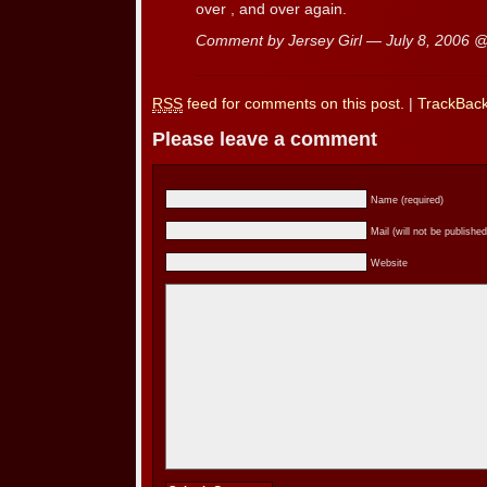
over , and over again.
Comment by Jersey Girl — July 8, 2006 
RSS
feed for comments on this post.
|
TrackBac
Please leave a comment
Name (required)
Mail (will not be published
Website