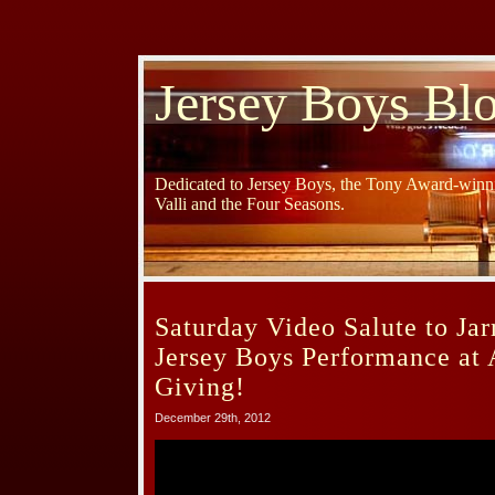
Jersey Boys Bl
Dedicated to Jersey Boys, the Tony Award-winni
Valli and the Four Seasons.
Saturday Video Salute to Jar
Jersey Boys Performance at
Giving!
December 29th, 2012