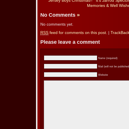
Jersey Boys Christmas!!
It’s Jarrod Spect
Memories & Well Wishe
No Comments
»
No comments yet.
RSS
feed for comments on this post.
|
TrackBac
Please leave a comment
Name (required)
Mail (will not be published
Website