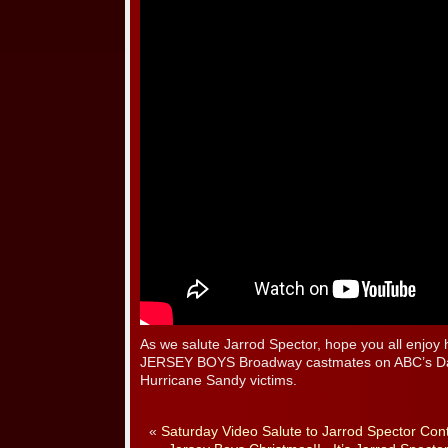
As we salute Jarrod Spector, hope you all enjoy 
JERSEY BOYS Broadway castmates on ABC’s Day
Hurricane Sandy victims.
«
Saturday Video Salute to Jarrod Spector Con