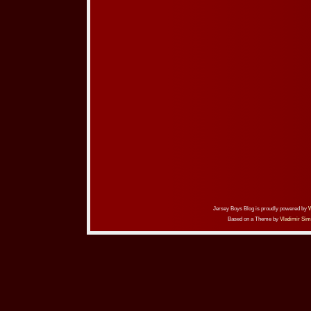
Jersey Boys Blog is proudly powered by
Based on a Theme by
Vladimir Sim