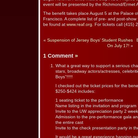
event will be presented by the Richmond/Ermet 
The benefit takes place August 5 at the Palace o
Francisco. A complete list of pre- and post-show 
be found at
www.reaf.org
. For tickets call (415)
«
Suspension of Jersey Boys’ Student Rushes
On July 17!
»
1 Comment
»
What a great way to support a serious cha
stars, broadway actors/actresses, celebriti
Boys”!!!!!
I checked out the ticket prices for the benef
$250-$424 includes:
1 seating ticket to the performance
Name listing in the invitation and program
Invite to the UW appreciation party 2 week
Admission to the pre-performance gala and
the entire cast
Invite to the check presentation party in the
It would be a great experience hanging ou