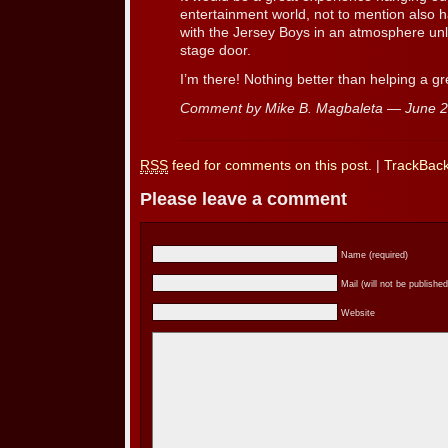
entertainment world, not to mention also
with the Jersey Boys in an atmosphere unl
stage door.
I’m there! Nothing better than helping a g
Comment by Mike B. Magbaleta — June 
RSS
feed for comments on this post.
|
TrackBac
Please leave a comment
Name (required)
Mail (will not be published
Website