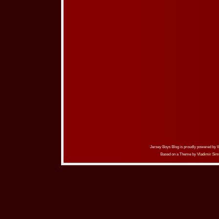
Jersey Boys Blog is proudly powered by
Based on a Theme by
Vladimir Sim