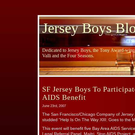
Jersey Boys Bl
Dedicated to Jersey Boys, the Tony Award-winni
Valli and the Four Seasons.
SF Jersey Boys To Participa
AIDS Benefit
June 23rd, 2007
The San Francisco/Chicago Company of
Jersey
studded “Help Is On The Way XIII: Goes to the M
This event will benefit five Bay Area AIDS Servic
Legal Referral Panel, Maitri, Stop AIDS Project, a