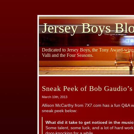
Jersey Boys Bl
Dedicated to Jersey Boys, the Tony Award-winni
Valli and the Four Seasons.
Sneak Peek of Bob Gaudio’
March 10th, 2013
Allison McCarthy from 7X7.com has a fun Q&A w
sneak peek below:
What did it take to get noticed in the musi
Some talent, some luck, and a lot of hard work
door-knocking for a while.