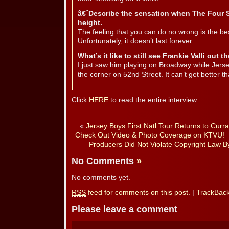
â€¨Describe the sensation when The Four S
height.
The feeling that you can do no wrong is the best,
Unfortunately, it doesn’t last forever.
What’s it like to still see Frankie Valli out 
I just saw him playing on Broadway while Jers
the corner on 52nd Street. It can’t get better th
Click
HERE
to read the entire interview.
«
Jersey Boys First Natl Tour Returns to Curr
Check Out Video & Photo Coverage on KTVU!
Producers Did Not Violate Copyright Law By
No Comments
»
No comments yet.
RSS
feed for comments on this post.
|
TrackBac
Please leave a comment