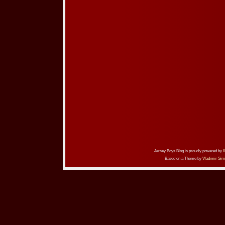
Jersey Boys Blog is proudly powered by
Based on a Theme by
Vladimir Sim