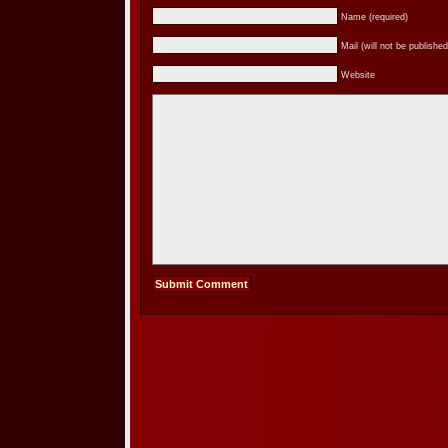
Name (required)
Mail (will not be published
Website